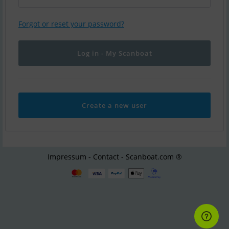
Forgot or reset your password?
Create a new user
Impressum - Contact - Scanboat.com ®