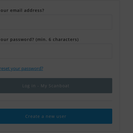
your email address?
your password? (min. 6 characters)
 reset your password?
Create a new user