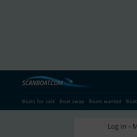
Boats for sale
Boat swap
Boats wanted
Boat
Log in - 