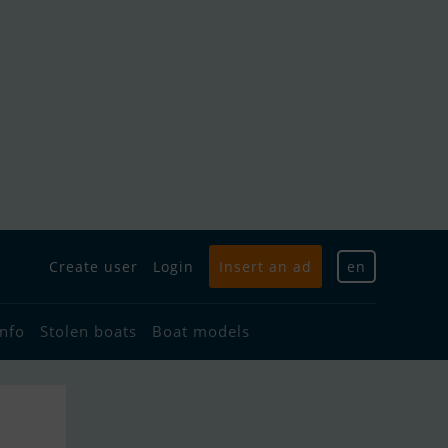
Create user
Login
Insert an ad
en
info
Stolen boats
Boat models