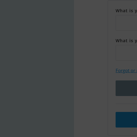
What is 
What is 
Forgot or