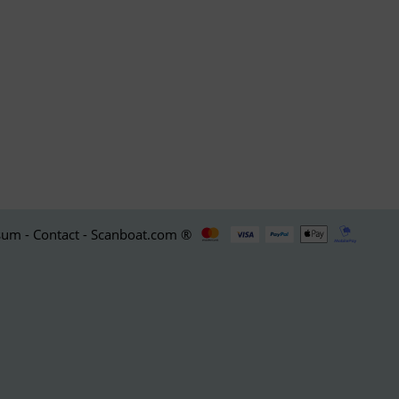
um - Contact - Scanboat.com ®