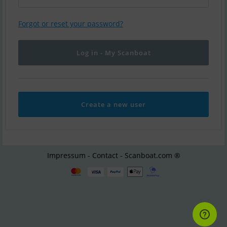
Forgot or reset your password?
Create a new user
Impressum - Contact - Scanboat.com ®