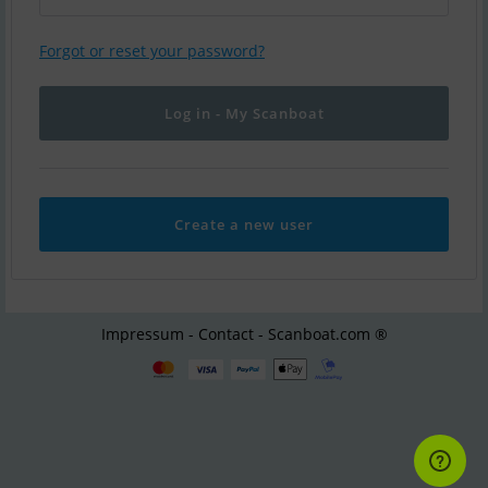
Forgot or reset your password?
Create a new user
Impressum - Contact - Scanboat.com ®