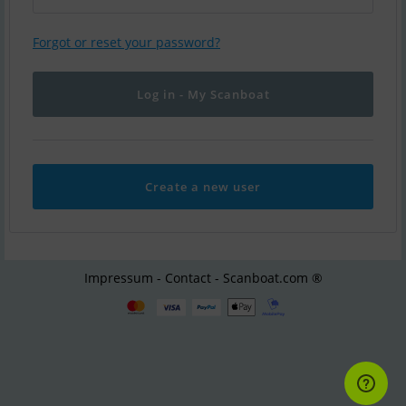
Forgot or reset your password?
Create a new user
Impressum - Contact - Scanboat.com ®