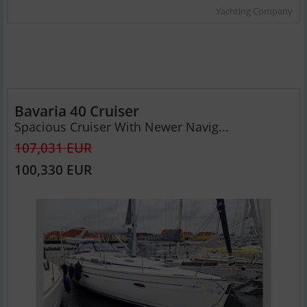
Yachting Company
Bavaria 40 Cruiser
Spacious Cruiser With Newer Navig...
107,031 EUR
100,330 EUR