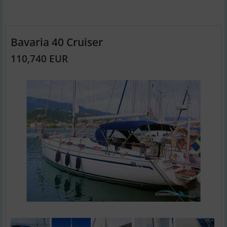
Bavaria 40 Cruiser
110,740 EUR