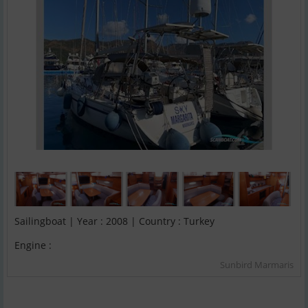
Sailingboat | Year : 2008 | Country : Turkey
Engine :
Sunbird Marmaris