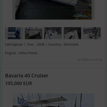
Sailingboat | Year : 2008 | Country : Denmark
Engine : Volvo Penta
CP Bådformidling
Bavaria 40 Cruiser
105,000 EUR