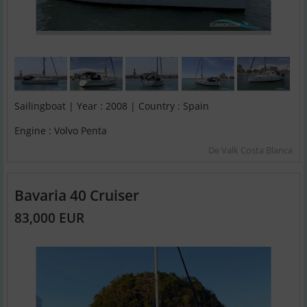
Sailingboat | Year : 2008 | Country : Spain
Engine : Volvo Penta
De Valk Costa Blanca
Bavaria 40 Cruiser
83,000 EUR