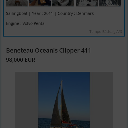
Sailingboat | Year : 2011 | Country : Denmark
Engine : Volvo Penta
Tempo Bådsalg A/S
Beneteau Oceanis Clipper 411
98,000 EUR