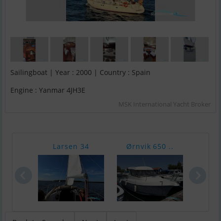
Sailingboat | Year : 2000 | Country : Spain
Engine : Yanmar 4JH3E
MSK International Yacht Broker
Larsen 34
Ørnvik 650 ..
Bayl