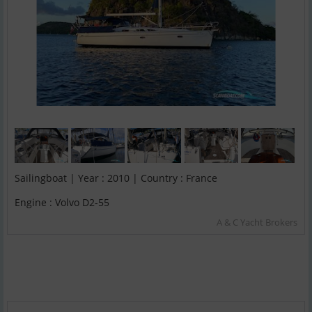
Sailingboat | Year : 2010 | Country : France
Engine : Volvo D2-55
A & C Yacht Brokers