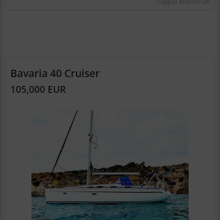
Clipper Marine UK
Bavaria 40 Cruiser
105,000 EUR