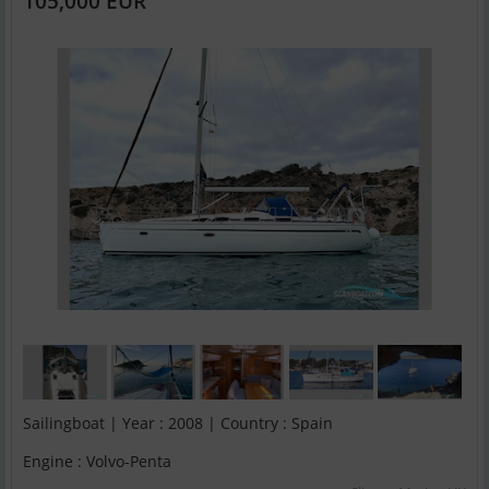
105,000 EUR
Sailingboat | Year : 2008 | Country : Spain
Engine : Volvo-Penta