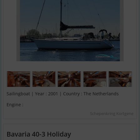
Sailingboat | Year : 2001 | Country : The Netherlands
Engine :
Schepenkring Kortgene
Bavaria 40-3 Holiday