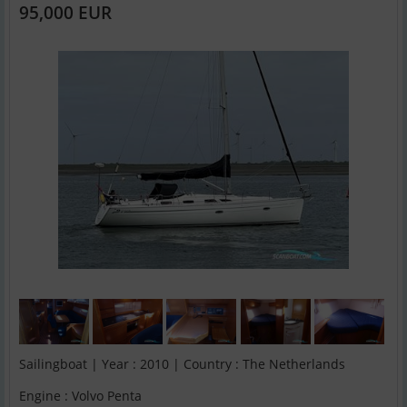
95,000 EUR
Sailingboat | Year : 2010 | Country : The Netherlands
Engine : Volvo Penta