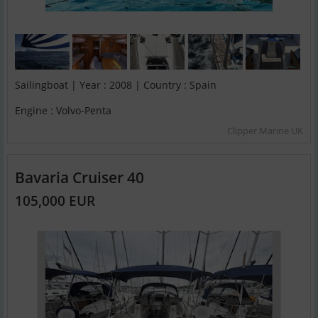
Sailingboat | Year : 2008 | Country : Spain
Engine : Volvo-Penta
Clipper Marine UK
Bavaria Cruiser 40
105,000 EUR