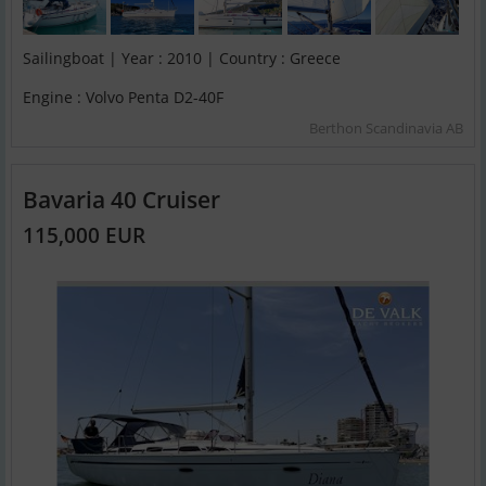
Sailingboat | Year : 2010 | Country : Greece
Engine : Volvo Penta D2-40F
Berthon Scandinavia AB
Bavaria 40 Cruiser
115,000 EUR