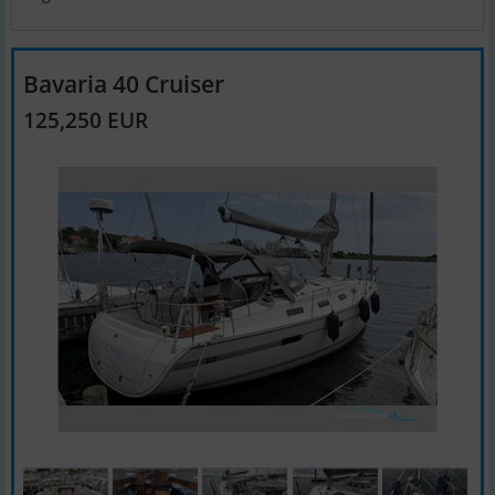
Bavaria 40 Cruiser
125,250 EUR