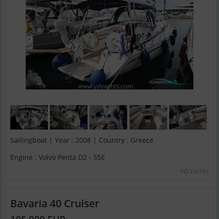
Sailingboat | Year : 2008 | Country : Greece
Engine : Volvo Penta D2 - 55E
YD Yachts
Bavaria 40 Cruiser