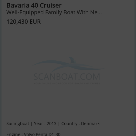
Bavaria 40 Cruiser
Well-Equipped Family Boat With Ne...
120,430 EUR
Sailingboat | Year : 2013 | Country : Denmark
Engine : Volvo Penta D1-30