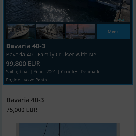
Mere
Bavaria 40-3
Bavaria 40 - Family Cruiser With Ne...
99,800 EUR
Sailingboat | Year : 2001 | Country : Denmark
Engine : Volvo Penta
Bavaria 40-3
75,000 EUR