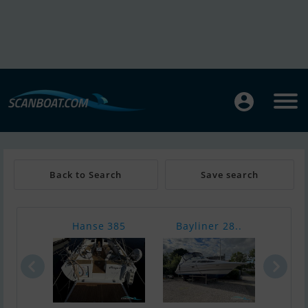
Back to Search
Save search
Hanse 385
Bayliner 28..
In