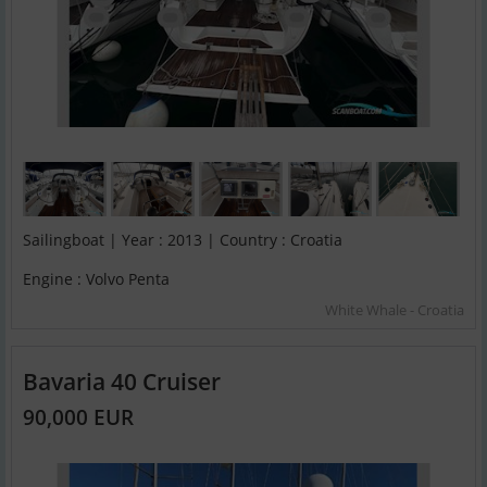
Sailingboat | Year : 2013 | Country : Croatia
Engine : Volvo Penta
White Whale - Croatia
Bavaria 40 Cruiser
90,000 EUR