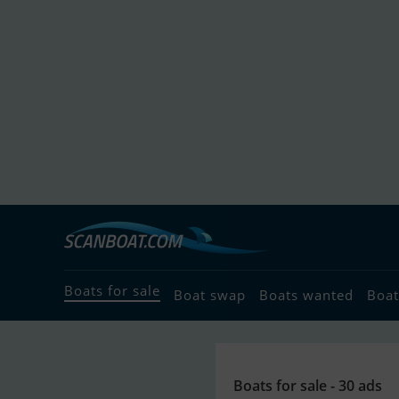
Boats for sale
Boat swap
Boats wanted
Boat
Boats for sale - 30 ads