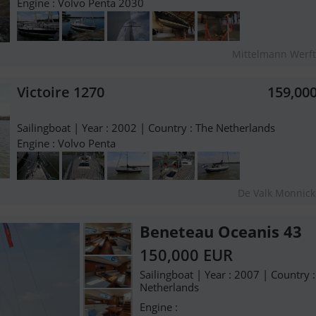
Engine : Volvo Penta 2030
Mittelmann Werf
Victoire 1270
159,00
Sailingboat | Year : 2002 | Country : The Netherlands
Engine : Volvo Penta
De Valk Monnic
Beneteau Oceanis 43
150,000 EUR
Sailingboat | Year : 2007 | Country 
Netherlands
Engine :