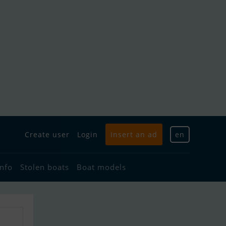
Create user
Login
Insert an ad
en
info
Stolen boats
Boat models