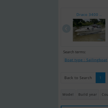
Draco 3400 ..
Search terms:
Boat type : Sailingboat
Back to Search
1
Model
Build year
Cou