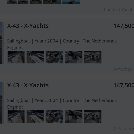
Connect Yacht
X-43 - X-Yachts
147,50
Sailingboat | Year : 2004 | Country : The Netherlands
Engine :
X-Yachts 
X-43 - X-Yachts
147,50
Sailingboat | Year : 2004 | Country : The Netherlands
Engine :
X-Yachts 