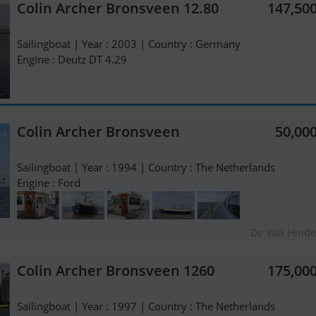
Colin Archer Bronsveen 12.80
147,50
Sailingboat | Year : 2003 | Country : Germany
Engine : Deutz DT 4.29
Colin Archer Bronsveen
50,00
Sailingboat | Year : 1994 | Country : The Netherlands
Engine : Ford
De Valk Hind
Colin Archer Bronsveen 1260
175,00
Sailingboat | Year : 1997 | Country : The Netherlands