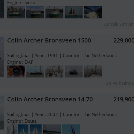
Engine : Iveco
De Valk Sint A
Colin Archer Bronsveen 1500
229,00
Sailingboat | Year : 1991 | Country : The Netherlands
Engine : DAF
De Valk Hind
Colin Archer Bronsveen 14.70
219,90
Sailingboat | Year : 2002 | Country : The Netherlands
Engine : Deutz