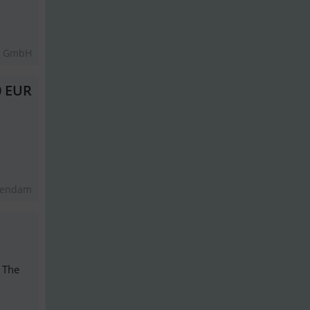
t GmbH
0 EUR
kendam
: The