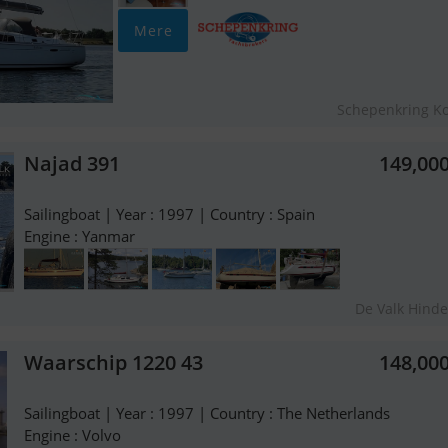
Mere
Schepenkring K
Najad 391
149,00
Sailingboat | Year : 1997 | Country : Spain
Engine : Yanmar
De Valk Hind
Waarschip 1220 43
148,00
Sailingboat | Year : 1997 | Country : The Netherlands
Engine : Volvo