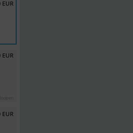
0 EUR
0 EUR
eloopen
0 EUR