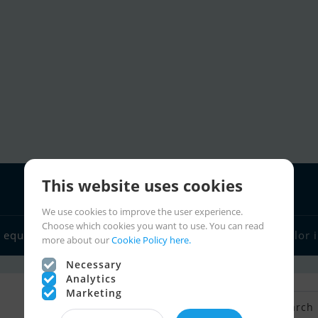
This website uses cookies
We use cookies to improve the user experience.
Choose which cookies you want to use. You can read
 equipment
Boat dealers
Sailor links
Charter
Sailor 
more about our
Cookie Policy here.
Necessary
Analytics
Marketing
Back to Search
Save search