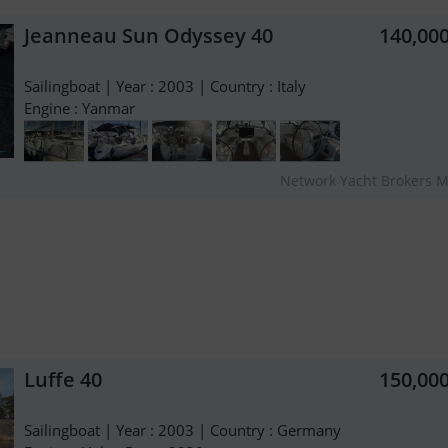
Jeanneau Sun Odyssey 40
140,00
Sailingboat | Year : 2003 | Country : Italy
Engine : Yanmar
Network Yacht Brokers M
Luffe 40
150,00
Sailingboat | Year : 2003 | Country : Germany