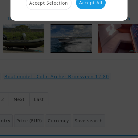
Accept All
Accept Selection
Tornado 6.4..
Nimbus C8
Dufour 385 ..
Boat model : Colin Archer Bronsveen 12.80
2
Next
Last
ntry
Price (EUR)
Currency
Save search