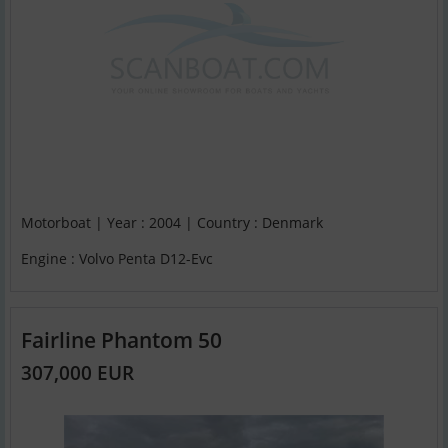
Motorboat | Year : 2004 | Country : Denmark
Engine : Volvo Penta D12-Evc
Fairline Phantom 50
307,000 EUR