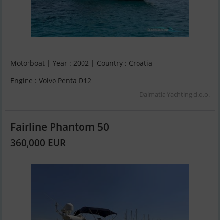
Motorboat | Year : 2002 | Country : Croatia
Engine : Volvo Penta D12
Dalmatia Yachting d.o.o.
Fairline Phantom 50
360,000 EUR