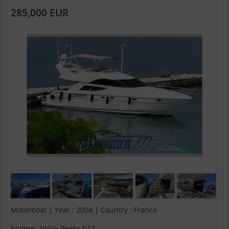
285,000 EUR
Motorboat | Year : 2004 | Country : France
Engine : Volvo Penta D12