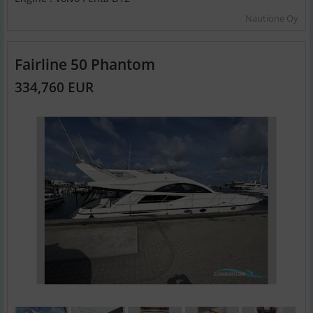
Nautione Oy
Fairline 50 Phantom
334,760 EUR