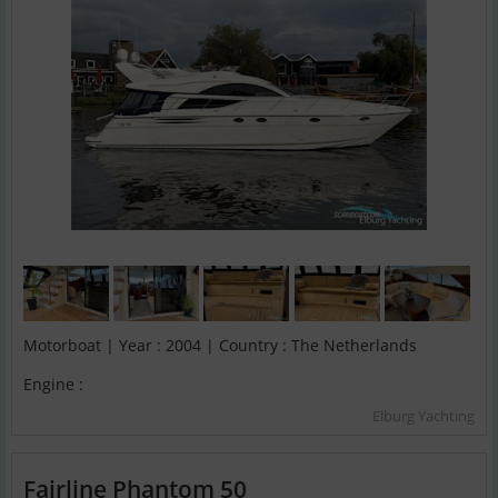
Motorboat | Year : 2004 | Country : The Netherlands
Engine :
Elburg Yachting
Fairline Phantom 50