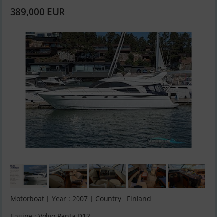
389,000 EUR
Motorboat | Year : 2007 | Country : Finland
Engine : Volvo Penta D12