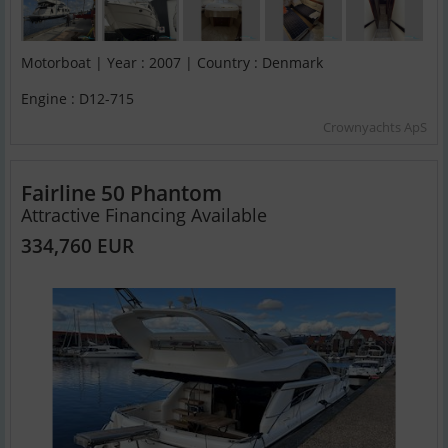
Motorboat | Year : 2007 | Country : Denmark
Engine : D12-715
Crownyachts ApS
Fairline 50 Phantom
Attractive Financing Available
334,760 EUR