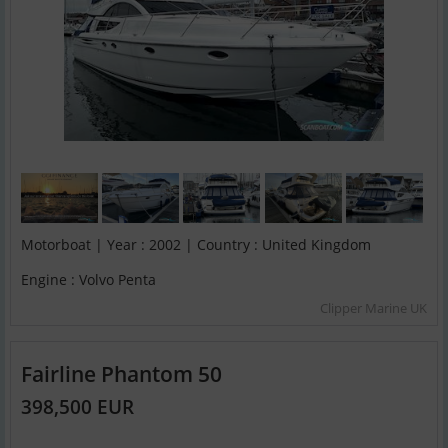
Motorboat | Year : 2002 | Country : United Kingdom
Engine : Volvo Penta
Clipper Marine UK
Fairline Phantom 50
398,500 EUR