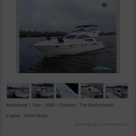
Motorboat | Year : 2005 | Country : The Netherlands
Engine : Volvo Penta
Sterkenburg Yacht Brokers B.V.