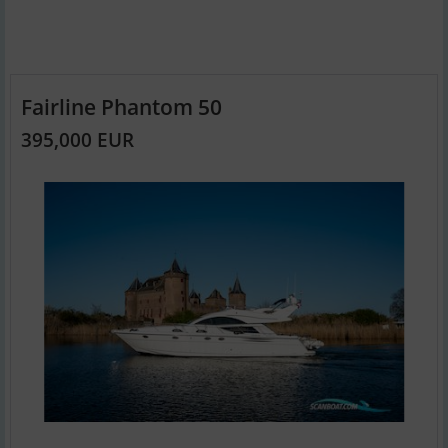
Fairline Phantom 50
395,000 EUR