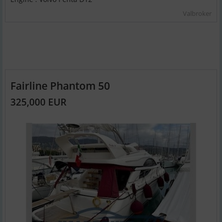
Valbroker
Fairline Phantom 50
325,000 EUR