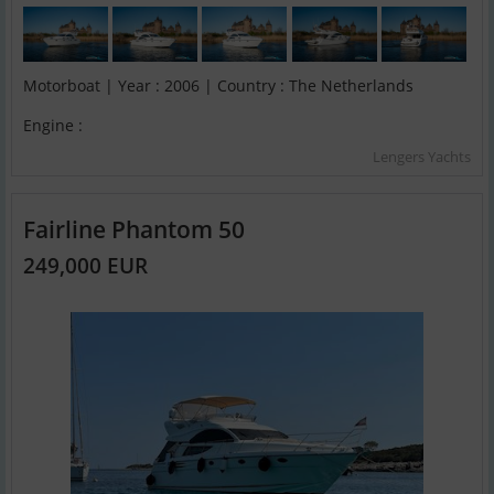
Motorboat | Year : 2006 | Country : The Netherlands
Engine :
Lengers Yachts
Fairline Phantom 50
249,000 EUR