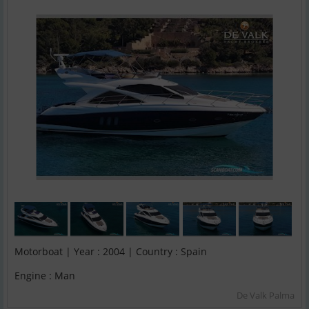
Motorboat | Year : 2004 | Country : Spain
Engine : Man
De Valk Palma