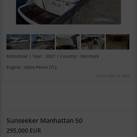
Motorboat | Year : 2007 | Country : Denmark
Engine : Volvo Penta D12
Kenns Biler & Både
Sunseeker Manhattan 50
295,000 EUR