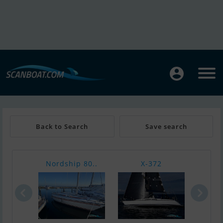
Back to Search
Save search
Nordship 80..
X-372
Nor