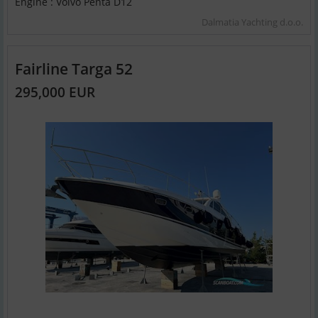
Engine : Volvo Penta D12
Dalmatia Yachting d.o.o.
Fairline Targa 52
295,000 EUR