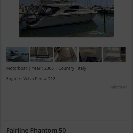
Motorboat | Year : 2006 | Country : Italy
Engine : Volvo Penta D12
Valbroker
Fairline Phantom 50