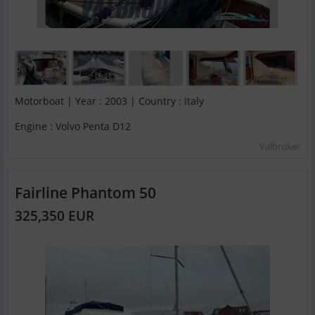
Motorboat | Year : 2003 | Country : Italy
Engine : Volvo Penta D12
Valbroker
Fairline Phantom 50
325,350 EUR