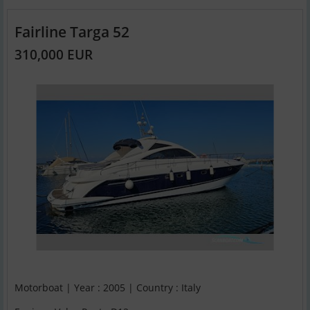
Fairline Targa 52
310,000 EUR
Motorboat | Year : 2005 | Country : Italy