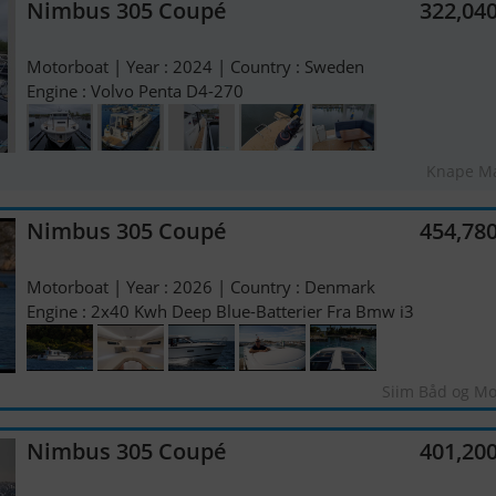
Nimbus 305 Coupé
322,04
Motorboat | Year : 2024 | Country : Sweden
Engine : Volvo Penta D4-270
Knape Ma
Nimbus 305 Coupé
454,78
Motorboat | Year : 2026 | Country : Denmark
Engine : 2x40 Kwh Deep Blue-Batterier Fra Bmw i3
Siim Båd og Mo
Nimbus 305 Coupé
401,20