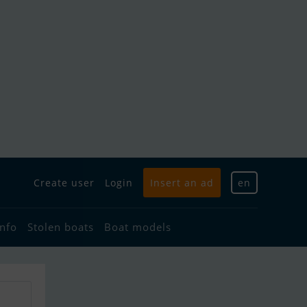
Create user
Login
Insert an ad
en
info
Stolen boats
Boat models