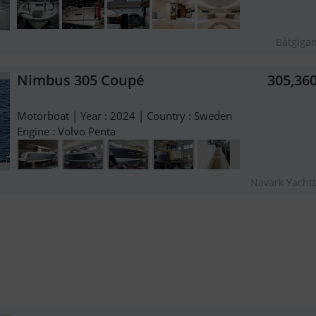
Båtgiga
Nimbus 305 Coupé
305,36
Motorboat | Year : 2024 | Country : Sweden
Engine : Volvo Penta
Navark Yacht