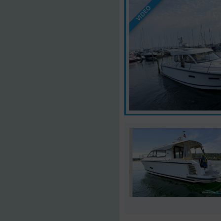
VIDEO