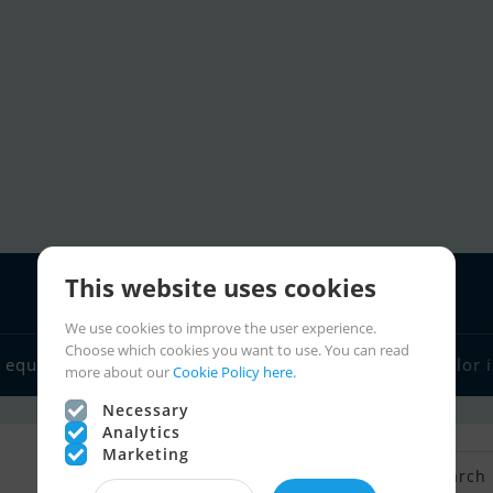
This website uses cookies
We use cookies to improve the user experience.
Choose which cookies you want to use. You can read
 equipment
Boat dealers
Sailor links
Charter
Sailor 
more about our
Cookie Policy here.
Necessary
Analytics
Marketing
Back to Search
Save search