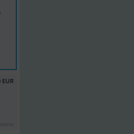
e
0 EUR
ntjänst