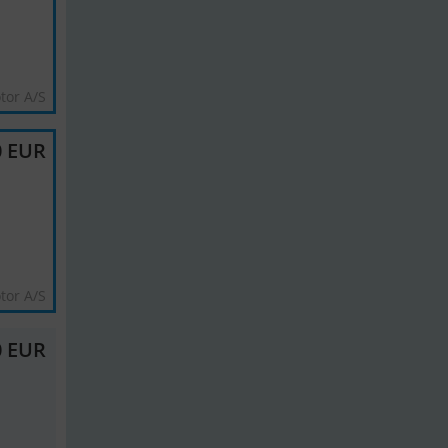
tor A/S
0 EUR
tor A/S
0 EUR