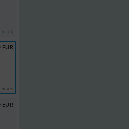
rine UK
0 EUR
tor A/S
0 EUR