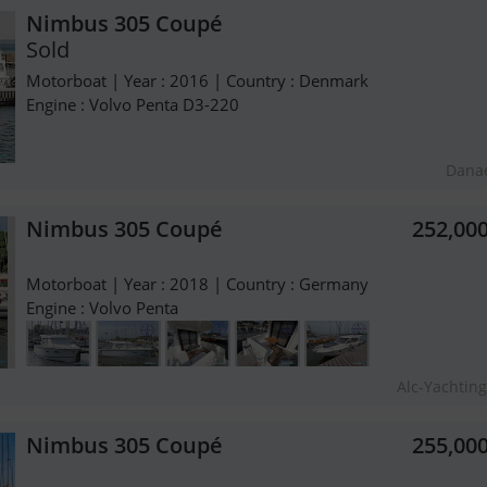
Nimbus 305 Coupé
Sold
Motorboat | Year : 2016 | Country : Denmark
Engine : Volvo Penta D3-220
Dana
Nimbus 305 Coupé
252,00
Motorboat | Year : 2018 | Country : Germany
Engine : Volvo Penta
Alc-Yachti
Nimbus 305 Coupé
255,00