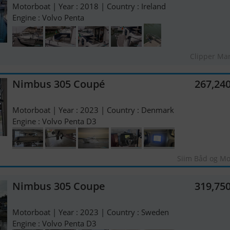
Motorboat | Year : 2018 | Country : Ireland
Engine : Volvo Penta
Clipper Ma
Nimbus 305 Coupé
267,24
Motorboat | Year : 2023 | Country : Denmark
Engine : Volvo Penta D3
Siim Båd og Mo
Nimbus 305 Coupe
319,75
Motorboat | Year : 2023 | Country : Sweden
Engine : Volvo Penta D3