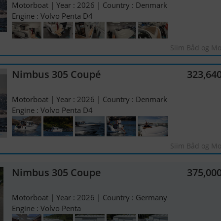
Motorboat | Year : 2026 | Country : Denmark
Engine : Volvo Penta D4
Siim Båd og Mo
Nimbus 305 Coupé
323,64
Motorboat | Year : 2026 | Country : Denmark
Engine : Volvo Penta D4
Siim Båd og Mo
Nimbus 305 Coupe
375,00
Motorboat | Year : 2026 | Country : Germany
Engine : Volvo Penta