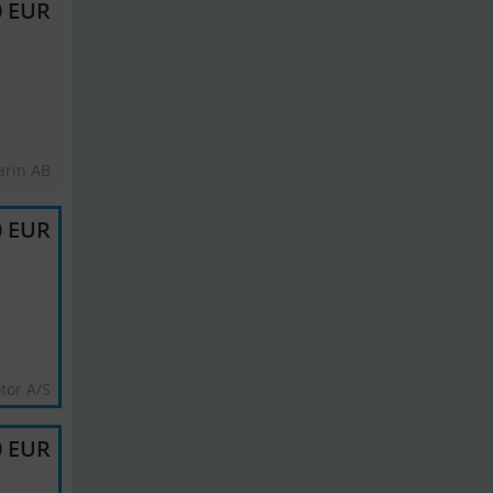
0 EUR
rin AB
0 EUR
tor A/S
0 EUR