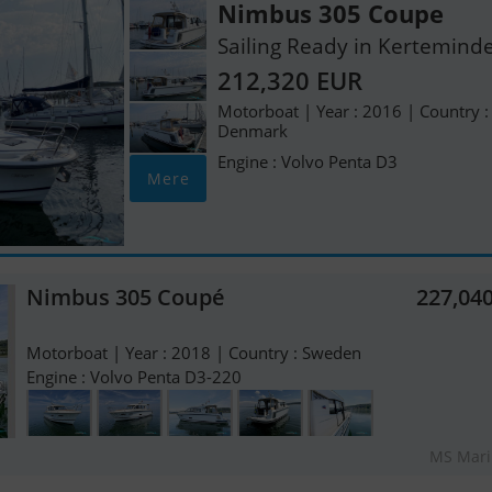
Nimbus 305 Coupe
Sailing Ready in Kertemind
212,320 EUR
Motorboat | Year : 2016 | Country :
Denmark
Engine : Volvo Penta D3
Mere
Nimbus 305 Coupé
227,04
Motorboat | Year : 2018 | Country : Sweden
Engine : Volvo Penta D3-220
MS Mari