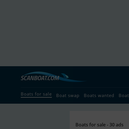
Boats for sale
Boat swap
Boats wanted
Boat
Boats for sale - 30 ads