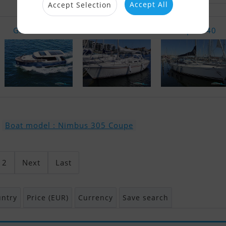
Accept All
Accept Selection
Greenline 4..
Bandholm 33
Delphia 40
Boat model : Nimbus 305 Coupe
2
Next
Last
ntry
Price (EUR)
Currency
Save search