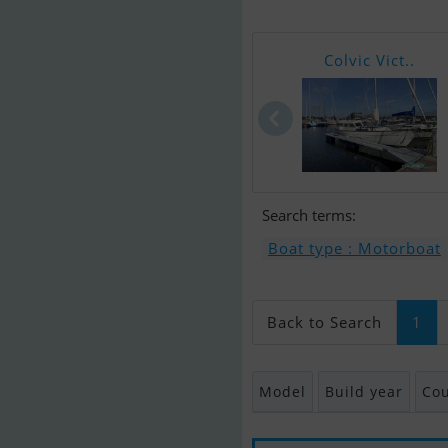
Colvic Vict..
Search terms:
Boat type : Motorboat
Back to Search
1
Model
Build year
Cou