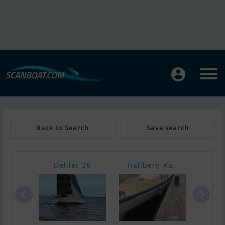
Back to Search
Save search
Dehler 38
Hallberg-Ra..
Nimb