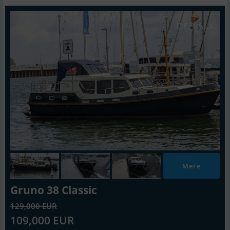
Mere
Gruno 38 Classic
129,000 EUR
109,000 EUR