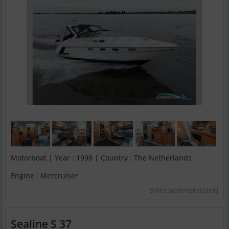
Motorboat | Year : 1998 | Country : The Netherlands
Engine : Mercruiser
Smits Jachtmakelaardij
Sealine S 37