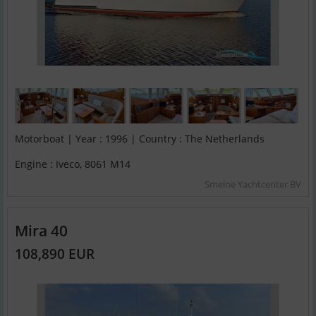
Motorboat | Year : 1996 | Country : The Netherlands
Engine : Iveco, 8061 M14
Smelne Yachtcenter BV
Mira 40
108,890 EUR