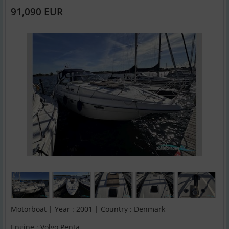
91,090 EUR
Motorboat | Year : 2001 | Country : Denmark
Engine : Volvo Penta