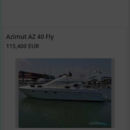
Azimut AZ 40 Fly
115,400 EUR