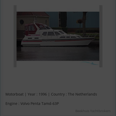
Motorboat | Year : 1996 | Country : The Netherlands
Engine : Volvo Penta Tamd-63P
Beekhuis Yachtbrokers