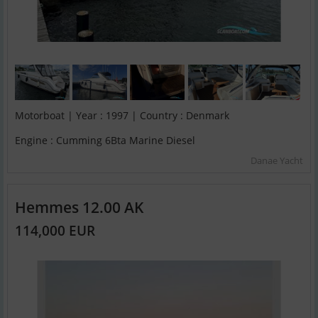
Motorboat | Year : 1997 | Country : Denmark
Engine : Cumming 6Bta Marine Diesel
Danae Yacht
Hemmes 12.00 AK
114,000 EUR