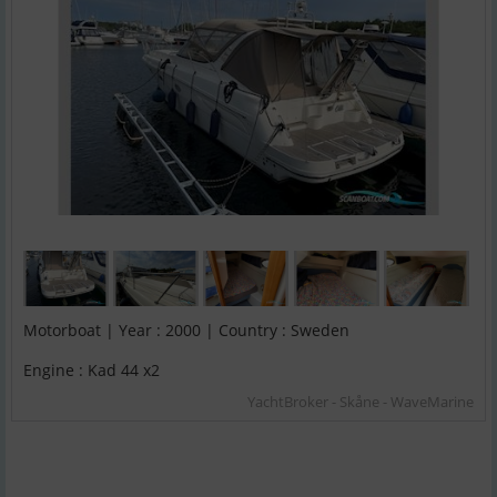
Motorboat | Year : 2000 | Country : Sweden
Engine : Kad 44 x2
YachtBroker - Skåne - WaveMarine