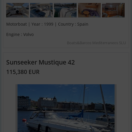
Motorboat | Year : 1999 | Country : Spain
Engine : Volvo
Boats&Barcos Mediterraneos SLU
Sunseeker Mustique 42
115,380 EUR