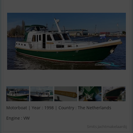
Motorboat | Year : 1998 | Country : The Netherlands
Engine : VW
Smits Jachtmakelaardij