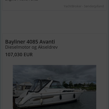
YachtBroker - Sønderjylland
Bayliner 4085 Avanti
Dieselmotor og Akseldrev
107,030 EUR