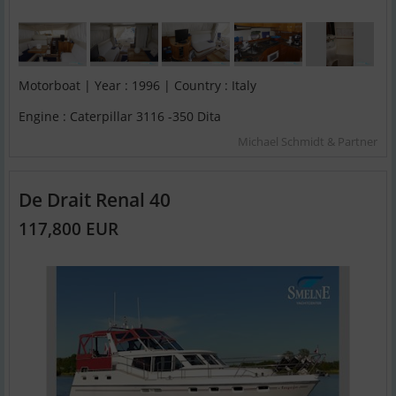
Motorboat | Year : 1996 | Country : Italy
Engine : Caterpillar 3116 -350 Dita
Michael Schmidt & Partner
De Drait Renal 40
117,800 EUR