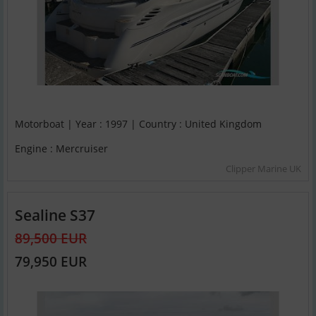
Motorboat | Year : 1997 | Country : United Kingdom
Engine : Mercruiser
Clipper Marine UK
Sealine S37
89,500 EUR
79,950 EUR