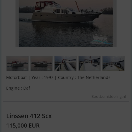
Motorboat | Year : 1997 | Country : The Netherlands
Engine : Daf
Bootbemiddeling.nl
Linssen 412 Scx
115,000 EUR