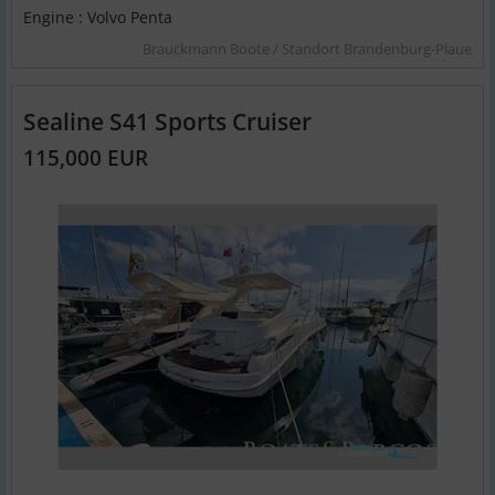
Engine : Volvo Penta
Brauckmann Boote / Standort Brandenburg-Plaue
Sealine S41 Sports Cruiser
115,000 EUR