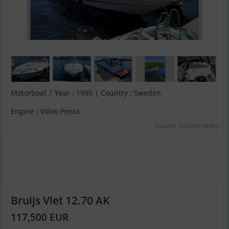
Motorboat | Year : 1995 | Country : Sweden
Engine : Volvo Penta
Navark Yachtbrokers
Bruijs Vlet 12.70 AK
117,500 EUR