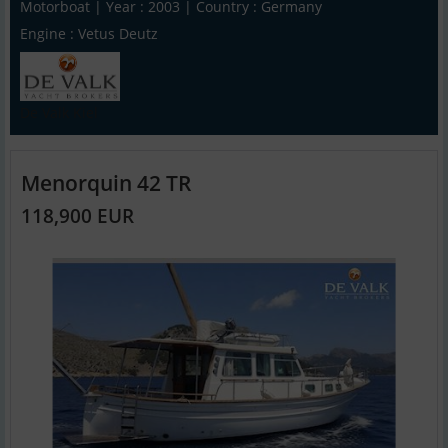
Motorboat | Year : 2003 | Country : Germany
Engine : Vetus Deutz
De Valk Kiel
Menorquin 42 TR
118,900 EUR