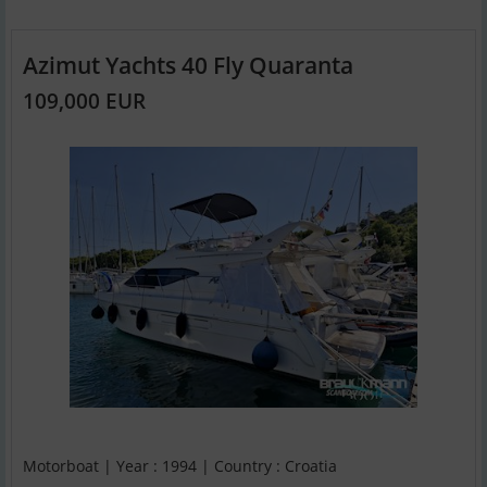
Azimut Yachts 40 Fly Quaranta
109,000 EUR
Motorboat | Year : 1994 | Country : Croatia