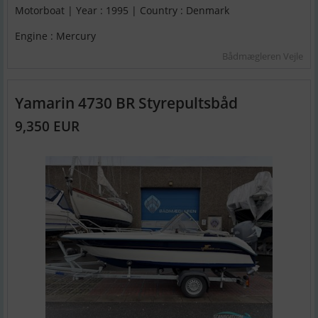
Motorboat | Year : 1995 | Country : Denmark
Engine : Mercury
Bådmægleren Vejle
Yamarin 4730 BR Styrepultsbåd
9,350 EUR