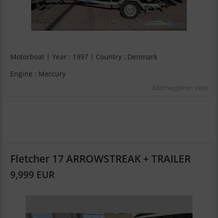
Motorboat | Year : 1997 | Country : Denmark
Engine : Mercury
Bådmægleren Vejle
Fletcher 17 ARROWSTREAK + TRAILER
9,999 EUR