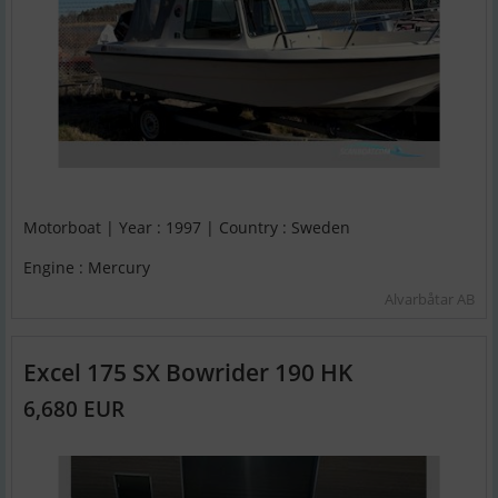
Motorboat | Year : 1997 | Country : Sweden
Engine : Mercury
Alvarbåtar AB
Excel 175 SX Bowrider 190 HK
6,680 EUR