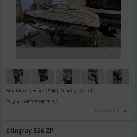
Motorboat | Year : 1994 | Country : Austria
Engine : MERCRUISER 3,0
A. Riedl Yachthandel
Stingray 556 ZP