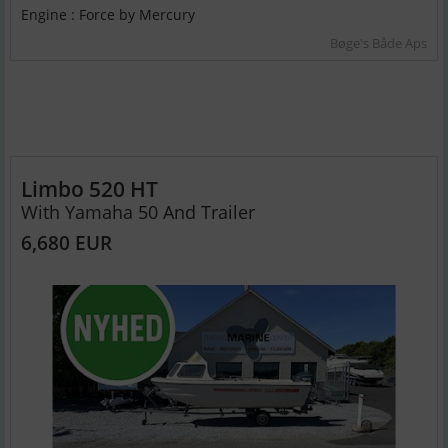
Engine : Force by Mercury
Bøge's Både Aps
Limbo 520 HT
With Yamaha 50 And Trailer
6,680 EUR