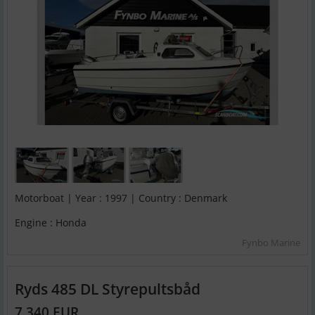
Motorboat | Year : 1997 | Country : Denmark
Engine : Honda
Fynbo Marine
Ryds 485 DL Styrepultsbåd
7,340 EUR