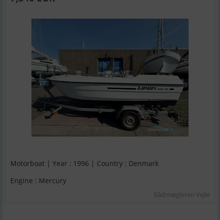
Motorboat | Year : 1996 | Country : Denmark
Engine : Mercury
Bådmægleren Vejle