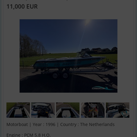
11,000 EUR
Motorboat | Year : 1996 | Country : The Netherlands
Engine : PCM 5.8 H.O.