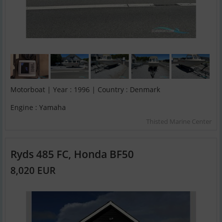
Motorboat | Year : 1996 | Country : Denmark
Engine : Yamaha
Thisted Marine Center
Ryds 485 FC, Honda BF50
8,020 EUR