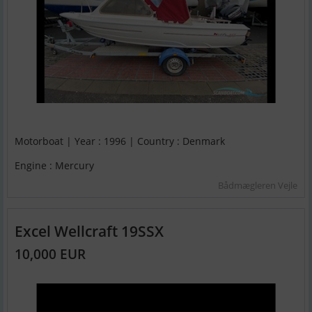
Motorboat | Year : 1996 | Country : Denmark
Engine : Mercury
Bådmægleren Vejle
Excel Wellcraft 19SSX
10,000 EUR