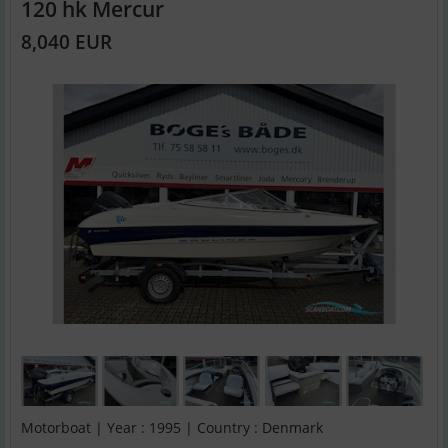
120 hk Mercur
8,040 EUR
Motorboat | Year : 1995 | Country : Denmark