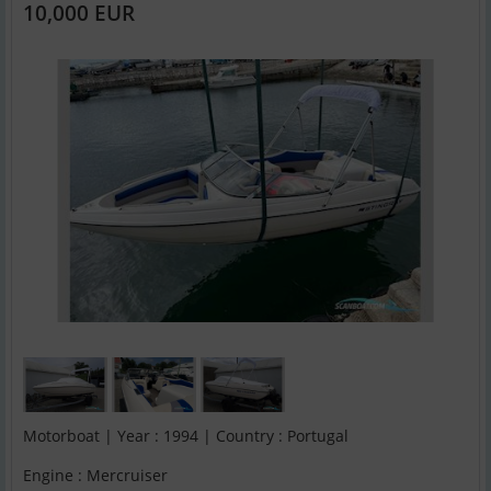
10,000 EUR
Motorboat | Year : 1994 | Country : Portugal
Engine : Mercruiser