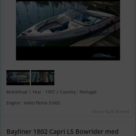
Motorboat | Year : 1997 | Country : Portugal
Engine : Volvo Penta 3.0GS
Siroco Yacht Brokers
Bayliner 1802 Capri LS Bowrider med