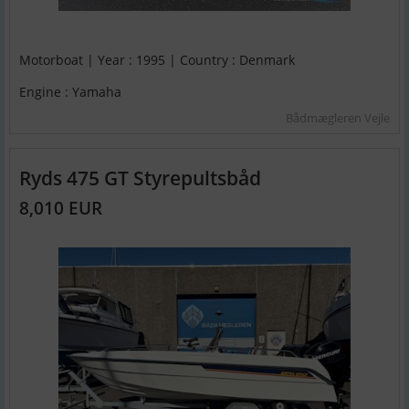
Motorboat | Year : 1995 | Country : Denmark
Engine : Yamaha
Bådmægleren Vejle
Ryds 475 GT Styrepultsbåd
8,010 EUR