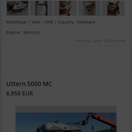
Motorboat | Year : 1996 | Country : Denmark
Engine : Mercury
Herning Trailer- & Bådcenter
Uttern 5000 MC
6,950 EUR