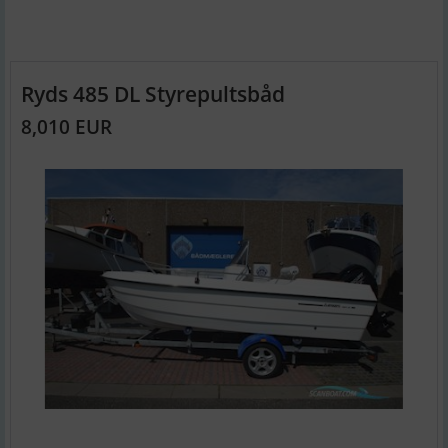
Ryds 485 DL Styrepultsbåd
8,010 EUR