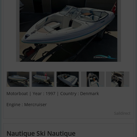
Motorboat | Year : 1997 | Country : Denmark
Engine : Mercruiser
Saildirect
Nautique Ski Nautique