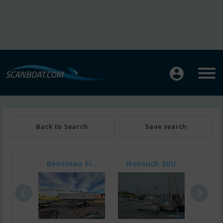
Back to Search
Save search
Beneteau Fi..
Nonsuch 30U
Ocqu