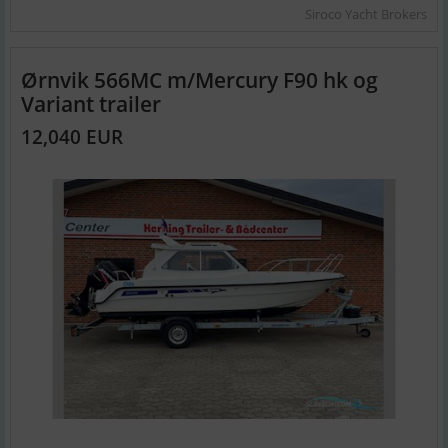
Siroco Yacht Brokers
Ørnvik 566MC m/Mercury F90 hk og
Variant trailer
12,040 EUR