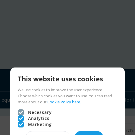
This website uses cookies
We use cookies to improve the user experience.
Choose which cookies you want to use. You can read
 equipment
Boat dealers
Sailor links
Charter
Sailor 
more about our
Cookie Policy here.
Necessary
Analytics
Marketing
Back to Search
Save search