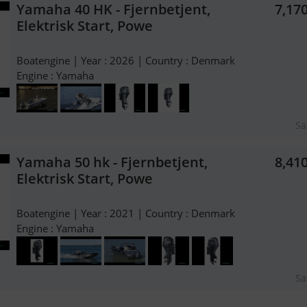
Yamaha 40 HK - Fjernbetjent,
7,17
Elektrisk Start, Powe
Boatengine | Year : 2026 | Country : Denmark
Engine : Yamaha
Sa
Yamaha 50 hk - Fjernbetjent,
8,41
Elektrisk Start, Powe
Boatengine | Year : 2021 | Country : Denmark
Engine : Yamaha
Sa