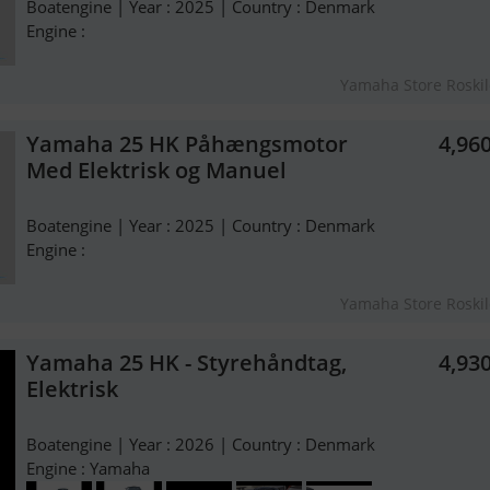
Boatengine | Year : 2025 | Country : Denmark
Engine :
Yamaha Store Roski
Yamaha 25 HK Påhængsmotor
4,96
Med Elektrisk og Manuel
Boatengine | Year : 2025 | Country : Denmark
Engine :
Yamaha Store Roski
Yamaha 25 HK - Styrehåndtag,
4,93
Elektrisk
Boatengine | Year : 2026 | Country : Denmark
Engine : Yamaha