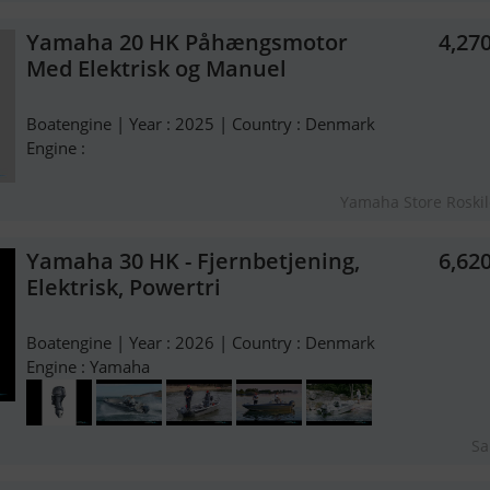
Yamaha 20 HK Påhængsmotor
4,27
Med Elektrisk og Manuel
Boatengine | Year : 2025 | Country : Denmark
Engine :
Yamaha Store Roski
Yamaha 30 HK - Fjernbetjening,
6,62
Elektrisk, Powertri
Boatengine | Year : 2026 | Country : Denmark
Engine : Yamaha
Sa