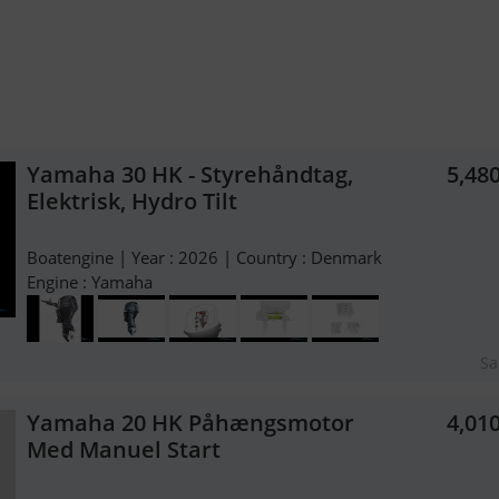
Yamaha 30 HK - Styrehåndtag,
5,48
Elektrisk, Hydro Tilt
Boatengine | Year : 2026 | Country : Denmark
Engine : Yamaha
Sa
Yamaha 20 HK Påhængsmotor
4,01
Med Manuel Start