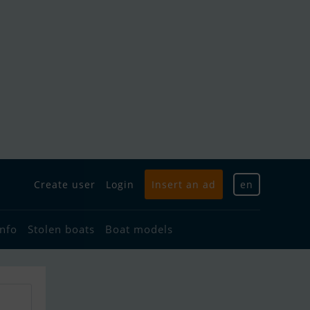
Create user
Login
Insert an ad
en
info
Stolen boats
Boat models