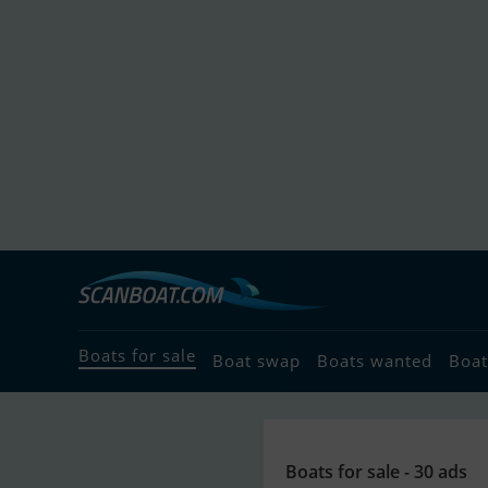
Boats for sale
Boat swap
Boats wanted
Boat
Boats for sale - 30 ads