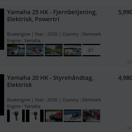
Yamaha 25 HK - Fjernbetjening,
5,99
Elektrisk, Powertri
Boatengine | Year : 2026 | Country : Denmark
Engine : Yamaha
Sa
Yamaha 20 HK - Styrehåndtag,
4,98
Elektrisk
Boatengine | Year : 2026 | Country : Denmark
Engine : Yamaha
Sa