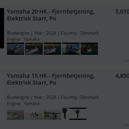
Yamaha 20 HK - Fjernbetjening,
5,01
Elektrisk Start, Po
Boatengine | Year : 2026 | Country : Denmark
Engine : Yamaha
Sa
Yamaha 15 HK - Fjernbetjening,
4,85
Elektrisk Start, Po
Boatengine | Year : 2026 | Country : Denmark
Engine : Yamaha
Sa