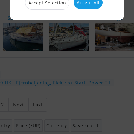
Accept All
Accept Selection
Sun Shine 3..
Albin Balla..
Drage
HK - Fjernbetjening, Elektrisk Start, Power Tilt
2
Next
Last
ntry
Price (EUR)
Currency
Save search