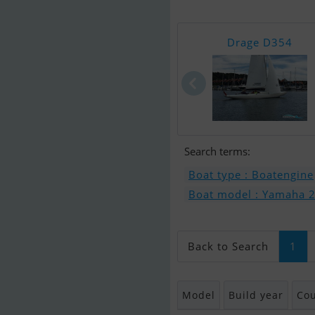
Drage D354
Search terms:
Boat type : Boatengine
Boat model : Yamaha 20 
Back to Search
1
Model
Build year
Cou