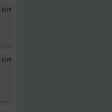
0 EUR
lde ApS
0 EUR
ildirect