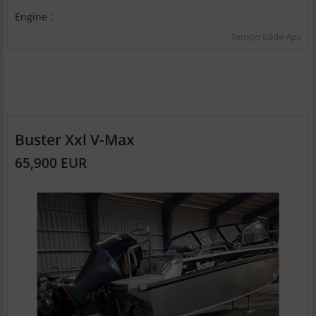
Engine :
Tempo Både Aps
Buster Xxl V-Max
65,900 EUR