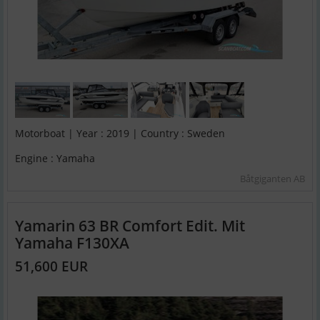
Motorboat | Year : 2019 | Country : Sweden
Engine : Yamaha
Båtgiganten AB
Yamarin 63 BR Comfort Edit. Mit
Yamaha F130XA
51,600 EUR