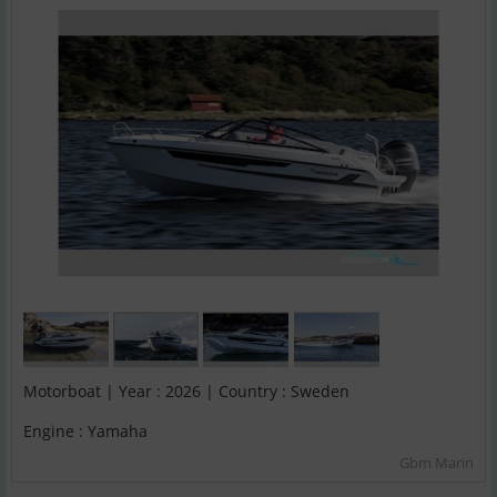
Motorboat | Year : 2026 | Country : Sweden
Engine : Yamaha
Gbm Marin