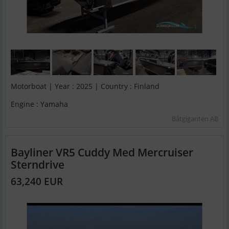
Motorboat | Year : 2025 | Country : Finland
Engine : Yamaha
Båtgiganten AB
Bayliner VR5 Cuddy Med Mercruiser
Sterndrive
63,240 EUR