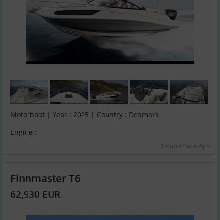
Motorboat | Year : 2025 | Country : Denmark
Engine :
Tempo Både Aps
Finnmaster T6
62,930 EUR