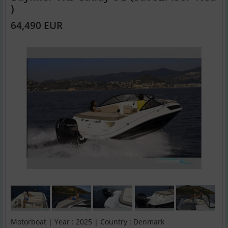
)
64,490 EUR
Motorboat | Year : 2025 | Country : Denmark