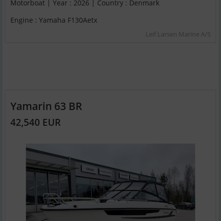
Motorboat | Year : 2026 | Country : Denmark
Engine : Yamaha F130Aetx
Leif Larsen Marine A/S
Yamarin 63 BR
42,540 EUR