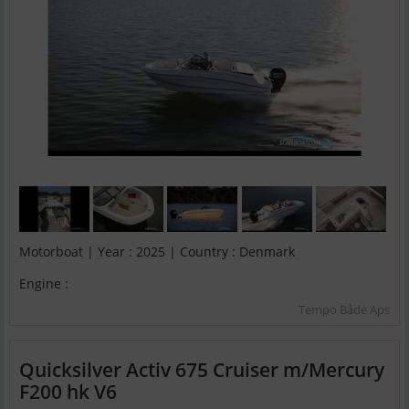
Motorboat | Year : 2025 | Country : Denmark
Engine :
Tempo Både Aps
Quicksilver Activ 675 Cruiser m/Mercury
F200 hk V6