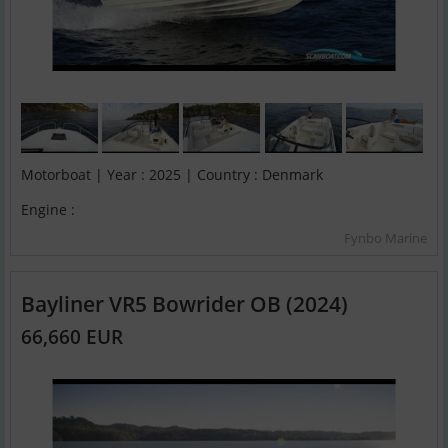
Motorboat | Year : 2025 | Country : Denmark
Engine :
Fynbo Marine
Bayliner VR5 Bowrider OB (2024)
66,660 EUR