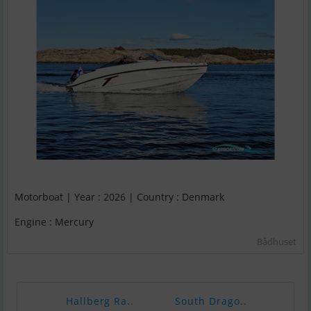
Motorboat | Year : 2026 | Country : Denmark
Engine : Mercury
Bådhuset
Hallberg Ra..
South Drago..
Cran