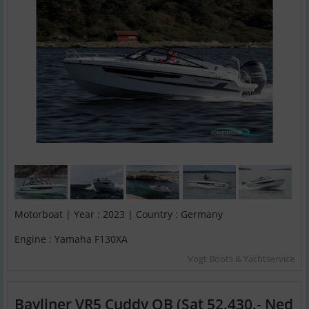
Motorboat | Year : 2023 | Country : Germany
Engine : Yamaha F130XA
Vogt Boots & Yachtservice
Bayliner VR5 Cuddy OB (Sat 52.430.- Ned