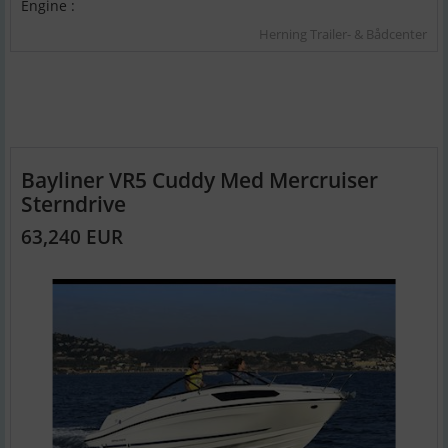
Engine :
Herning Trailer- & Bådcenter
Bayliner VR5 Cuddy Med Mercruiser
Sterndrive
63,240 EUR