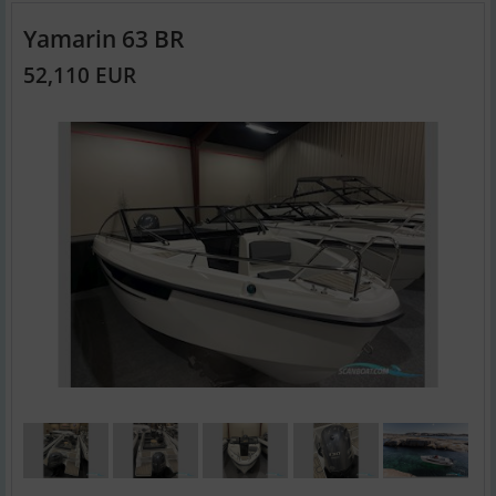
Yamarin 63 BR
52,110 EUR