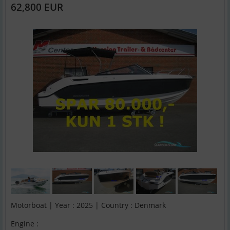
62,800 EUR
Motorboat | Year : 2025 | Country : Denmark
Engine :