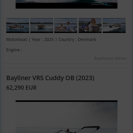
Motorboat | Year : 2025 | Country : Denmark
Engine :
Boathouse Sletten
Bayliner VR5 Cuddy OB (2023)
62,290 EUR