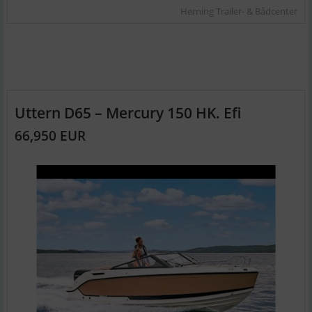
Herning Trailer- & Bådcenter
Uttern D65 – Mercury 150 HK. Efi
66,950 EUR