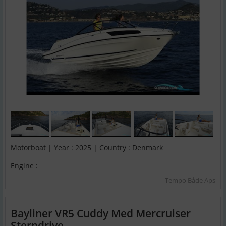
Motorboat | Year : 2025 | Country : Denmark
Engine :
Tempo Både Aps
Bayliner VR5 Cuddy Med Mercruiser
Sterndrive