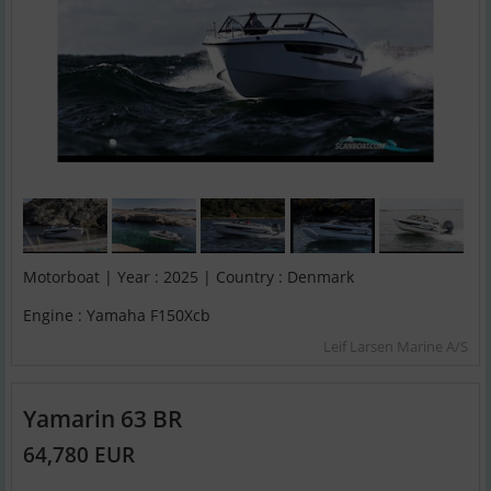
Motorboat | Year : 2025 | Country : Denmark
Engine : Yamaha F150Xcb
Leif Larsen Marine A/S
Yamarin 63 BR
64,780 EUR