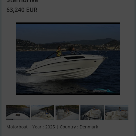
63,240 EUR
Motorboat | Year : 2025 | Country : Denmark