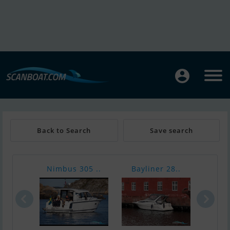
Back to Search
Save search
Nimbus 305 ..
Bayliner 28..
Bava