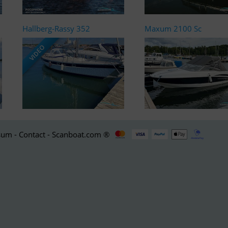
Hallberg-Rassy 352
Maxum 2100 Sc
VIDEO
um - Contact - Scanboat.com ®