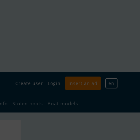
Create user
Login
Insert an ad
en
info
Stolen boats
Boat models