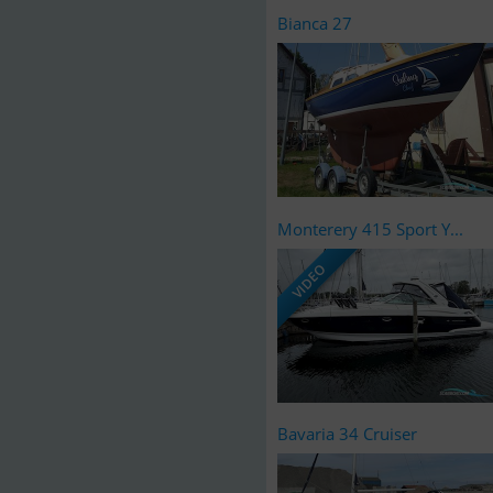
Bianca 27
Monterery 415 Sport Y...
VIDEO
Bavaria 34 Cruiser