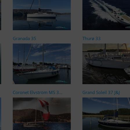
Granada 35
Thurø 33
Coronet Elvström MS 3...
Grand Soleil 37 J&J