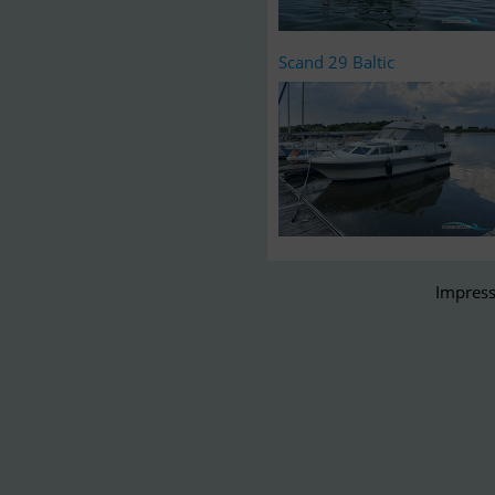
Scand 29 Baltic
Impress