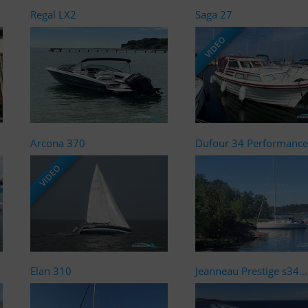
Regal LX2
Saga 27
VIDEO
Arcona 370
Dufour 34 Performance
VIDEO
Elan 310
Jeanneau Prestige s34...