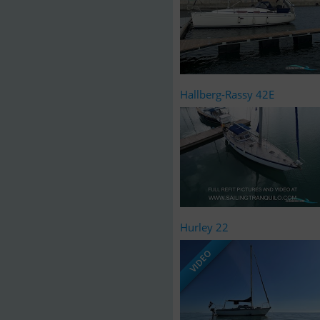
Hallberg-Rassy 42E
Hurley 22
VIDEO