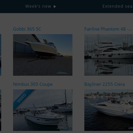
Week's new
Extended sea
Gobbi 365 SC
Fairline Phantom 48 -...
Nimbus 305 Coupe
Bayliner 2255 Ciera
VIDEO