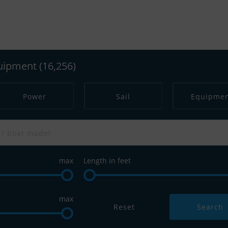
s across Europe. Save searches and use our 
Dream Boat with Scanboat
quipment
(16,256)
Power
Sail
Equipme
max
Length in feet
max
Reset