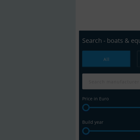
Easily search boat
Discover Your 
Search - boats & e
All
Price in Euro
Build year