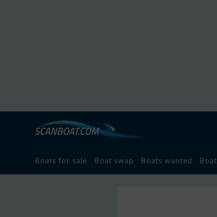
Boats for sale
Boat swap
Boats wanted
Boat