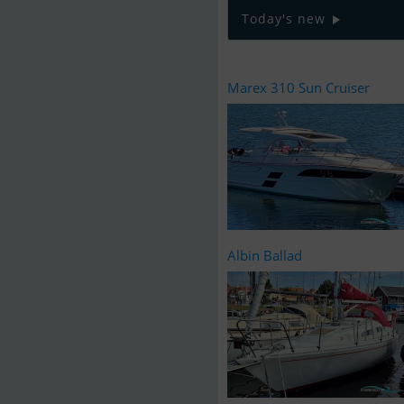
Today's new
Marex 310 Sun Cruiser
Albin Ballad