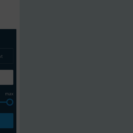
alert to get updates on new listings and yo
nt
max