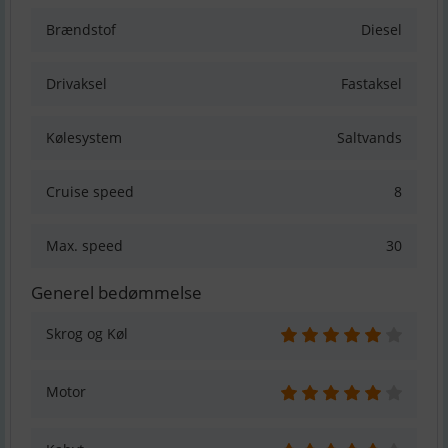
Brændstof
Diesel
Drivaksel
Fastaksel
Kølesystem
Saltvands
Cruise speed
8
Max. speed
30
Generel bedømmelse
Skrog og Køl
Motor