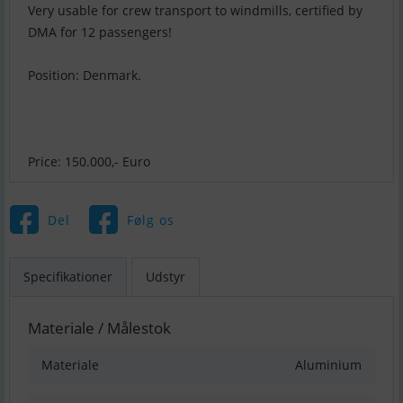
Very usable for crew transport to windmills, certified by
DMA for 12 passengers!
Position: Denmark.
Price: 150.000,- Euro
Del
Følg os
Specifikationer
Udstyr
Materiale / Målestok
Materiale
Aluminium