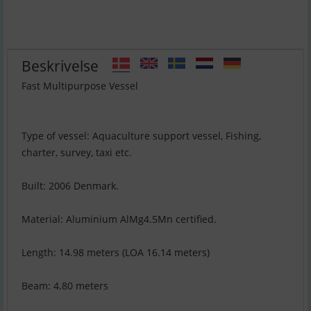
Beskrivelse
Fast Multipurpose Vessel
Type of vessel: Aquaculture support vessel, Fishing,
charter, survey, taxi etc.
Built: 2006 Denmark.
Material: Aluminium AlMg4.5Mn certified.
Length: 14.98 meters (LOA 16.14 meters)
Beam: 4.80 meters