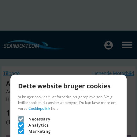
Tilbage
Lignende Motorbåd
Alu. Power Guard 1330 HP Mtu
Dette website bruger cookies
Årgang 2006, Motorbåd til salg
Vi bruger cookies til at forbedre brugeroplevelsen. Vælg
Humlebaek, Danmark
hvilke cookies du ønsker at benytte. Du kan læse mere om
vores
Cookiepolitik
her.
1.119.770 DKK
Necessary
(150.000 EUR)
Analytics
Marketing