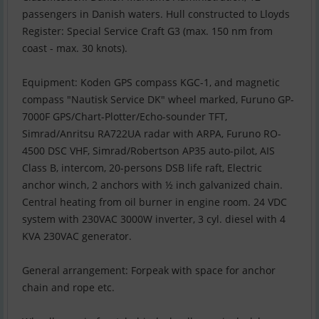
passengers in Danish waters. Hull constructed to Lloyds
Register: Special Service Craft G3 (max. 150 nm from
coast - max. 30 knots).
Equipment: Koden GPS compass KGC-1, and magnetic
compass "Nautisk Service DK" wheel marked, Furuno GP-
7000F GPS/Chart-Plotter/Echo-sounder TFT,
Simrad/Anritsu RA722UA radar with ARPA, Furuno RO-
4500 DSC VHF, Simrad/Robertson AP35 auto-pilot, AIS
Class B, intercom, 20-persons DSB life raft, Electric
anchor winch, 2 anchors with ½ inch galvanized chain.
Central heating from oil burner in engine room. 24 VDC
system with 230VAC 3000W inverter, 3 cyl. diesel with 4
KVA 230VAC generator.
General arrangement: Forpeak with space for anchor
chain and rope etc.