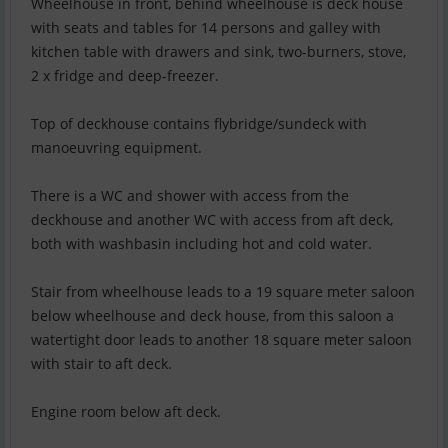
Wheelhouse in front, behind wheelhouse is deck house
with seats and tables for 14 persons and galley with
kitchen table with drawers and sink, two-burners, stove,
2 x fridge and deep-freezer.
Top of deckhouse contains flybridge/sundeck with
manoeuvring equipment.
There is a WC and shower with access from the
deckhouse and another WC with access from aft deck,
both with washbasin including hot and cold water.
Stair from wheelhouse leads to a 19 square meter saloon
below wheelhouse and deck house, from this saloon a
watertight door leads to another 18 square meter saloon
with stair to aft deck.
Engine room below aft deck.