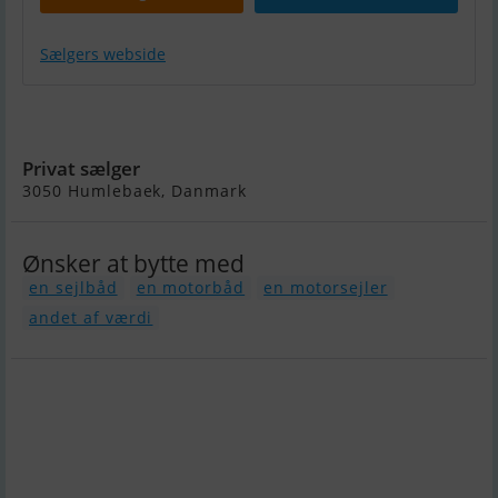
Sælgers webside
Alu. Power Guard 1330 HP
Mtu
Privat sælger
3050 Humlebaek, Danmark
Ønsker at bytte med
en sejlbåd
en motorbåd
en motorsejler
andet af værdi