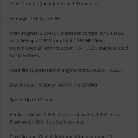
Draft: 1 meter (moulded draft 1.96 meters)
Tonnage: 19.8 GT, 5.9 NT
Main engines: 2 x MTU / Mercedes V8 type: 8V183 TE92,
each 665 hp at 2300 rpm, total 1.330 HP. Drive
transmission ZF with reduction 1.5 : 1, LDU stainless steel
surface drives.
Fixed fire suppressant in engine room, FM200/HFC227.
Bow thruster: Sleipner 8KW/11 Hp (24VDC)
Speed: Up to 30 knots.
Bunkers: Diesel: 2.500 litres. Fresh water: 1.000 litres.
Black water: 800 litres Stainless steel.
Classification: Danish Maritime Administration, 12