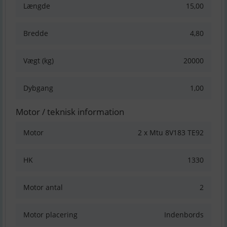
Længde
15,00
Bredde
4,80
Vægt (kg)
20000
Dybgang
1,00
Motor / teknisk information
Motor
2 x Mtu 8V183 TE92
HK
1330
Motor antal
2
Motor placering
Indenbords