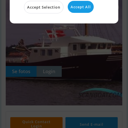
Accept All
Accept Selection
Se fotos
Login
Quick Contact
Send E-mail
Login