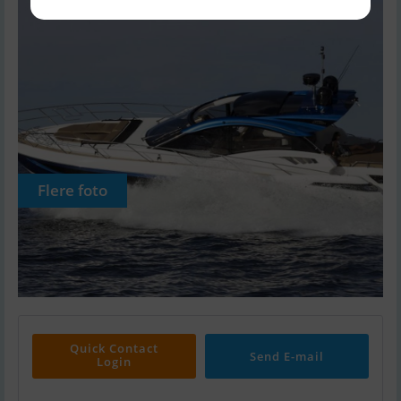
Flere foto
Quick Contact
Send E-mail
Login