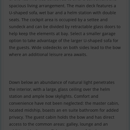
spacious living arrangement. The main deck features a
U-shaped sofa, wet bar and a helm station with double
seats. The cockpit area is occupied by a settee and
sundeck and can be divided by retractable glass doors to
help keep the elements at bay. Select a smaller garage
option to take advantage of the larger U-shaped sofa for
the guests. Wide sidedecks on both sides lead to the bow
where an additional leisure area awaits.
Down below an abundance of natural light penetrates
the interior, with a large, glass ceiling over the helm
station and ample bow skylights. Comfort and
convenience have not been neglected: the master cabin,
located midship, boasts an en suite bathroom for added
privacy. The guest cabin holds the bow and has direct
access to the common areas: galley, lounge and an