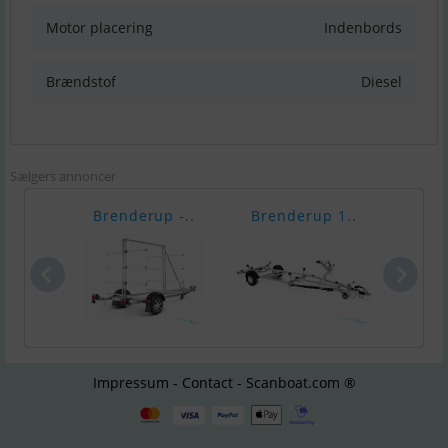
Motor placering
Indenbords
Brændstof
Diesel
Sælgers annoncer
Brenderup -..
Brenderup 1..
Bren
Impressum - Contact - Scanboat.com ®