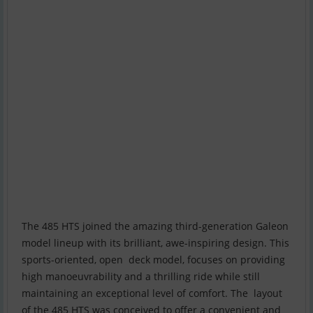
The 485 HTS joined the amazing third-generation Galeon
model lineup with its brilliant, awe-inspiring design. This
sports-oriented, open deck model, focuses on providing
high manoeuvrability and a thrilling ride while still
maintaining an exceptional level of comfort. The layout
of the 485 HTS was conceived to offer a convenient and