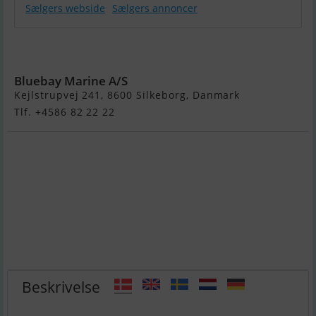
Sælgers webside
Sælgers annoncer
Galeon 485
Hts
Bluebay Marine A/S
Kejlstrupvej 241, 8600 Silkeborg, Danmark
Tlf. +4586 82 22 22
Beskrivelse