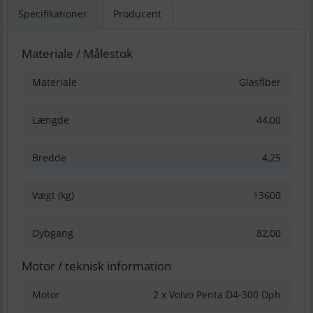
Specifikationer
Producent
Materiale / Målestok
Materiale
Glasfiber
Længde
44,00
Bredde
4,25
Vægt (kg)
13600
Dybgang
82,00
Motor / teknisk information
Motor
2 x Volvo Penta D4-300 Dph