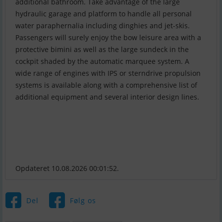
additional bathroom. Take advantage of the large
hydraulic garage and platform to handle all personal
water paraphernalia including dinghies and jet-skis.
Passengers will surely enjoy the bow leisure area with a
protective bimini as well as the large sundeck in the
cockpit shaded by the automatic marquee system. A
wide range of engines with IPS or sterndrive propulsion
systems is available along with a comprehensive list of
additional equipment and several interior design lines.
Opdateret 10.08.2026 00:01:52.
Del
Følg os