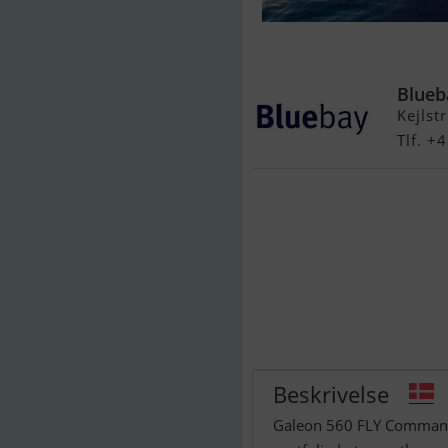
Galeon 560 Fl
Blueb
Kejlst
Tlf. +
Beskrivelse
Galeon 560 FLY Commandi