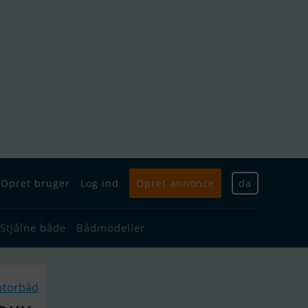
Opret bruger
Log ind
Opret annonce
da
Stjålne både
Bådmodeller
otorbåd