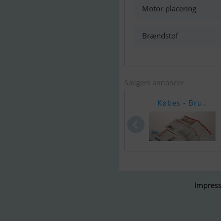
Motor placering
Brændstof
Sælgers annoncer
Købes - Bru..
Impress