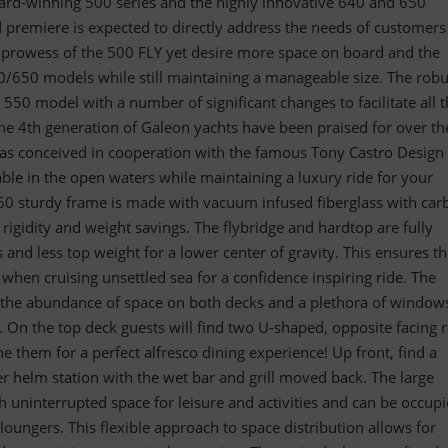
ard-winning 500 series and the highly innovative 640 and 650
 premiere is expected to directly address the needs of customer
l prowess of the 500 FLY yet desire more space on board and the
0/650 models while still maintaining a manageable size. The robu
e 550 model with a number of significant changes to facilitate all 
the 4th generation of Galeon yachts have been praised for over th
was conceived in cooperation with the famous Tony Castro Design
pable in the open waters while maintaining a luxury ride for your
560 sturdy frame is made with vacuum infused fiberglass with car
 rigidity and weight savings. The flybridge and hardtop are fully
s and less top weight for a lower center of gravity. This ensures t
 when cruising unsettled sea for a confidence inspiring ride. The
y the abundance of space on both decks and a plethora of windows
r. On the top deck guests will find two U-shaped, opposite facing r
e them for a perfect alfresco dining experience! Up front, find a
r helm station with the wet bar and grill moved back. The large
 uninterrupted space for leisure and activities and can be occup
loungers. This flexible approach to space distribution allows for