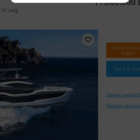
11.800.000
til salg
Quick Conta
Login
Send E-mai
Sælgers websid
Sælgers annonc