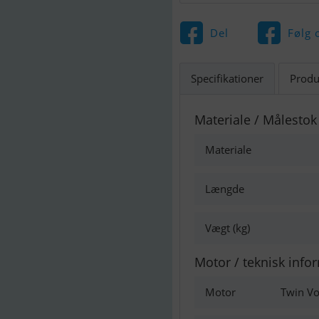
Del
Følg 
Specifikationer
Produ
Materiale / Målestok
Materiale
Længde
Vægt (kg)
Motor / teknisk info
Motor
Twin Vo