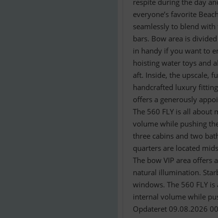
respite during the day an
everyone’s favorite Beach
seamlessly to blend with
bars. Bow area is divide
in handy if you want to en
hoisting water toys and a
aft. Inside, the upscale, 
handcrafted luxury fittin
offers a generously appo
The 560 FLY is all about 
volume while pushing the
three cabins and two bath
quarters are located mids
The bow VIP area offers a
natural illumination. Sta
windows. The 560 FLY is a
internal volume while pus
Opdateret 09.08.2026 00