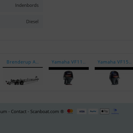
Indenbords
Diesel
Brenderup A..
Yamaha VF11..
Yamaha VF15..
um - Contact - Scanboat.com ®