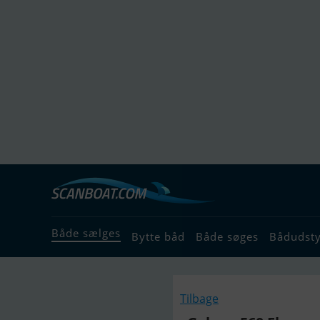
Både sælges
Bytte båd
Både søges
Bådudst
Tilbage