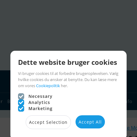
Dette website bruger cookies
Vi bruger cookies til at forbedre brugeroplevelsen. Vælg
hvilke cookies du ønsker at benytte. Du kan læse mere
om vores
Cookiepolitik
her.
Necessary
yr
Bådforhandlere
Sejlerlinks
Bådcharter
Sejlerinfo
Analytics
Marketing
Accept All
Accept Selection
Lignende M