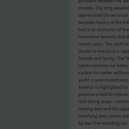
portfolio between the aw
models. The long-awaited
appreciated the technica
bespoke luxury of the 64
hull is an evolution of th
innovative features that 
recent years. The yacht 
Studio to ensure it is ca
friends and family. The 
reinforcements for better
carbon for better stiffnes
yacht is sure-footed even
exterior is highlighted b
promise a well-lit interio
and dining areas - combin
seating area and the uppe
overhang area comes with
by two free-standing sun 