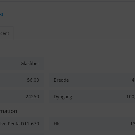
os
cent
Glasfiber
56,00
Bredde
4
24250
Dybgang
100
rmation
lvo Penta D11-670
HK
1