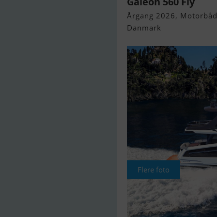
Galeon 560 Fly
Årgang 2026, Motorbåd 
Danmark
Flere foto