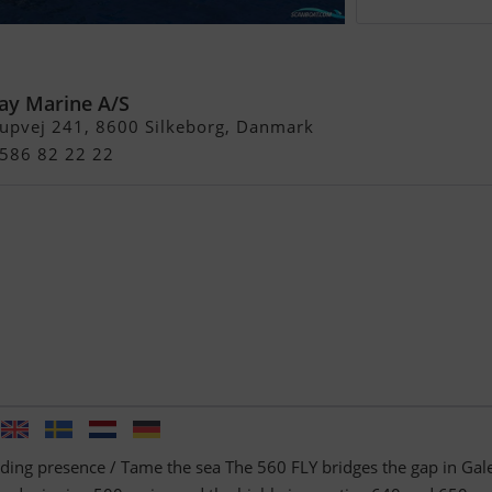
y
ay Marine A/S
rupvej 241, 8600 Silkeborg, Danmark
4586 82 22 22
ng presence / Tame the sea The 560 FLY bridges the gap in Gal