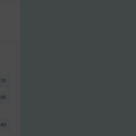
,70
,00
340