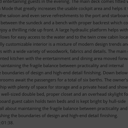
d entertaining guests in the evening. The main deck comes fitted 
 Mode that greatly increases the usable cockpit area and helps it 
 the saloon and even serve refreshments to the port and starboar
d between the sundeck and a bench with proper backrest which 
joy a thrilling ride up front. A large hydraulic platform helps wit
llows for easy access to the water and to the twin crew cabin loca
fully customizable interior is a mixture of modern design trends a
gs with a wide variety of woodwork, fabrics and details. The main
inted kitchen with the entertainment and dining area moved forw
maintaining the fragile balance between practicality and internal
 boundaries of design and high-end detail finishing. Down below
rooms await the passengers for a total of six berths. The owner’s
hip with plenty of space for storage and a private head and show
 well-sized double bed, proper closet and an overhead skylight fo
rboard guest cabin holds twin beds and is kept bright by hull-side
ll about maintaining the fragile balance between practicality and
hing the boundaries of design and high-end detail finishing.
:01:38.