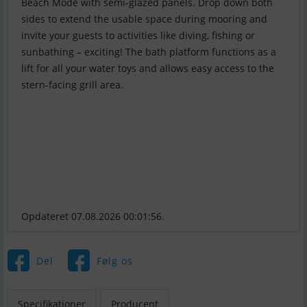
Beach Mode with semi-glazed panels. Drop down both
sides to extend the usable space during mooring and
invite your guests to activities like diving, fishing or
sunbathing – exciting! The bath platform functions as a
lift for all your water toys and allows easy access to the
stern-facing grill area.
Opdateret 07.08.2026 00:01:56.
Del
Følg os
Specifikationer
Producent