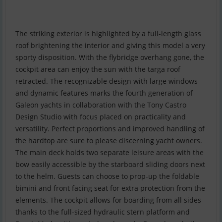
The striking exterior is highlighted by a full-length glass
roof brightening the interior and giving this model a very
sporty disposition. With the flybridge overhang gone, the
cockpit area can enjoy the sun with the targa roof
retracted. The recognizable design with large windows
and dynamic features marks the fourth generation of
Galeon yachts in collaboration with the Tony Castro
Design Studio with focus placed on practicality and
versatility. Perfect proportions and improved handling of
the hardtop are sure to please discerning yacht owners.
The main deck holds two separate leisure areas with the
bow easily accessible by the starboard sliding doors next
to the helm. Guests can choose to prop-up the foldable
bimini and front facing seat for extra protection from the
elements. The cockpit allows for boarding from all sides
thanks to the full-sized hydraulic stern platform and