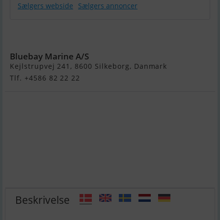
Sælgers webside
Sælgers annoncer
Galeon 450
Htc
Bluebay Marine A/S
Kejlstrupvej 241, 8600 Silkeborg, Danmark
Tlf. +4586 82 22 22
Beskrivelse