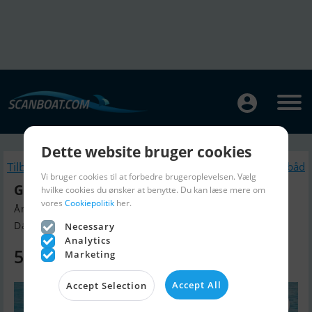
Dette website bruger cookies
Tilbage
Lignende Motorbåd
Vi bruger cookies til at forbedre brugeroplevelsen. Vælg
Galeon 450 Htc
hvilke cookies du ønsker at benytte. Du kan læse mere om
vores
Cookiepolitik
her.
Årgang 2026, Motorbåd til salg
Danmark
Necessary
Analytics
5.899.000 DKK
Marketing
Accept All
Accept Selection