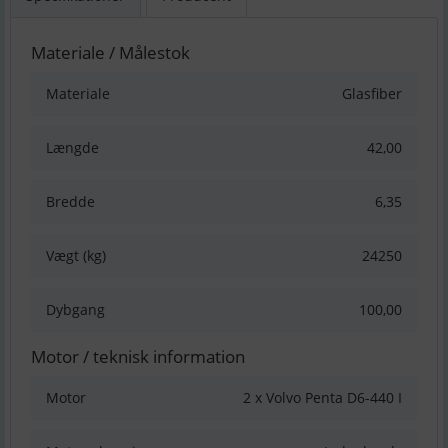
Materiale / Målestok
Materiale
Glasfiber
Længde
42,00
Bredde
6,35
Vægt (kg)
24250
Dybgang
100,00
Motor / teknisk information
Motor
2 x Volvo Penta D6-440 I