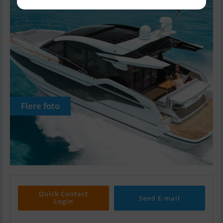
Flere foto
Quick Contact
Send E-mail
Login