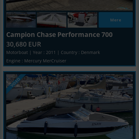
Mere
Campion Chase Performance 700
30,680 EUR
Motorboat | Year : 2011 | Country : Denmark
Engine : Mercury MerCruiser
VIDEO