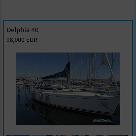
Delphia 40
98,000 EUR