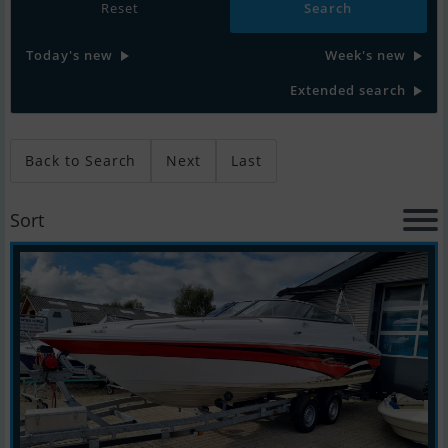
Reset
Today's new
Week's new
Extended search
Back to Search
Next
Last
Sort