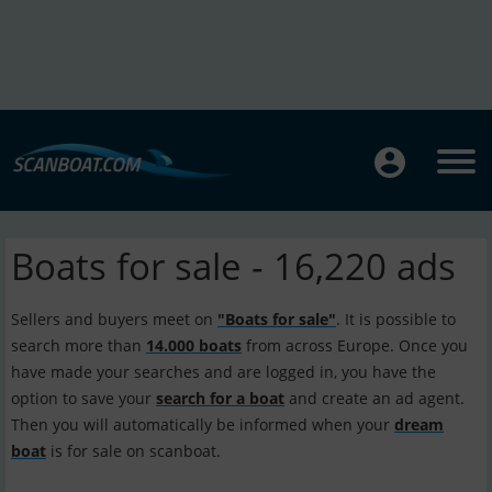
Boats for sale - 16,220 ads
Sellers and buyers meet on
"Boats for sale"
. It is possible to
search more than
14.000 boats
from across Europe. Once you
have made your searches and are logged in, you have the
option to save your
search for a boat
and create an ad agent.
Then you will automatically be informed when your
dream
boat
is for sale on scanboat.