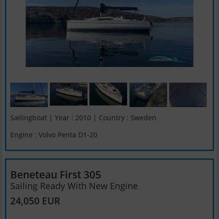
Sailingboat | Year : 2010 | Country : Sweden
Engine : Volvo Penta D1-20
Beneteau First 305
Sailing Ready With New Engine
24,050 EUR