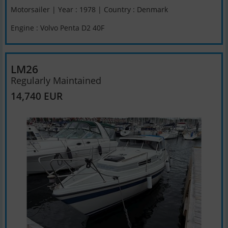
Motorsailer | Year : 1978 | Country : Denmark
Engine : Volvo Penta D2 40F
LM26
Regularly Maintained
14,740 EUR