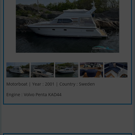
Motorboat | Year : 2001 | Country : Sweden
Engine : Volvo Penta KAD44