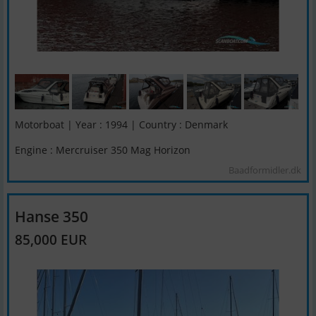
Motorboat | Year : 1994 | Country : Denmark
Engine : Mercruiser 350 Mag Horizon
Baadformidler.dk
Hanse 350
85,000 EUR