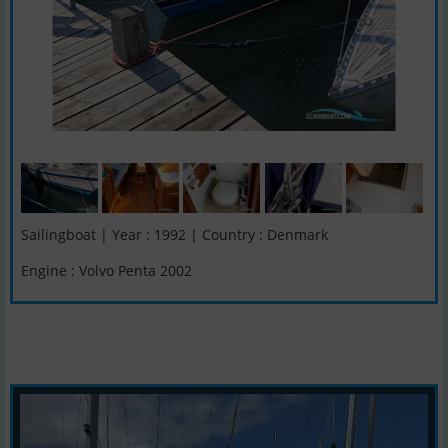
Sailingboat | Year : 1992 | Country : Denmark
Engine : Volvo Penta 2002