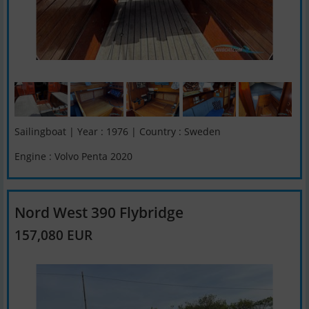
Sailingboat | Year : 1976 | Country : Sweden
Engine : Volvo Penta 2020
Nord West 390 Flybridge
157,080 EUR