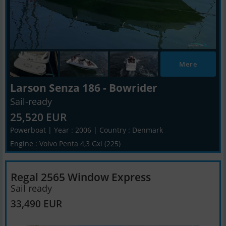
Mere
Larson Senza 186 - Bowrider
Sail-ready
25,520 EUR
Powerboat | Year : 2006 | Country : Denmark
Engine : Volvo Penta 4,3 Gxi (225)
Regal 2565 Window Express
Sail ready
33,490 EUR