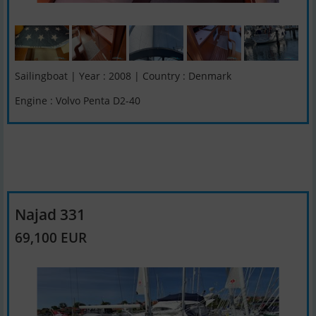
Sailingboat | Year : 2008 | Country : Denmark
Engine : Volvo Penta D2-40
Najad 331
69,100 EUR