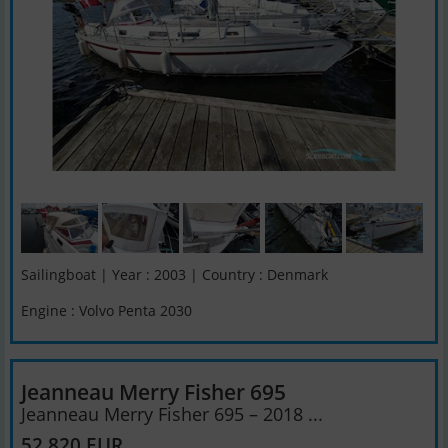
Sailingboat | Year : 2003 | Country : Denmark
Engine : Volvo Penta 2030
Jeanneau Merry Fisher 695
Jeanneau Merry Fisher 695 – 2018 ...
52,820 EUR