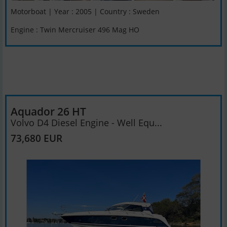
Motorboat | Year : 2005 | Country : Sweden
Engine : Twin Mercruiser 496 Mag HO
Aquador 26 HT
Volvo D4 Diesel Engine - Well Equ...
73,680 EUR