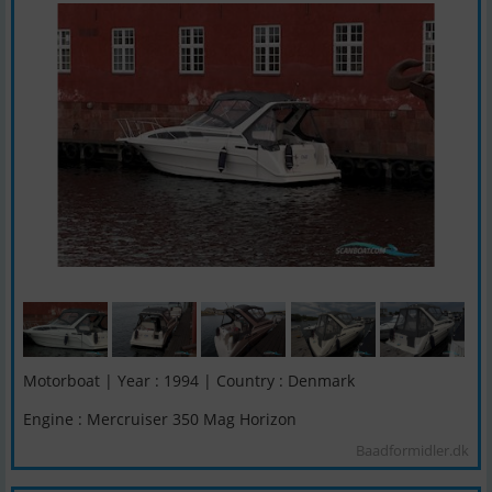
Motorboat | Year : 1994 | Country : Denmark
Engine : Mercruiser 350 Mag Horizon
Baadformidler.dk