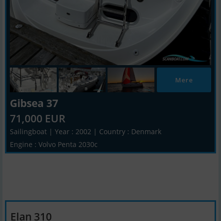
Mere
Gibsea 37
71,000 EUR
Sailingboat | Year : 2002 | Country : Denmark
Engine : Volvo Penta 2030c
Elan 310