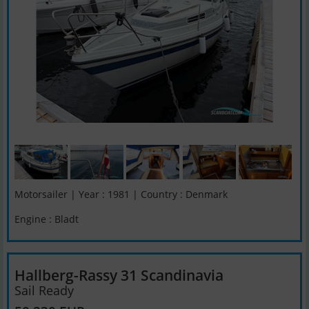
Motorsailer | Year : 1981 | Country : Denmark
Engine : Bladt
Hallberg-Rassy 31 Scandinavia
Sail Ready