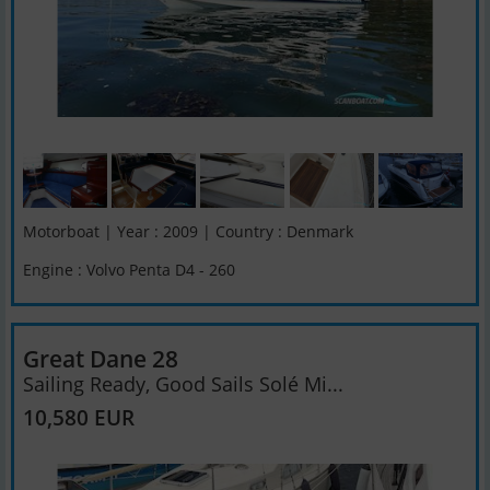
Motorboat | Year : 2009 | Country : Denmark
Engine : Volvo Penta D4 - 260
Great Dane 28
Sailing Ready, Good Sails Solé Mi...
10,580 EUR