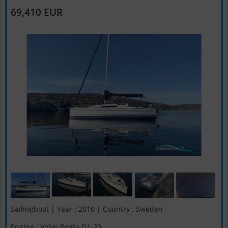
69,410 EUR
Sailingboat | Year : 2010 | Country : Sweden
Engine : Volvo Penta D1-20