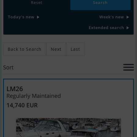
Reset
Today's new
Week's new
Extended search
Back to Search
Next
Last
Sort
LM26
Regularly Maintained
14,740 EUR