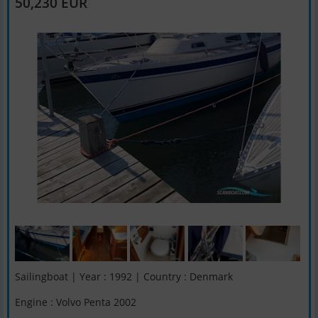
50,230 EUR
Sailingboat | Year : 1992 | Country : Denmark
Engine : Volvo Penta 2002