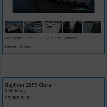
Sailingboat | Year : 2005 | Country : Denmark
Engine : Yanmar
Bayliner 2855 Ciera
Sail Ready
20,080 EUR