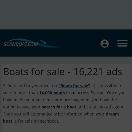
Boats for sale - 16,221 ads
Sellers and buyers meet on
"Boats for sale"
. It is possible to
search more than
14.000 boats
from across Europe. Once you
have made your searches and are logged in, you have the
option to save your
search for a boat
and create an ad agent.
Then you will automatically be informed when your
dream
boat
is for sale on scanboat.