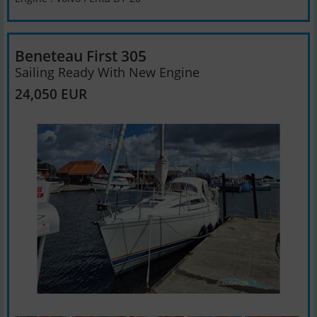
Beneteau First 305
Sailing Ready With New Engine
24,050 EUR