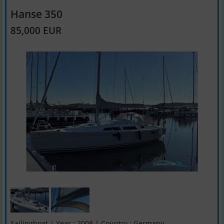
Hanse 350
85,000 EUR
Sailingboat | Year : 2008 | Country : Germany