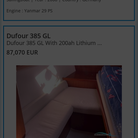
Engine : Yanmar 29 PS
Dufour 385 GL
Dufour 385 GL With 200ah Lithium ...
87,070 EUR