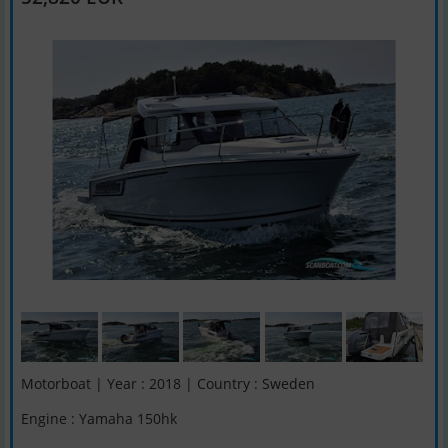
Motorboat | Year : 2018 | Country : Sweden
Engine : Yamaha 150hk