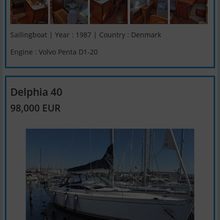
Sailingboat | Year : 1987 | Country : Denmark
Engine : Volvo Penta D1-20
Delphia 40
98,000 EUR