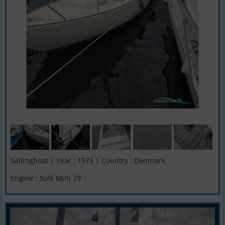
Sailingboat | Year : 1973 | Country : Denmark
Engine : Solé Mini 29