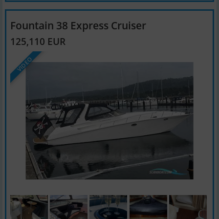
Fountain 38 Express Cruiser
125,110 EUR
VIDEO