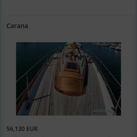
Carana
56,130 EUR