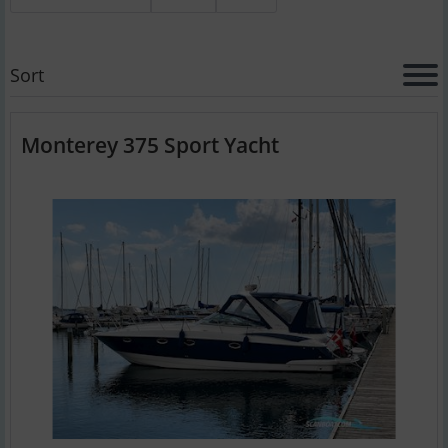
Sort
Monterey 375 Sport Yacht