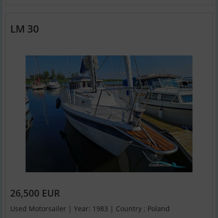
LM 30
26,500 EUR
Used Motorsailer | Year: 1983 | Country : Poland