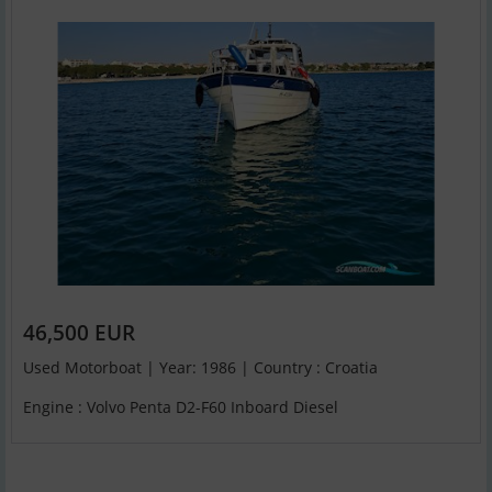
46,500 EUR
Used Motorboat | Year: 1986 | Country : Croatia
Engine : Volvo Penta D2-F60 Inboard Diesel