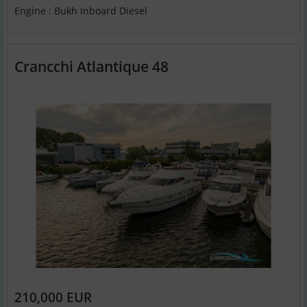
Engine : Bukh Inboard Diesel
Crancchi Atlantique 48
210,000 EUR