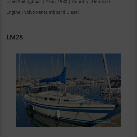
Used Sailingboat | Year: 1980 | Country : Denmark
Engine : Volvo Penta Inboard Diesel
LM28