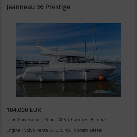
Jeanneau 36 Prestige
104,000 EUR
Used Powerboat | Year: 2005 | Country : Estonia
Engine : Volvo-Penta D6 370 hp. Inboard Diesel