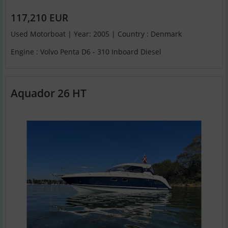
117,210 EUR
Used Motorboat | Year: 2005 | Country : Denmark
Engine : Volvo Penta D6 - 310 Inboard Diesel
Aquador 26 HT