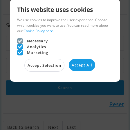
This website uses cookies
We use cookies to improve the user experience. Choose
Search - swap boat (300)
which cookies you want to use. You can read more about
our
Cookie Policy here.
Necessary
Boat type
Analytics
Marketing
Accept All
a 10-12 mtr motorboat
Accept Selection
Reset
Back to Search
Next
Last