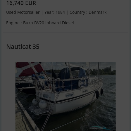
16,740 EUR
Used Motorsailer | Year: 1984 | Country : Denmark
Engine : Bukh DV20 Inboard Diesel
Nauticat 35