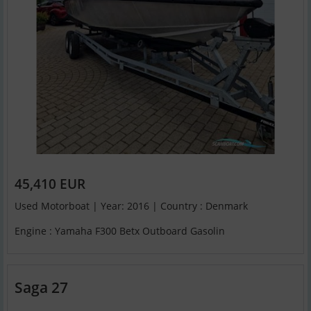
45,410 EUR
Used Motorboat | Year: 2016 | Country : Denmark
Engine : Yamaha F300 Betx Outboard Gasolin
Saga 27