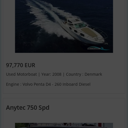
97,770 EUR
Used Motorboat | Year: 2008 | Country : Denmark
Engine : Volvo Penta D4 - 260 Inboard Diesel
Anytec 750 Spd