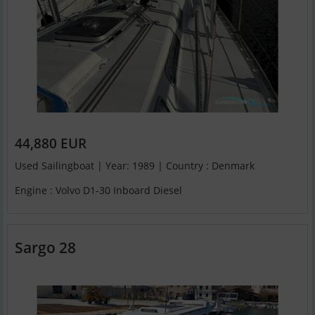
44,880 EUR
Used Sailingboat | Year: 1989 | Country : Denmark
Engine : Volvo D1-30 Inboard Diesel
Sargo 28