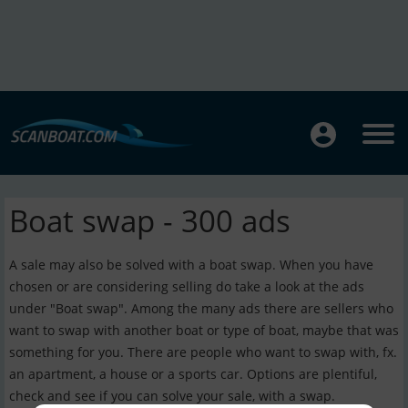
Boat swap - 300 ads
A sale may also be solved with a boat swap. When you have
chosen or are considering selling do take a look at the ads
under "Boat swap". Among the many ads there are sellers who
want to swap with another boat or type of boat, maybe that was
something for you. There are people who want to swap with, fx.
an apartment, a house or a sports car. Options are plentiful,
check and see if you can solve your sale, with a swap.