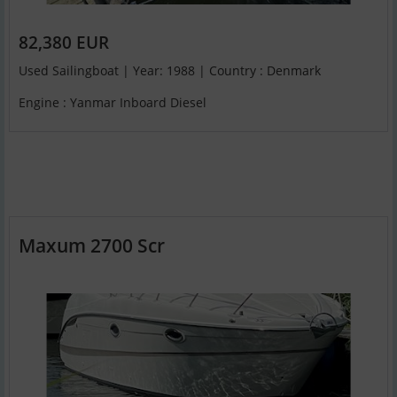
82,380 EUR
Used Sailingboat | Year: 1988 | Country : Denmark
Engine : Yanmar Inboard Diesel
Maxum 2700 Scr