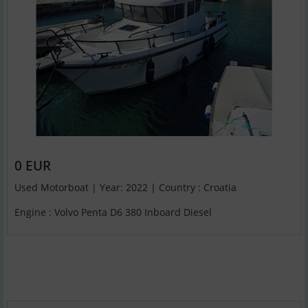
0 EUR
Used Motorboat | Year: 2022 | Country : Croatia
Engine : Volvo Penta D6 380 Inboard Diesel