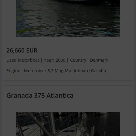
26,660 EUR
Used Motorboat | Year: 2000 | Country : Denmark
Engine : Mercruiser 5,7 Mag Mpi Inboard Gasolin
Granada 375 Atlantica