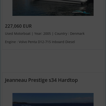
227,060 EUR
Used Motorboat | Year: 2005 | Country : Denmark
Engine : Volvo Penta D12-715 Inboard Diesel
Jeanneau Prestige s34 Hardtop