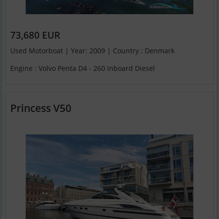
73,680 EUR
Used Motorboat | Year: 2009 | Country : Denmark
Engine : Volvo Penta D4 - 260 Inboard Diesel
Princess V50