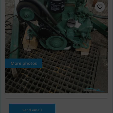
More photos
Send email