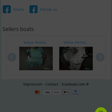
Share
Follow us
Sellers boats
Volvo Penta..
Volvo Penta..
ford
Impressum - Contact - Scanboat.com ®