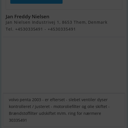
Jan Freddy Nielsen
Jan Nielsen Industrivej 1, 8653 Them, Denmark
Tel. +4530335491 - +4530335491
volvo penta 2003 - er efterset - slebet ventiler dyser
kontrolleret / justeret - motoroliefilter og olie skiftet -
Brændstoffilter udskiftet m/m. ring for nærmere
30335491