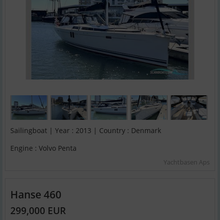
Sailingboat | Year : 2013 | Country : Denmark
Engine : Volvo Penta
Yachtbasen Aps
Hanse 460
299,000 EUR