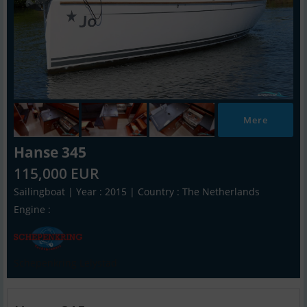
Mere
Hanse 345
115,000 EUR
Sailingboat | Year : 2015 | Country : The Netherlands
Engine :
Schepenkring Lelystad