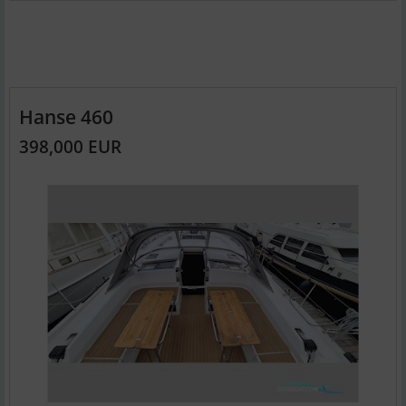
Hanse 460
398,000 EUR