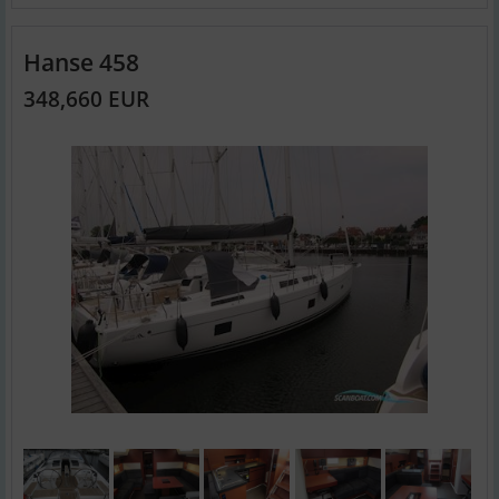
Hanse 458
348,660 EUR