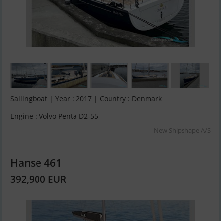
Sailingboat | Year : 2017 | Country : Denmark
Engine : Volvo Penta D2-55
New Shipshape A/S
Hanse 461
392,900 EUR