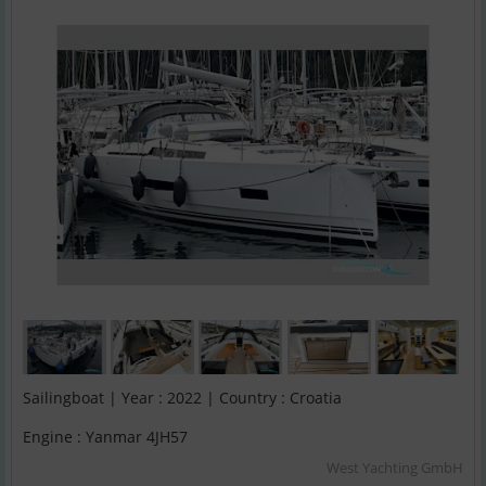
Sailingboat | Year : 2022 | Country : Croatia
Engine : Yanmar 4JH57
West Yachting GmbH