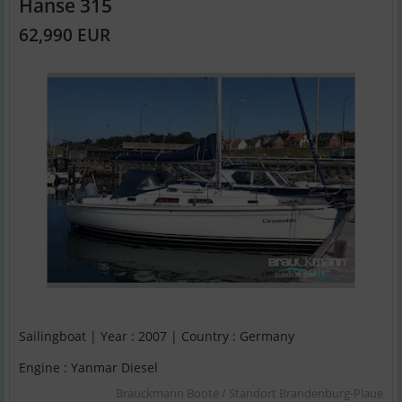
Hanse 315
62,990 EUR
Sailingboat | Year : 2007 | Country : Germany
Engine : Yanmar Diesel
Brauckmann Boote / Standort Brandenburg-Plaue