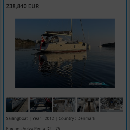
238,840 EUR
Sailingboat | Year : 2012 | Country : Denmark
Engine : Volvo Penta D2 - 75