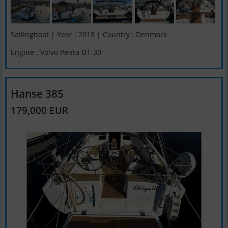
Sailingboat | Year : 2015 | Country : Denmark
Engine : Volvo Penta D1-30
Hanse 385
179,000 EUR