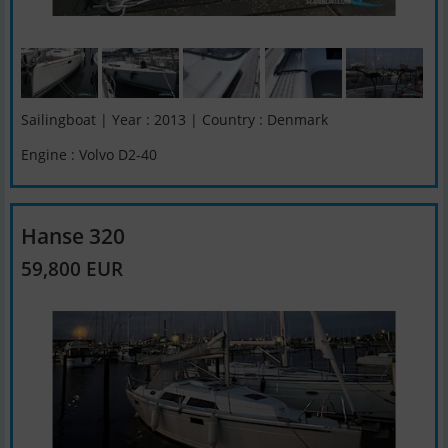
Sailingboat | Year : 2013 | Country : Denmark
Engine : Volvo D2-40
Hanse 320
59,800 EUR