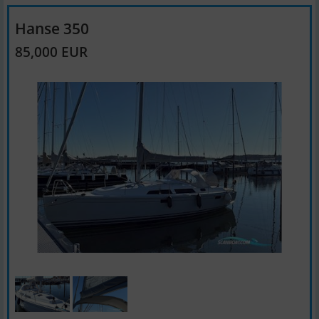
Hanse 350
85,000 EUR