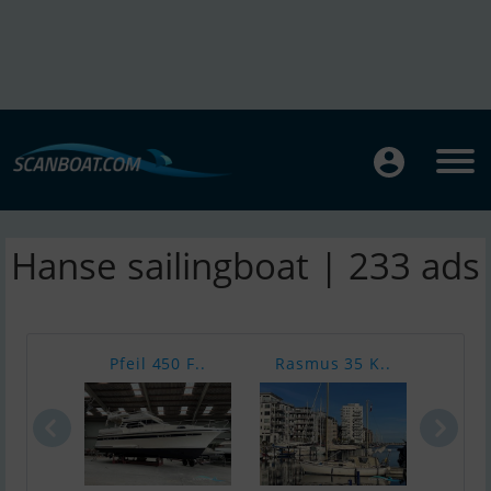
Hanse sailingboat | 233 ads
Pfeil 450 F..
Rasmus 35 K..
V