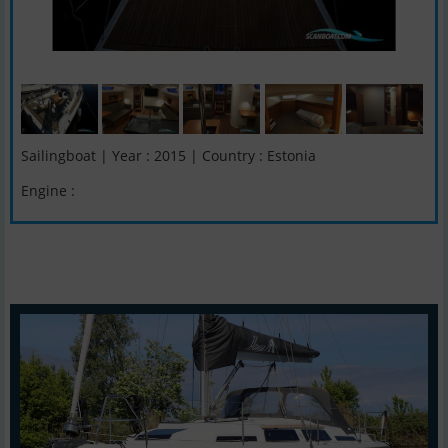
Sailingboat | Year : 2015 | Country : Estonia
Engine :