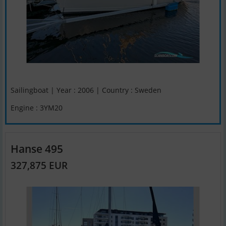
Sailingboat | Year : 2006 | Country : Sweden
Engine : 3YM20
Hanse 495
327,875 EUR