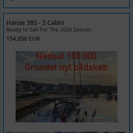
Hanse 385 - 3 Cabin
Ready to Sail For The 2026 Season
154,050 EUR