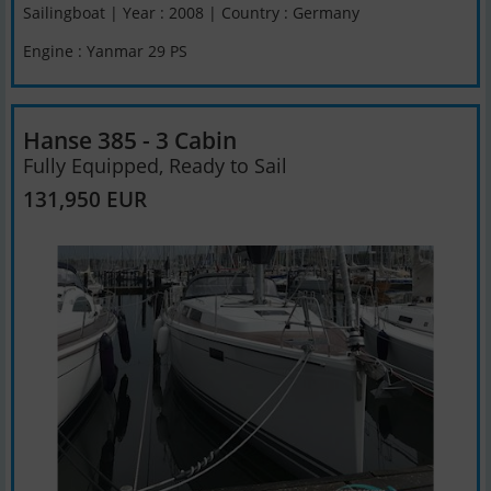
Sailingboat | Year : 2008 | Country : Germany
Engine : Yanmar 29 PS
Hanse 385 - 3 Cabin
Fully Equipped, Ready to Sail
131,950 EUR