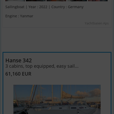
Sailingboat | Year : 2022 | Country : Germany
Engine : Yanmar
Yachtbasen Aps
Hanse 342
3 cabins, top equipped, easy sail...
61,160 EUR