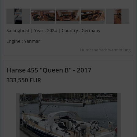
Sailingboat | Year : 2024 | Country : Germany
Engine : Yanmar
Hurricane Yachtvermittlung
Hanse 455 "Queen B" - 2017
333,550 EUR