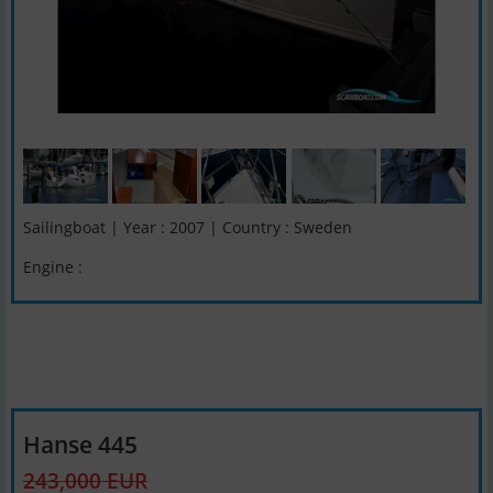
Sailingboat | Year : 2007 | Country : Sweden
Engine :
Hanse 445
243,000 EUR