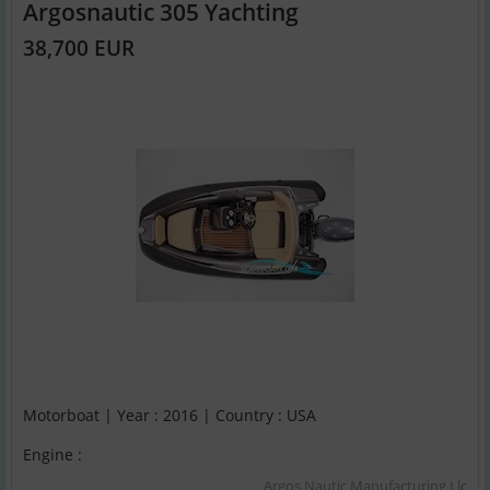
Argosnautic 305 Yachting
38,700 EUR
Motorboat | Year : 2016 | Country : USA
Engine :
Argos Nautic Manufacturing Llc