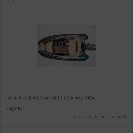
Inflatable / Rib | Year : 2016 | Country : USA
Engine :
Argos Nautic Manufacturing Llc