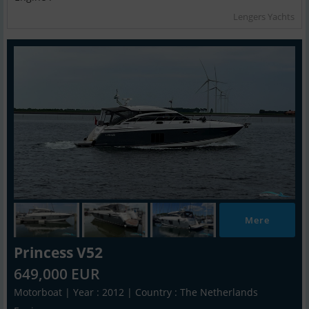
Lengers Yachts
Mere
Princess V52
649,000 EUR
Motorboat | Year : 2012 | Country : The Netherlands