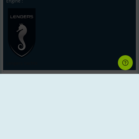
Engine :
Lengers Yachts
;
Back to Search
Next
Last
Impressum - Contact - Scanboat.com ®