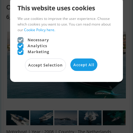
Oceanline One Blue
This website uses cookies
6,000,000 EUR
We use cookies to improve the user experience. Choose
which cookies you want to use. You can read more about
our
Cookie Policy here.
Necessary
Analytics
Marketing
Accept All
Accept Selection
Motorboat | Year : 2008 | Country : The Netherlands