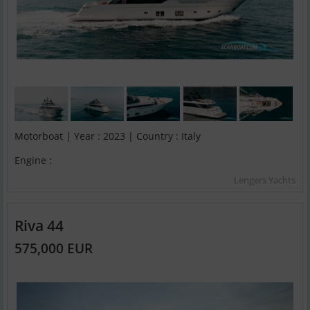
Motorboat | Year : 2023 | Country : Italy
Engine :
Lengers Yachts
Riva 44
575,000 EUR