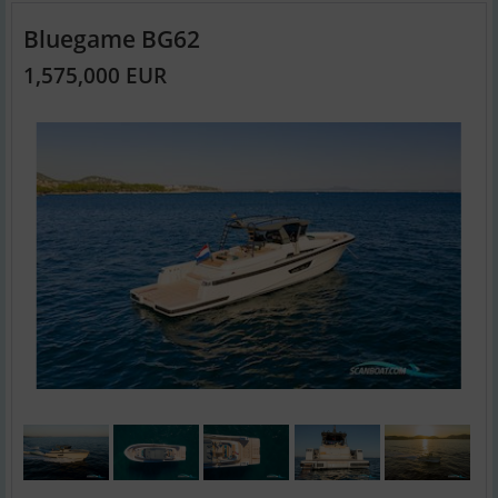
Bluegame BG62
1,575,000 EUR