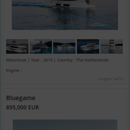
Motorboat | Year : 2019 | Country : The Netherlands
Engine :
Lengers Yachts
Bluegame
895,000 EUR