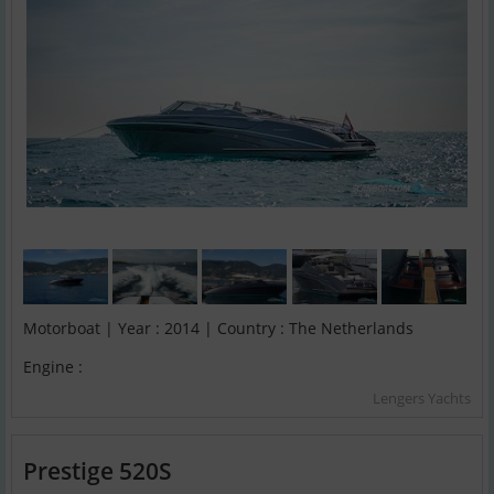
Motorboat | Year : 2014 | Country : The Netherlands
Engine :
Lengers Yachts
Prestige 520S