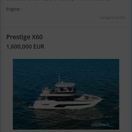
Engine :
Lengers Yachts
Prestige X60
1,600,000 EUR