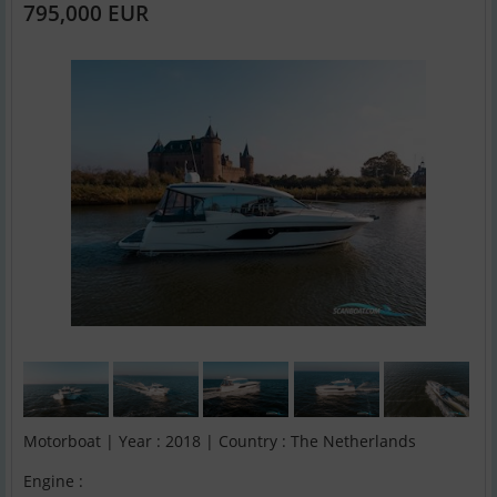
795,000 EUR
Motorboat | Year : 2018 | Country : The Netherlands
Engine :