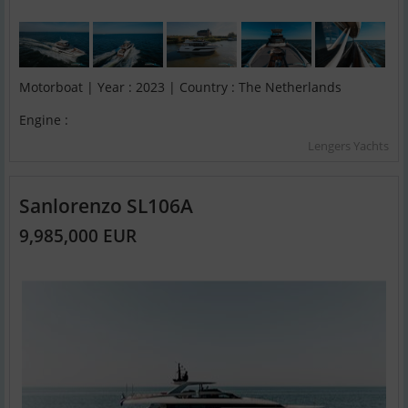
Motorboat | Year : 2023 | Country : The Netherlands
Engine :
Lengers Yachts
Sanlorenzo SL106A
9,985,000 EUR