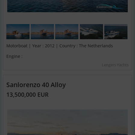
Motorboat | Year : 2012 | Country : The Netherlands
Engine :
Lengers Yachts
Sanlorenzo 40 Alloy
13,500,000 EUR