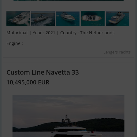
Motorboat | Year : 2021 | Country : The Netherlands
Engine :
Lengers Yachts
Custom Line Navetta 33
10,495,000 EUR