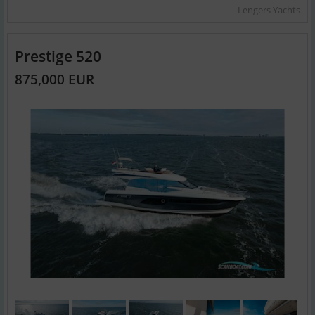
Lengers Yachts
Prestige 520
875,000 EUR