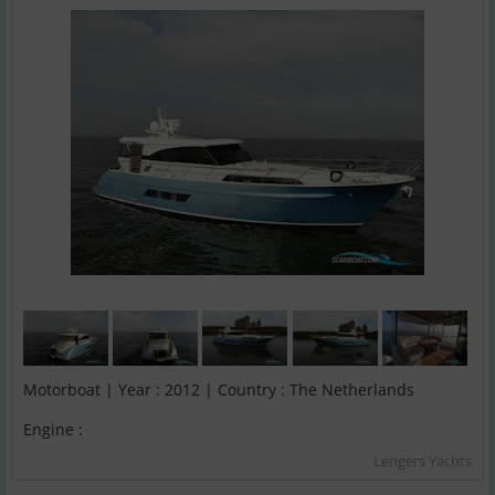
Motorboat | Year : 2012 | Country : The Netherlands
Engine :
Lengers Yachts