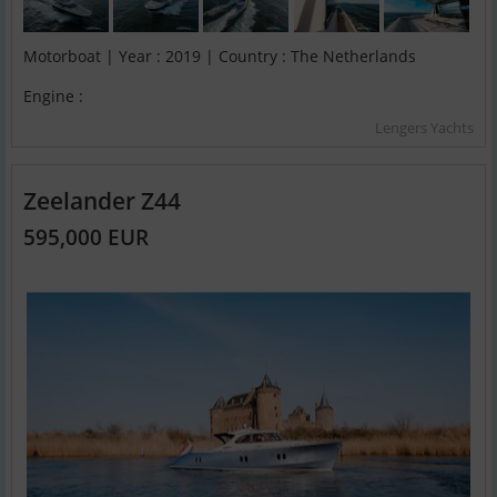
Motorboat | Year : 2019 | Country : The Netherlands
Engine :
Lengers Yachts
Zeelander Z44
595,000 EUR