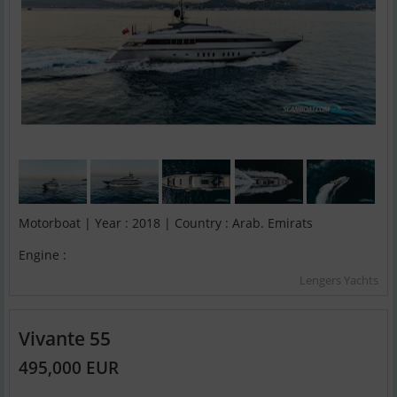
Motorboat | Year : 2018 | Country : Arab. Emirats
Engine :
Lengers Yachts
Vivante 55
495,000 EUR