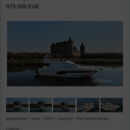
979,000 EUR
Motorboat | Year : 2019 | Country : The Netherlands
Engine :