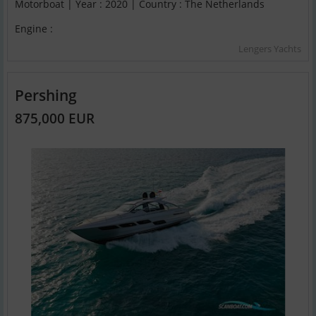
Motorboat | Year : 2020 | Country : The Netherlands
Engine :
Lengers Yachts
Pershing
875,000 EUR