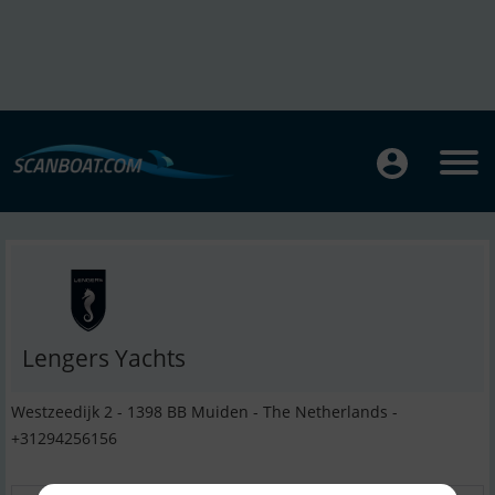
Lengers Yachts
Westzeedijk 2 - 1398 BB Muiden - The Netherlands -
+31294256156