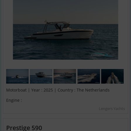
Motorboat | Year : 2025 | Country : The Netherlands
Engine :
Lengers Yachts
Prestige 590