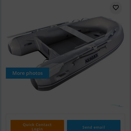
More photos
Quick Contact
Send email
Login