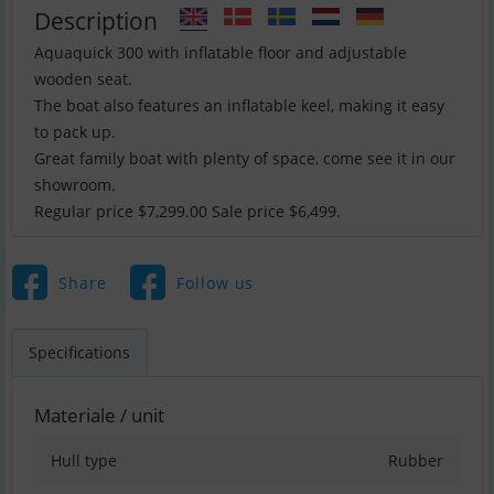
Description
Aquaquick 300 with inflatable floor and adjustable
wooden seat.
The boat also features an inflatable keel, making it easy
to pack up.
Great family boat with plenty of space, come see it in our
showroom.
Regular price $7,299.00 Sale price $6,499.
Share
Follow us
Specifications
Materiale / unit
Hull type
Rubber