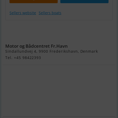
Sellers website
Sellers boats
Aquaquick 300
(Oppustelig
Dørk)
Motor og Bådcentret Fr.Havn
Sindallundvej 4, 9900 Frederikshavn, Denmark
Tel. +45 98422393