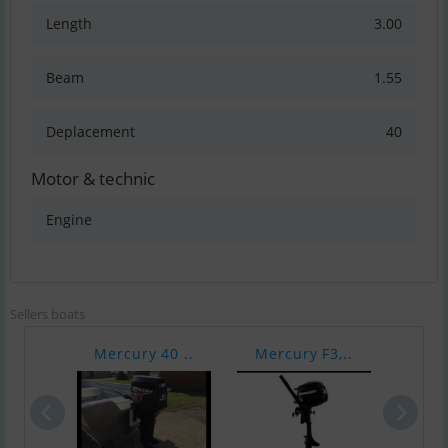
Length
3.00
Beam
1.55
Deplacement
40
Motor & technic
Engine
Sellers boats
Mercury 40 ..
Mercury F3,..
Vari