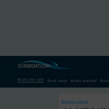
Boats for sale
Boat swap
Boats wanted
Boat
Back to search