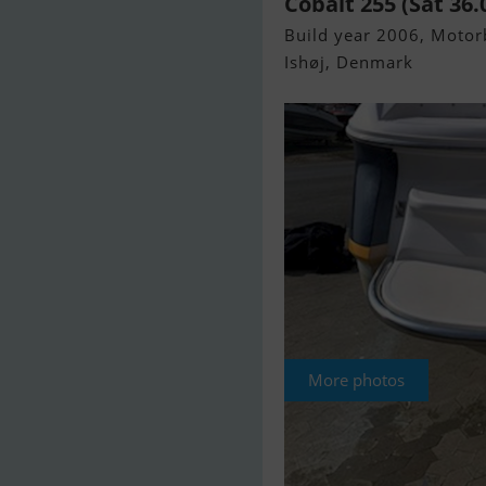
Cobalt 255 (Sat 36.
Build year 2006, Motorb
Ishøj, Denmark
More photos