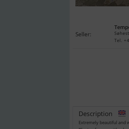
Cobalt 255 (Sa
Temp
Søhest
Seller:
Tel. 
Description
Extremely beautiful and 