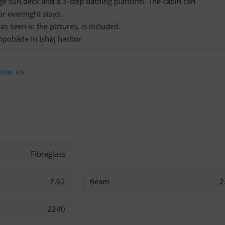
rge sun deck and a 3-step bathing platform. The cabin can
r overnight stays.
s seen in the pictures, is included.
mpobåde in Ishøj harbor.
low us
Fibreglass
7.62
Beam
2
2240