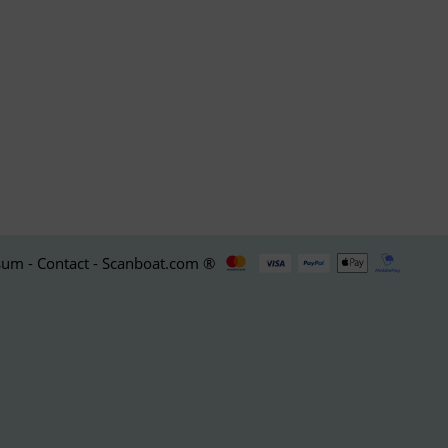
um - Contact - Scanboat.com ®