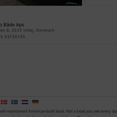
t 36.000.- Ned )
o Både Aps
en 8, 2635 Ishøj, Denmark
+45 43730105
well-maintained American-built boat. Not a boat you see every da