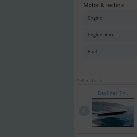
Motor & technic
Engine
Engine place
Fuel
Sellers boats
Bayliner 74..