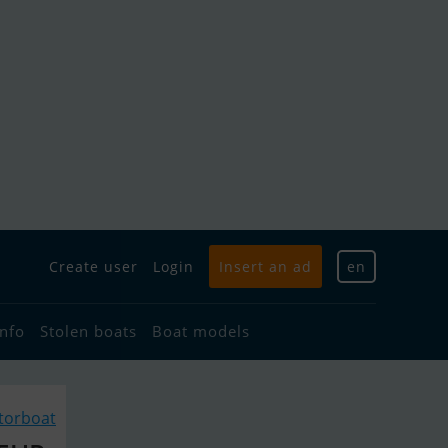
Create user
Login
Insert an ad
en
info
Stolen boats
Boat models
torboat