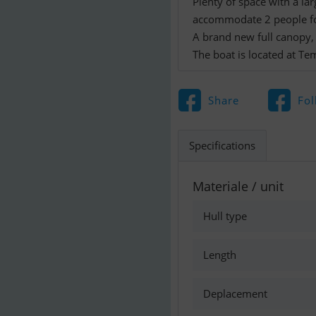
Plenty of space with a la
accommodate 2 people fo
A brand new full canopy, a
The boat is located at Te
Share
Fol
Specifications
Materiale / unit
Hull type
Length
Deplacement