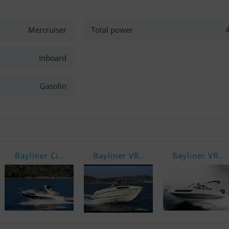
Mercruiser
Total power
Inboard
Gasolin
Bayliner Ci..
Bayliner VR..
Bayliner VR..