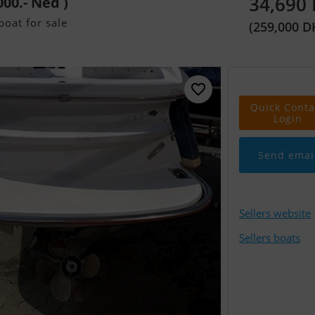
34,690
000.- Ned )
oat for sale
(259,000 D
Quick Conta
Login
Send emai
Sellers website
Sellers boats