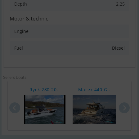
Depth
2.25
Motor & technic
Engine
Fuel
Diesel
Sellers boats
Ryck 280 20..
Marex 440 G..
Hans