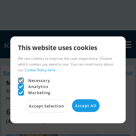
This website uses cookies
We use cookies to improve the user experience. Choose
which cookies you want to use. You can read more about
our
Cookie Policy here.
Back to search
Similar Sailingboat
Necessary
Moody 41 DS 2026
Analytics
Build year 2024, Sailingboat for sale
Marketing
New Build AB Shipyard, Greifswa...
Accept All
Accept Selection
655,050 EUR
(4,890,000 DKK)