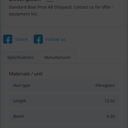
Standard Boat Price AB Shipyard. Contact us for offer -
equipment list.
Share
Follow us
Specifications
Manufacturer
Materiale / unit
Hull type
Fibreglass
Length
12.52
Beam
4.20