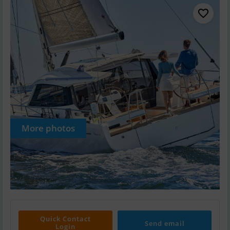
More photos
Quick Contact
Send email
Login