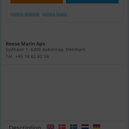
Sellers website
Sellers boats
Moody 41
DS 2026
Reese Marin Aps
Sydhavn 1, 6200 Aabenraa, Denmark
Tel. +45 74 62 62 56
Description