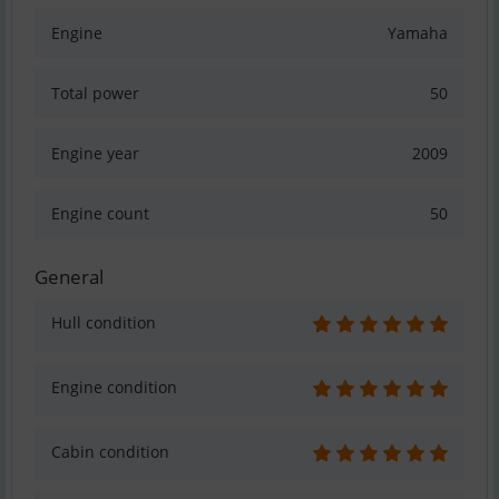
Engine
Yamaha
Total power
50
Engine year
2009
Engine count
50
General
Hull condition
Engine condition
Cabin condition