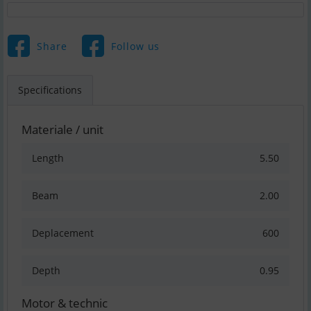
Share
Follow us
Specifications
Materiale / unit
Length
5.50
Beam
2.00
Deplacement
600
Depth
0.95
Motor & technic