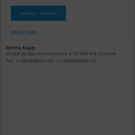
Contact - Charter
Sellers boats
Selma Kapp
Josipa Juraja Strossmayera 9, 51500 Krk, Croatia
Tel. ++385998060105 - ++385998060105