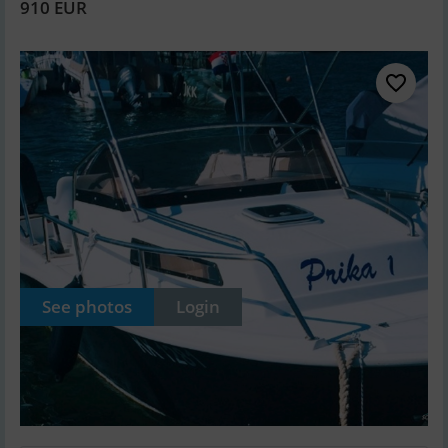
910 EUR
See photos
Login