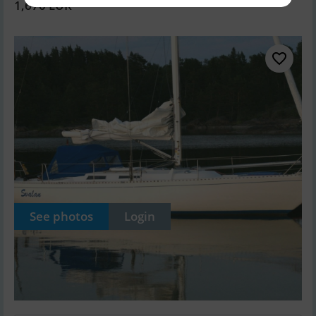
1,670 EUR
See photos
Login