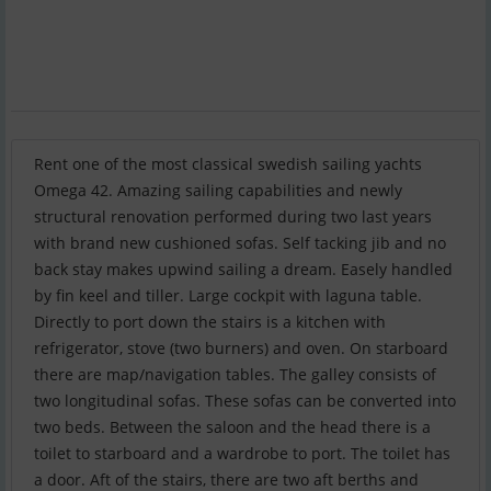
Rent one of the most classical swedish sailing yachts
Omega 42. Amazing sailing capabilities and newly
structural renovation performed during two last years
with brand new cushioned sofas. Self tacking jib and no
back stay makes upwind sailing a dream. Easely handled
by fin keel and tiller. Large cockpit with laguna table.
Directly to port down the stairs is a kitchen with
refrigerator, stove (two burners) and oven. On starboard
there are map/navigation tables. The galley consists of
two longitudinal sofas. These sofas can be converted into
two beds. Between the saloon and the head there is a
toilet to starboard and a wardrobe to port. The toilet has
a door. Aft of the stairs, there are two aft berths and