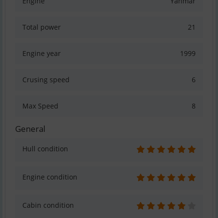
Engine
Yanmar
Total power
21
Engine year
1999
Crusing speed
6
Max Speed
8
General
Hull condition
Engine condition
Cabin condition