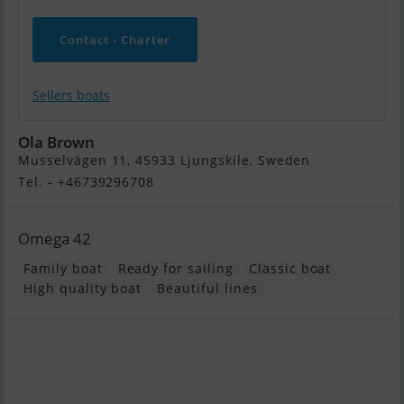
Contact - Charter
Sellers boats
Ola Brown
Musselvägen 11, 45933 Ljungskile, Sweden
Tel. - +46739296708
Omega 42
Family boat
Ready for sailing
Classic boat
High quality boat
Beautiful lines