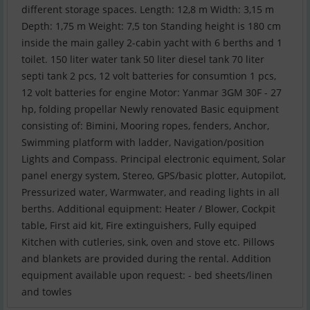
different storage spaces. Length: 12,8 m Width: 3,15 m
Depth: 1,75 m Weight: 7,5 ton Standing height is 180 cm
inside the main galley 2-cabin yacht with 6 berths and 1
toilet. 150 liter water tank 50 liter diesel tank 70 liter
septi tank 2 pcs, 12 volt batteries for consumtion 1 pcs,
12 volt batteries for engine Motor: Yanmar 3GM 30F - 27
hp, folding propellar Newly renovated Basic equipment
consisting of: Bimini, Mooring ropes, fenders, Anchor,
Swimming platform with ladder, Navigation/position
Lights and Compass. Principal electronic equiment, Solar
panel energy system, Stereo, GPS/basic plotter, Autopilot,
Pressurized water, Warmwater, and reading lights in all
berths. Additional equipment: Heater / Blower, Cockpit
table, First aid kit, Fire extinguishers, Fully equiped
Kitchen with cutleries, sink, oven and stove etc. Pillows
and blankets are provided during the rental. Addition
equipment available upon request: - bed sheets/linen
and towles