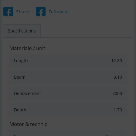
Share
Follow us
Specifications
Materiale / unit
Length
12.80
Beam
3.10
Deplacement
7000
Depth
1.70
Motor & technic