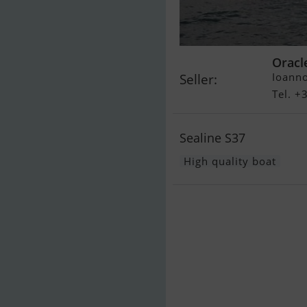
Oracl
Ioanno
Seller:
Tel. 
Sealine S37
High quality boat