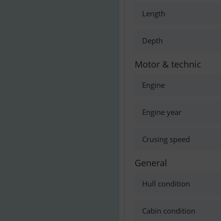
Length
Depth
Motor & technic
Engine
Engine year
Crusing speed
General
Hull condition
Cabin condition