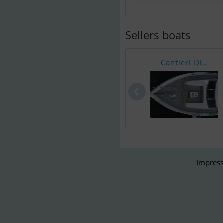
Sellers boats
Cantieri Di..
Impress