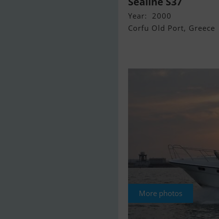
Sealine S37
Year: 2000
Corfu Old Port, Greece
More photos