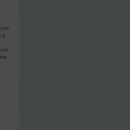
iser.
ing
onal
 the