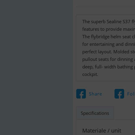
The superb Sealine S37 fl
features to provide maxi
The flybridge helm seat cl
for entertaining and dinn
perfect layout. Molded st
pullout seats for dinning 
deep, full- width bathing
cockpit.
Share
Fol
Specifications
Materiale / unit