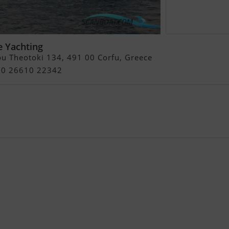
e Yachting
u Theotoki 134, 491 00 Corfu, Greece
+30 26610 22342