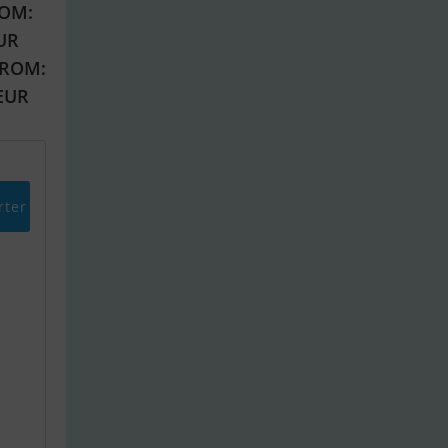
OM:
EUR
FROM:
 EUR
rter