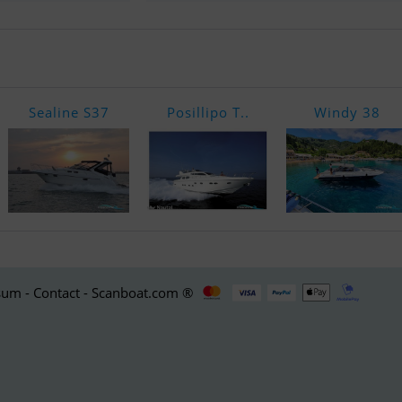
Sealine S37
Posillipo T..
Windy 38
um - Contact - Scanboat.com ®