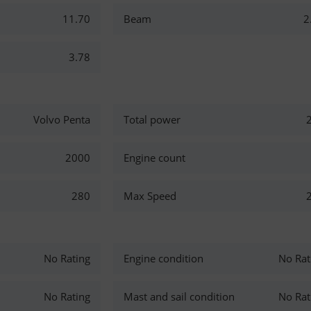
11.70
Beam
2
3.78
Volvo Penta
Total power
2000
Engine count
280
Max Speed
No Rating
Engine condition
No Rat
No Rating
Mast and sail condition
No Rat