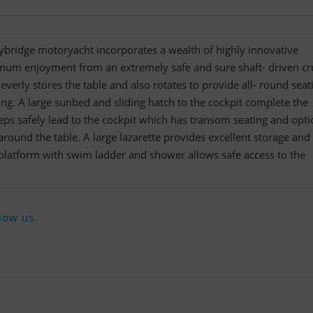
ybridge motoryacht incorporates a wealth of highly innovative
mum enjoyment from an extremely safe and sure shaft- driven cru
everly stores the table and also rotates to provide all- round seat
ing. A large sunbed and sliding hatch to the cockpit complete the
eps safely lead to the cockpit which has transom seating and opti
around the table. A large lazarette provides excellent storage and
 platform with swim ladder and shower allows safe access to the
low us