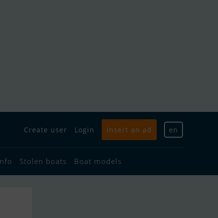
Create user
Login
Insert an ad
en
info
Stolen boats
Boat models