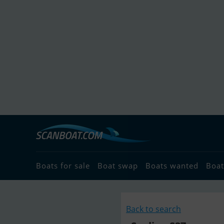
Boats for sale
Boat swap
Boats wanted
Boat
Back to search