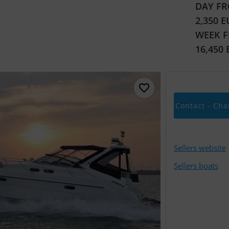
DAY FR
2,350 
WEEK 
16,450
Contact - Cha
Sellers website
Sellers boats