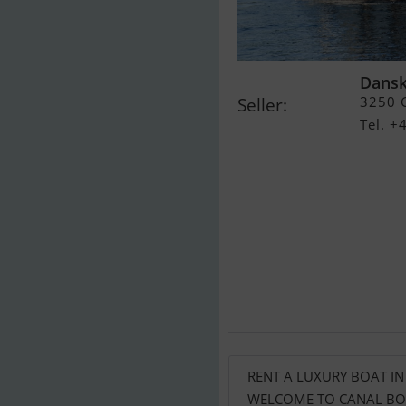
Dansk
3250 G
Seller:
Tel. 
RENT A LUXURY BOAT I
WELCOME TO CANAL BOA