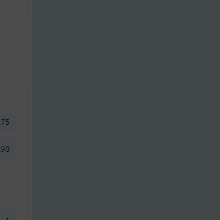
.75
.90