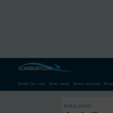
Boats for sale
Boat swap
Boats wanted
Boat
Back to search