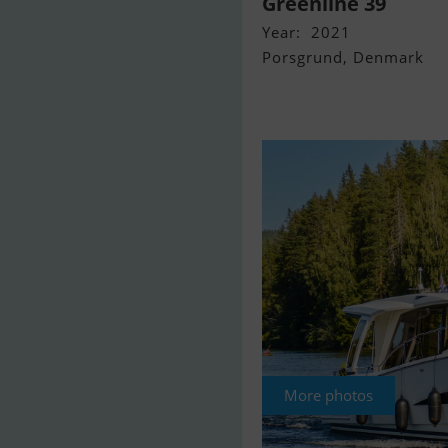
Greenline 39
Year: 2021
Porsgrund, Denmark
More photos