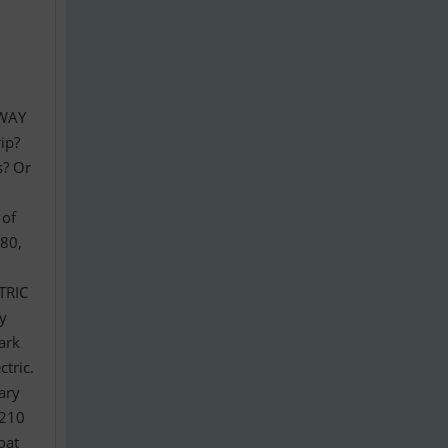
G
RWAY
ip?
s? Or
 of
980,
TRIC
oy
ark
tric.
ary
,210
oat