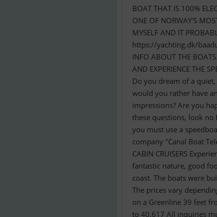
BOAT THAT IS 100% ELE
ONE OF NORWAY'S MOST 
MYSELF AND IT PROBABLY
https://yachting.dk/b
INFO ABOUT THE BOATS
AND EXPERIENCE THE SPE
Do you dream of a quiet,
would you rather have an 
impressions? Are you hap
these questions, look no 
you must use a speedboat 
company "Canal Boat Tele
CABIN CRUISERS Experience
fantastic nature, good f
coast. The boats were bui
The prices vary depending
on a Greenline 39 feet 
to 40,617 All inquiries m