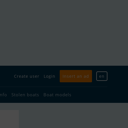
Create user
Login
Insert an ad
en
info
Stolen boats
Boat models