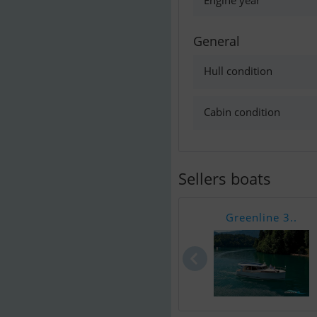
Engine year
General
Hull condition
Cabin condition
Sellers boats
Greenline 3..