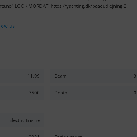
ts.no
" LOOK MORE AT: https://yachting.dk/baadudlejning-2
low us
11.99
Beam
3
7500
Depth
0
Electric Engine