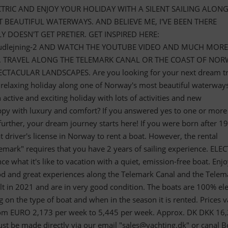
CTRIC AND ENJOY YOUR HOLIDAY WITH A SILENT SAILING ALON
BEAUTIFUL WATERWAYS. AND BELIEVE ME, I'VE BEEN THERE
 DOESN'T GET PRETIER. GET INSPIRED HERE:
aadudlejning-2 AND WATCH THE YOUTUBE VIDEO AND MUCH MORE
. TRAVEL ALONG THE TELEMARK CANAL OR THE COAST OF NO
CTACULAR LANDSCAPES. Are you looking for your next dream tr
 relaxing holiday along one of Norway's most beautiful waterway
active and exciting holiday with lots of activities and new
py with luxury and comfort? If you answered yes to one or more
further, your dream journey starts here! If you were born after 1
driver's license in Norway to rent a boat. However, the rental
mark" requires that you have 2 years of sailing experience. ELEC
 what it's like to vacation with a quiet, emission-free boat. Enj
ood and great experiences along the Telemark Canal and the Telem
lt in 2021 and are in very good condition. The boats are 100% elec
 on the type of boat and when in the season it is rented. Prices v
from EURO 2,173 per week to 5,445 per week. Approx. DK DKK 16
ust be made directly via our email "
sales@yachting.dk
" or canal B