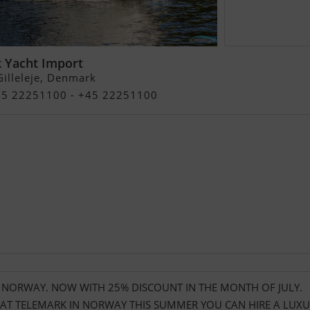
 Yacht Import
illeleje, Denmark
+45 22251100 - +45 22251100
N NORWAY. NOW WITH 25% DISCOUNT IN THE MONTH OF JULY.
T TELEMARK IN NORWAY THIS SUMMER YOU CAN HIRE A LUXU