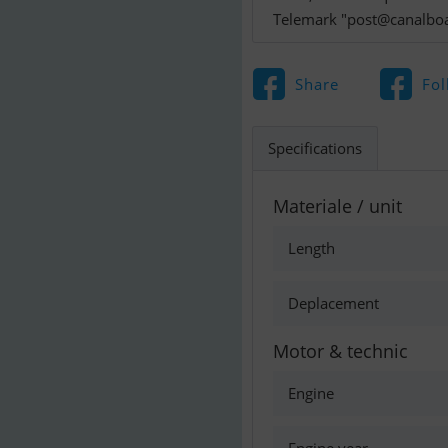
Telemark "
post@canalboa
Share
Fol
Specifications
Materiale / unit
Length
Deplacement
Motor & technic
Engine