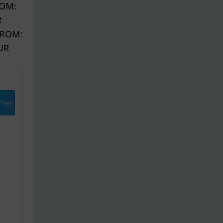
OM:
R
FROM:
EUR
rter