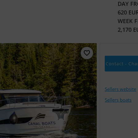
DAY FR
620 EU
WEEK 
2,170 
Contact - Cha
Sellers website
Sellers boats