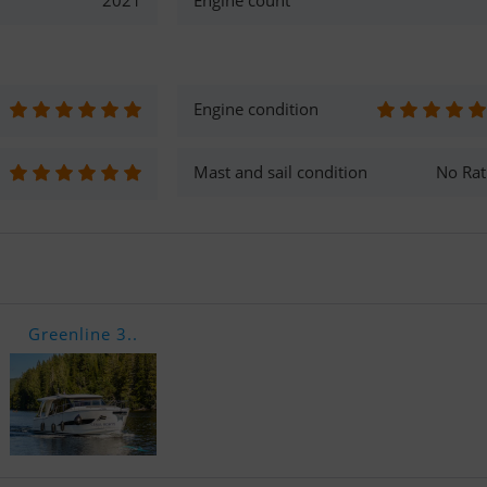
2021
Engine count
Engine condition
Mast and sail condition
No Rat
Greenline 3..