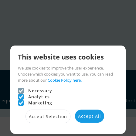
This website uses cookies
We use cookies to improve the user experience.
Choose which cookies you want to use. You can read
more about our
Cookie Policy here.
Necessary
Analytics
Charter
 equipment
Boat dealers
Sailor links
Sailor 
Marketing
Accept All
Accept Selection