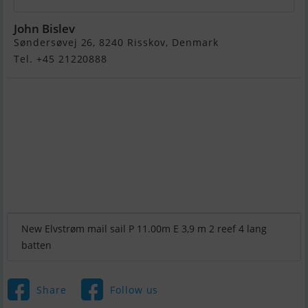
John Bislev
Søndersøvej 26, 8240 Risskov, Denmark
Tel. +45 21220888
New Elvstrøm mail sail P 11.00m E 3,9 m 2 reef 4 lang
batten
Share
Follow us