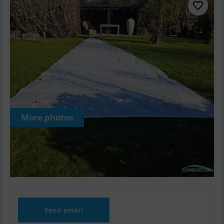
More photos
Send email