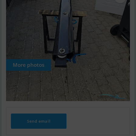
More photos
Send email