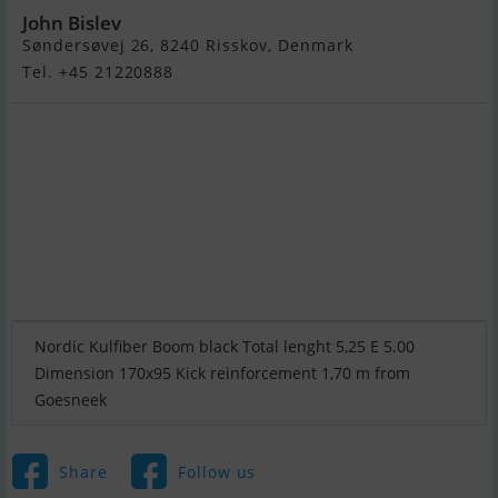
John Bislev
Søndersøvej 26, 8240 Risskov, Denmark
Tel. +45 21220888
Nordic Kulfiber Boom black Total lenght 5,25 E 5.00
Dimension 170x95 Kick reinforcement 1,70 m from
Goesneek
Share
Follow us