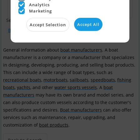
Analytics
Marketing
Search terms:
Accept All
Accept Selection
Boat type : Motorboat
Boat model : Apollo 32
General information about
boat manufacturers
. A boat
manufacturer is a company or a manufacturer that specializes
in designing, developing, producing, and selling boat products.
This can include a wide range of boat types, such as
recreational boats
,
motorboats
,
sailboats
,
speedboats
,
fishing
boats
,
yachts
, and other
water sports vessels
. A
boat
manufacturers
may have its own brand and model series, and
can also produce custom vessels according to the customer's
specifications and desires.
Boat manufacturers
can also offer
services such as maintenance, repair, upgrading, and
customization of
boat products
.