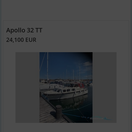
Apollo 32 TT
24,100 EUR