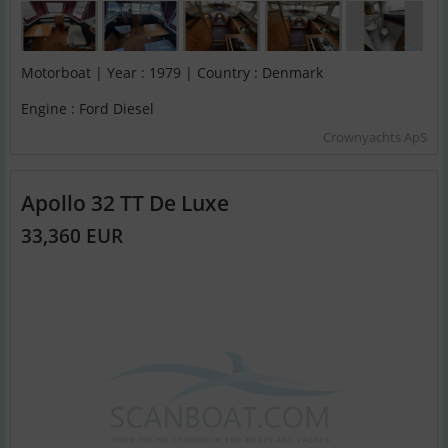
Motorboat | Year : 1979 | Country : Denmark
Engine : Ford Diesel
Crownyachts ApS
Apollo 32 TT De Luxe
33,360 EUR