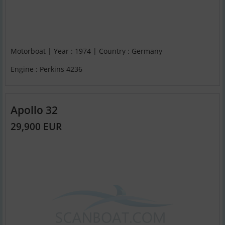
Motorboat | Year : 1974 | Country : Germany
Engine : Perkins 4236
Apollo 32
29,900 EUR