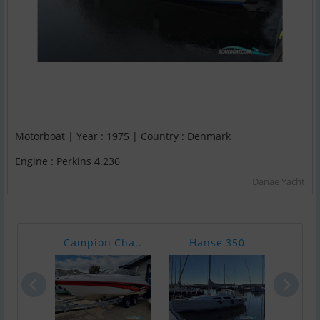
Motorboat | Year : 1975 | Country : Denmark
Engine : Perkins 4.236
Danae Yacht
Campion Cha..
Hanse 350
Jean