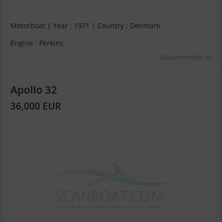
Motorboat | Year : 1971 | Country : Denmark
Engine : Perkins
Baadformidler.dk
Apollo 32
36,000 EUR