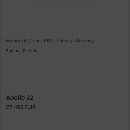
Motorboat | Year : 1974 | Country : Germany
Engine : Perkins
Apollo 32
27,460 EUR