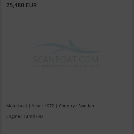
25,480 EUR
Motorboat | Year : 1972 | Country : Sweden
Engine : Tamd70D