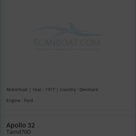
Motorboat | Year : 1977 | Country : Denmark
Engine : Ford
Apollo 32
Tamd70D