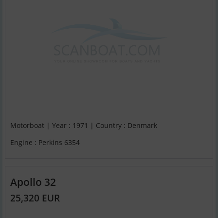
Motorboat | Year : 1971 | Country : Denmark
Engine : Perkins 6354
Apollo 32
25,320 EUR