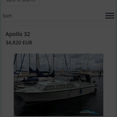
Back to Search
Sort
Apollo 32
34,820 EUR