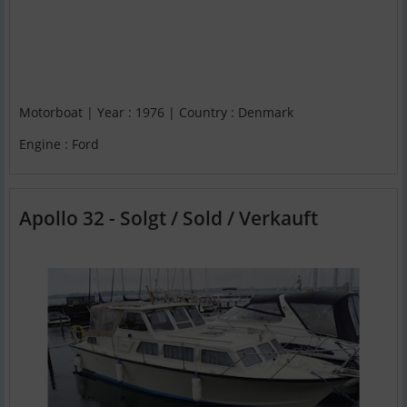
Motorboat | Year : 1976 | Country : Denmark
Engine : Ford
Apollo 32 - Solgt / Sold / Verkauft