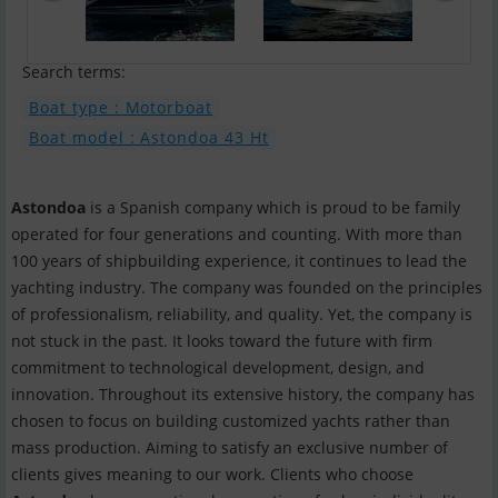
Search terms:
Boat type : Motorboat
Boat model : Astondoa 43 Ht
Astondoa
is a Spanish company which is proud to be family
operated for four generations and counting. With more than
100 years of shipbuilding experience, it continues to lead the
yachting industry. The company was founded on the principles
of professionalism, reliability, and quality. Yet, the company is
not stuck in the past. It looks toward the future with firm
commitment to technological development, design, and
innovation. Throughout its extensive history, the company has
chosen to focus on building customized yachts rather than
mass production. Aiming to satisfy an exclusive number of
clients gives meaning to our work. Clients who choose