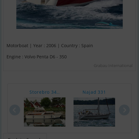
Motorboat | Year : 2006 | Country : Spain
Engine : Volvo Penta D6 - 350
Grabau International
Storebro 34..
Najad 331
Boes