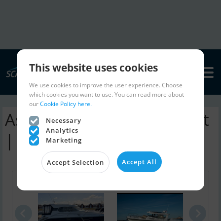
This website uses cookies
We use cookies to improve the user experience. Choose
which cookies you want to use. You can read more about
our
Cookie Policy here.
Astondoa 43 Ht motorboat
Necessary
Analytics
| ads
Marketing
Accept All
Accept Selection
Aquador 28 ..
Nimbus C9
Utte