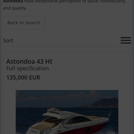
Astondoa
have exceptional perception of value, individuality,
and quality.
Back to Search
Sort
Astondoa 43 Ht
Full specification
135,000 EUR