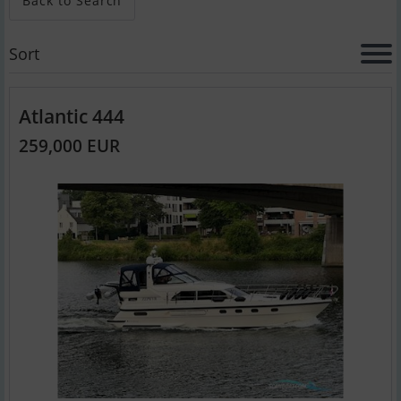
Back to Search
Sort
Atlantic 444
259,000 EUR