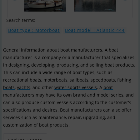
Search terms:
Boat type : Motorboat
Boat model : Atlantic 444
General information about
boat manufacturers
. A boat
manufacturer is a company or a manufacturer that specializes
in designing, developing, producing, and selling boat products.
This can include a wide range of boat types, such as
recreational boats
,
motorboats
,
sailboats
,
speedboats
,
fishing
boats
,
yachts
, and other
water sports vessels
. A
boat
manufacturers
may have its own brand and model series, and
can also produce custom vessels according to the customer's
specifications and desires.
Boat manufacturers
can also offer
services such as maintenance, repair, upgrading, and
customization of
boat products
.