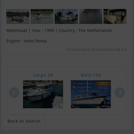
Motorboat | Year : 1999 | Country : The Netherlands
Engine : Volvo Penta
Holland Boat Jachtmakelaardij B.V.
Sargo 28
Malö 106
Chap
Back to Search