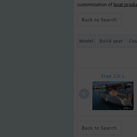
customization of
boat produ
Back to Search
Model
Build year
Cou
Etap 23i L
Back to Search