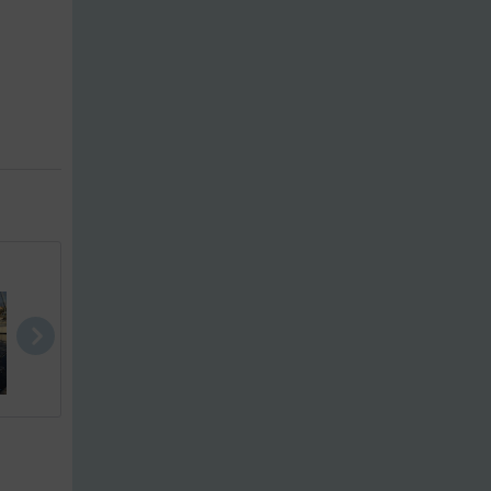
Maxima 620 ..
Jeanneau Ru..
Bayliner 30.