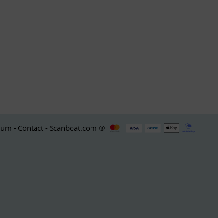
um - Contact - Scanboat.com ®