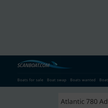
Boats for sale
Boat swap
Boats wanted
Boat
Atlantic 780 A