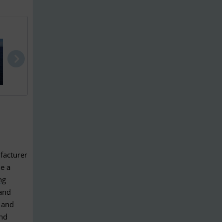
Jeanneau Me..
Aquador 28 ..
Sparkman & 
facturer
de a
ng
and
 and
and