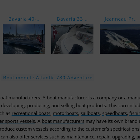
Bavaria 40-..
Bavaria 33 ..
Jeanneau Pr..
Boat model : Atlantic 780 Adventure
oat manufacturers
. A boat manufacturer is a company or a manu
, developing, producing, and selling boat products. This can inclu
uch as
recreational boats
,
motorboats
,
sailboats
,
speedboats
,
fishi
er sports vessels
. A
boat manufacturers
may have its own brand 
roduce custom vessels according to the customer's specifications
can also offer services such as maintenance, repair, upgrading, 