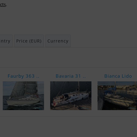
cts
.
ntry
Price (EUR)
Currency
Faurby 363 ..
Bavaria 31 ..
Bianca Lido