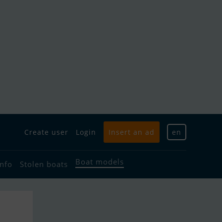
Create user
Login
Insert an ad
en
Boat models
info
Stolen boats