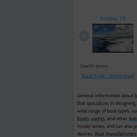
Nimbus C8
Search terms:
Boat type : Motorboat
General information about
b
that specializes in designing
wide range of boat types, s
boats
,
yachts
, and other
wat
model series, and can also p
desires.
Boat manufacturers