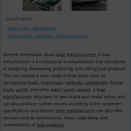
Search terms:
Boat type : Motorboat
Boat model : Atlantic 900 Adventure
General information about
boat manufacturers
. A boat
manufacturer is a company or a manufacturer that specializes
in designing, developing, producing, and selling boat products.
This can include a wide range of boat types, such as
recreational boats
,
motorboats
,
sailboats
,
speedboats
,
fishing
boats
,
yachts
, and other
water sports vessels
. A
boat
manufacturers
may have its own brand and model series, and
can also produce custom vessels according to the customer's
specifications and desires.
Boat manufacturers
can also offer
services such as maintenance, repair, upgrading, and
customization of
boat products
.