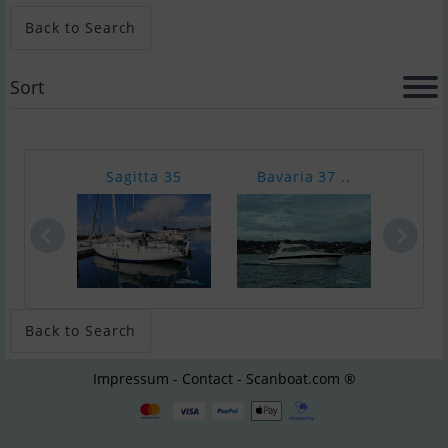
Back to Search
Sort
Sagitta 35
Bavaria 37 ..
Hall
Back to Search
Impressum - Contact - Scanboat.com ®