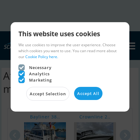
This website uses cookies
We use cookies to improve the user experience. Choose
which cookies you want to use. You can read more about
our
Cookie Policy here.
Necessary
Atlantic 900 Adventure
Analytics
Marketing
motorboat | ads
Accept All
Accept Selection
Bayliner 38..
Crownline 2..
Fair