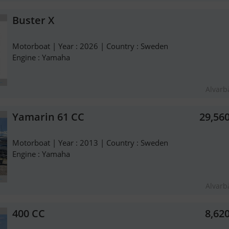
Buster X
Motorboat | Year : 2026 | Country : Sweden
Engine : Yamaha
Alvarb
Yamarin 61 CC
29,56
Motorboat | Year : 2013 | Country : Sweden
Engine : Yamaha
Alvarb
400 CC
8,62