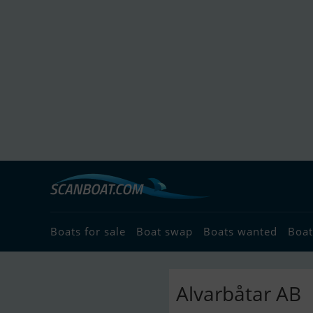
Boats for sale
Boat swap
Boats wanted
Boat
Alvarbåtar AB