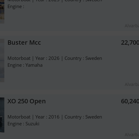
Engine :
Alvarb
Buster Mcc
22,70
Motorboat | Year : 2026 | Country : Sweden
Engine : Yamaha
Alvarb
XO 250 Open
60,24
Motorboat | Year : 2016 | Country : Sweden
Engine : Suzuki
Alvarb