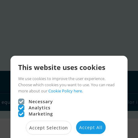
This website uses cookies
We use cookies to improve the user experience.
Choose which cookies you want to use. You can read
more about our
Cookie Policy here.
Boat dealers
Necessary
 equipment
Sailor links
Charter
Sailor 
Analytics
Marketing
Accept All
Accept Selection