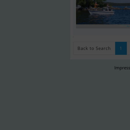
;
Back to Search
1
Impress