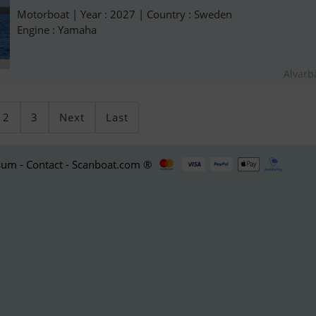
Motorboat | Year : 2027 | Country : Sweden
Engine : Yamaha
Alvarb
2
3
Next
Last
um - Contact - Scanboat.com ®