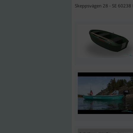
Skeppsvägen 28 - SE 60238