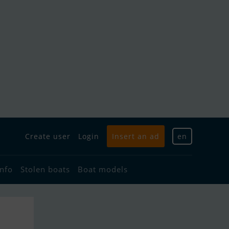
Create user
Login
Insert an ad
en
info
Stolen boats
Boat models