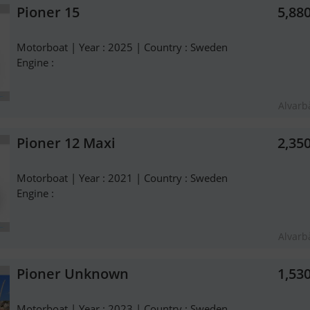
Pioner 15
5,88
Motorboat | Year : 2025 | Country : Sweden
Engine :
Alvarb
Pioner 12 Maxi
2,35
Motorboat | Year : 2021 | Country : Sweden
Engine :
Alvarb
Pioner Unknown
1,53
Motorboat | Year : 2023 | Country : Sweden