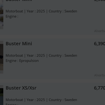
Motorboat | Year : 2025 | Country : Sweden
Engine :
Alvarb
Buster Mini
6,39
Motorboat | Year : 2025 | Country : Sweden
Engine : Epropulsion
Alvarb
Buster XS/Xsr
6,77
Motorboat | Year : 2025 | Country : Sweden
Engine :