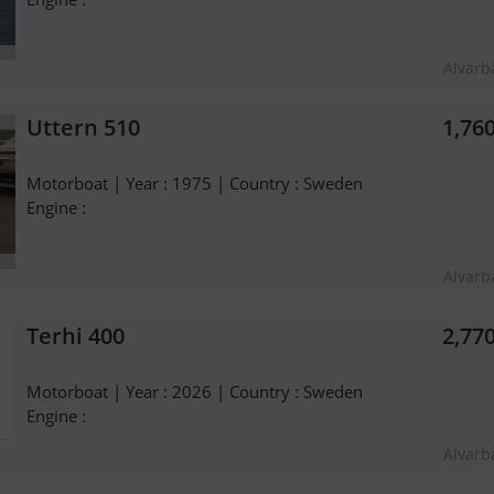
Alvarb
Uttern 510
1,76
Motorboat | Year : 1975 | Country : Sweden
Engine :
Alvarb
Terhi 400
2,77
Motorboat | Year : 2026 | Country : Sweden
Engine :
Alvarb