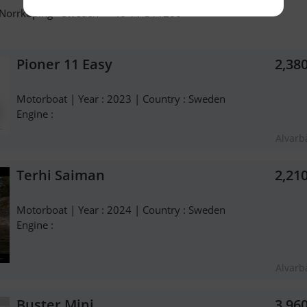
 Norrköping - Sweden - +46 11-311260
Pioner 11 Easy
2,38
Motorboat | Year : 2023 | Country : Sweden
Engine :
Alvarb
Terhi Saiman
2,21
Motorboat | Year : 2024 | Country : Sweden
Engine :
Alvarb
Buster Mini
3,96