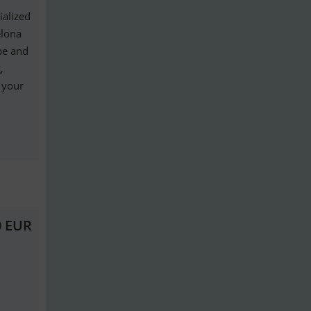
ialized
elona
ope and
,
g your
0 EUR