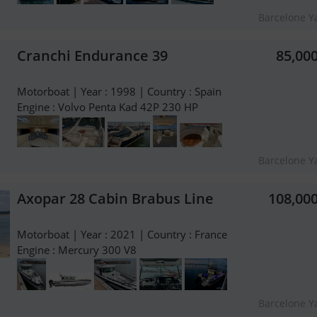
Barcelone Y
Cranchi Endurance 39
85,00
Motorboat | Year : 1998 | Country : Spain
Engine : Volvo Penta Kad 42P 230 HP
Barcelone Y
Axopar 28 Cabin Brabus Line
108,00
Motorboat | Year : 2021 | Country : France
Engine : Mercury 300 V8
Barcelone Y