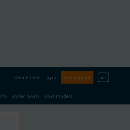
Create user
Login
Insert an ad
en
info
Stolen boats
Boat models