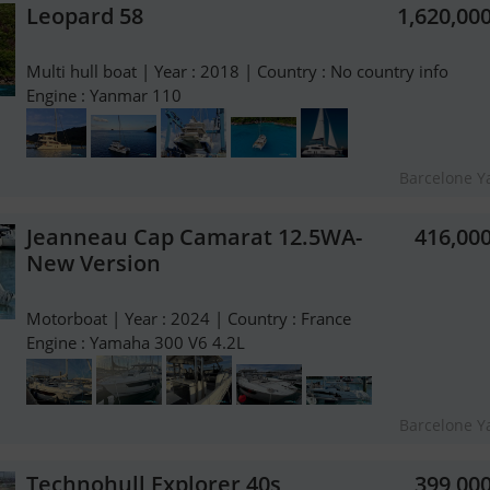
Leopard 58
1,620,00
Multi hull boat | Year : 2018 | Country : No country info
Engine : Yanmar 110
Barcelone Y
Jeanneau Cap Camarat 12.5WA-
416,00
New Version
Motorboat | Year : 2024 | Country : France
Engine : Yamaha 300 V6 4.2L
Barcelone Y
Technohull Explorer 40s
399,00