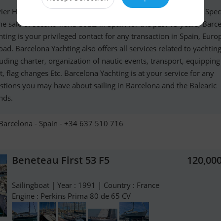
vier Haroche French International Yacht-Broker in Barcelona. Spec
the sale of second-hand boats in Spain for the past 15 years, Barc
hting is your privileged contact for any transaction in Spain, Eur
oad. Barcelona Yachting also offers all services related to yachting
luding charter, organization of nautic events, transport, equippin
t, flag changes Etc. Barcelona Yachting is at your service for any
stions you may have about sailing in Barcelona and the Balearic
nds.
Barcelona - Spain - +34 637 510 716
Beneteau First 53 F5
120,00
Sailingboat | Year : 1991 | Country : France
Engine : Perkins Prima 80 de 65 CV