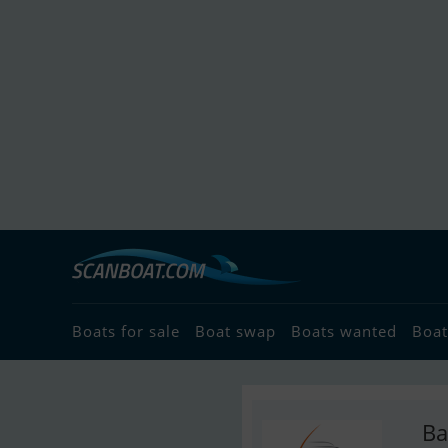
Boats for sale
Boat swap
Boats wanted
Boat
Ba