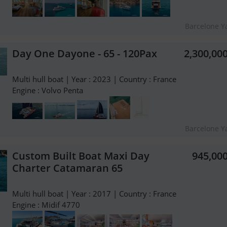
Barcelone Y
Day One Dayone - 65 - 120Pax
2,300,00
Multi hull boat | Year : 2023 | Country : France
Engine : Volvo Penta
Barcelone Y
Custom Built Boat Maxi Day
945,00
Charter Catamaran 65
Multi hull boat | Year : 2017 | Country : France
Engine : Midif 4770