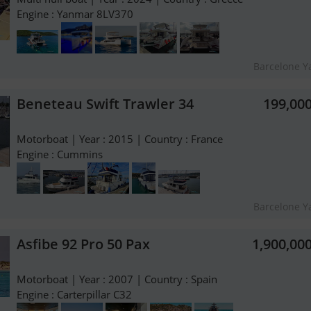
Engine : Yanmar 8LV370
Barcelone Y
Beneteau Swift Trawler 34
199,00
Motorboat | Year : 2015 | Country : France
Engine : Cummins
Barcelone Y
Asfibe 92 Pro 50 Pax
1,900,00
Motorboat | Year : 2007 | Country : Spain
Engine : Carterpillar C32