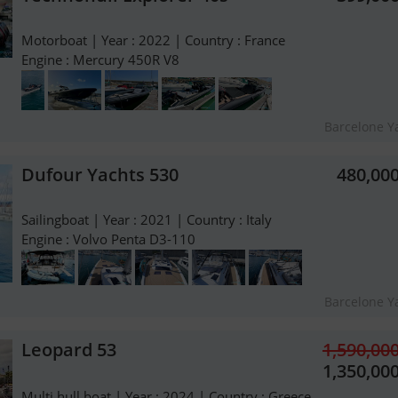
Motorboat | Year : 2022 | Country : France
Engine : Mercury 450R V8
Barcelone Y
Dufour Yachts 530
480,00
Sailingboat | Year : 2021 | Country : Italy
Engine : Volvo Penta D3-110
Barcelone Y
Leopard 53
1,590,00
1,350,00
Multi hull boat | Year : 2024 | Country : Greece