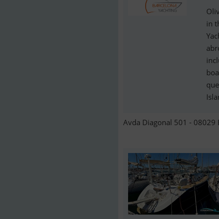
Oli
in 
Yac
abr
inc
boa
que
Isla
Avda Diagonal 501 - 08029 