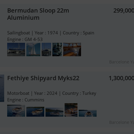
Bermudan Sloop 22m
299,00
Aluminium
Sailingboat | Year : 1974 | Country : Spain
Engine : GM 4-53
Barcelone Y
Fethiye Shipyard Myks22
1,300,00
Motorboat | Year : 2024 | Country : Turkey
Engine : Cummins
Barcelone Y