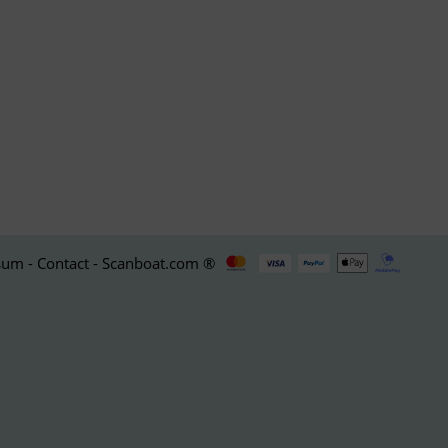
um - Contact - Scanboat.com ®