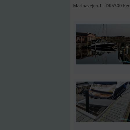
Marinavejen 1 - DK5300 Ker