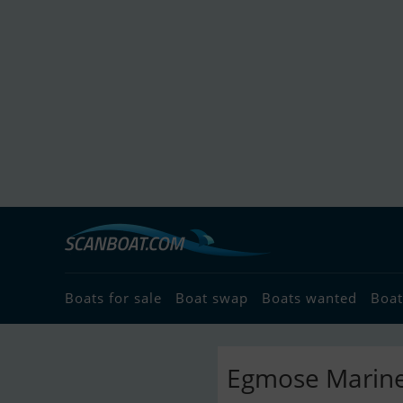
Boats for sale
Boat swap
Boats wanted
Boat
Egmose Marine