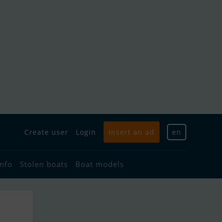
Create user
Login
Insert an ad
en
info
Stolen boats
Boat models