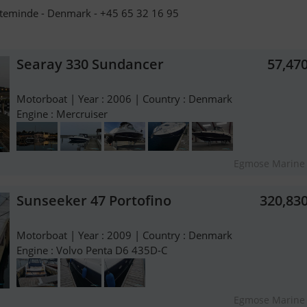
teminde - Denmark - +45 65 32 16 95
Searay 330 Sundancer
57,47
Motorboat | Year : 2006 | Country : Denmark
Engine : Mercruiser
Egmose Marine
Sunseeker 47 Portofino
320,83
Motorboat | Year : 2009 | Country : Denmark
Engine : Volvo Penta D6 435D-C
Egmose Marine