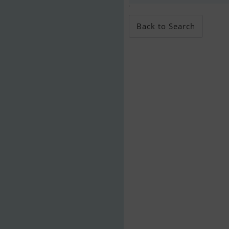
;
Back to Search