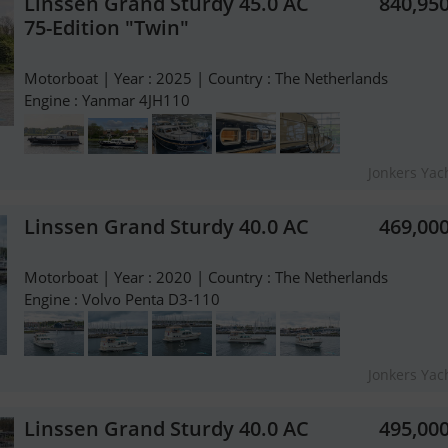
Linssen Grand Sturdy 45.0 AC
840,95
75-Edition "Twin"
Motorboat | Year : 2025 | Country : The Netherlands
Engine : Yanmar 4JH110
Jonkers Yach
Linssen Grand Sturdy 40.0 AC
469,00
Motorboat | Year : 2020 | Country : The Netherlands
Engine : Volvo Penta D3-110
Jonkers Yach
Linssen Grand Sturdy 40.0 AC
495,00