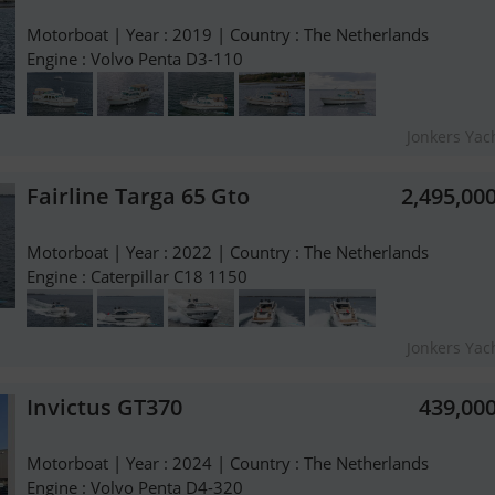
Motorboat | Year : 2019 | Country : The Netherlands
Engine : Volvo Penta D3-110
Jonkers Yach
Fairline Targa 65 Gto
2,495,00
Motorboat | Year : 2022 | Country : The Netherlands
Engine : Caterpillar C18 1150
Jonkers Yach
Invictus GT370
439,00
Motorboat | Year : 2024 | Country : The Netherlands
Engine : Volvo Penta D4-320