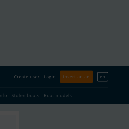
Create user
Login
Insert an ad
en
info
Stolen boats
Boat models