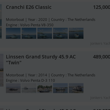
Cranchi E26 Classic
125,00
Motorboat | Year : 2020 | Country : The Netherlands
Engine : Volvo Penta V8-350
Jonkers Yach
Linssen Grand Sturdy 45.9 AC
489,00
"Twin"
Motorboat | Year : 2014 | Country : The Netherlands
Engine : Volvo Penta D-3 110
Jonkers Yach