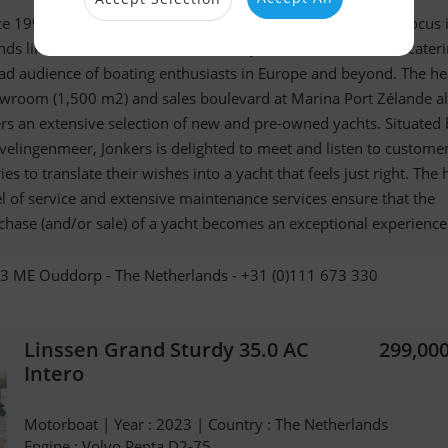
ce 1999, Jonkers specializes in selling premium yachts. The focus 
nds like Linssen Yachts, Fairline, and Jeanneau Powerboats, cateri
ad audience of boating enthusiasts in Europe and beyond. The h
wroom (1,500 m2) and sales boulevard at Marina Port Zélande a
ers an extensive selection of new and pre-owned yachts. Situated 
velingenmeer, Jonkers is delighted to meet and listen to custome
ies to translate their wishes into a yacht that feels just right. The 
el of service and extensive maintenance services ensure that the
chase (and/or sale) of a yacht becomes an exceptional experience
3 ME Ouddorp - The Netherlands - +31 (0)111 673 330
Linssen Grand Sturdy 35.0 AC
299,00
Intero
Motorboat | Year : 2023 | Country : The Netherlands
Engine : Volvo Penta D2-75