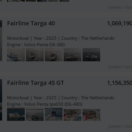
Jonkers Yach
Fairline Targa 40
1,069,19
Motorboat | Year : 2025 | Country : The Netherlands
Engine : Volvo Penta D6-380
Jonkers Yach
Fairline Targa 45 GT
1,156,35
Motorboat | Year : 2025 | Country : The Netherlands
Engine : Volvo Penta Ips650 (D6-480)
Jonkers Yach