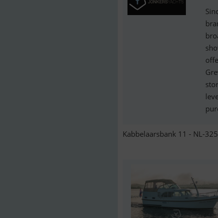
Sin
bra
bro
sho
off
Gre
stor
lev
pur
Kabbelaarsbank 11 - NL-325