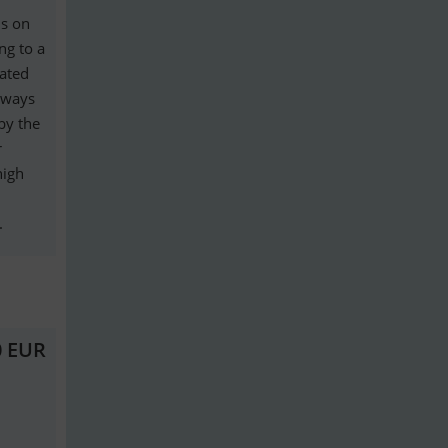
is on
ng to a
eated
lways
by the
r
high
.
0 EUR