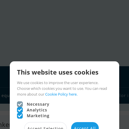
This website uses cookies
We use cookies to improve the user experience.
Choose which cookies you want to use. You can read
Boat dealers
more about our
Cookie Policy here.
 equipment
Sailor links
Charter
Sailor 
Necessary
Analytics
Marketing
nkers Yachts B.V.
Accept All
Accept Selection