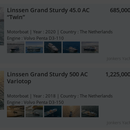
Linssen Grand Sturdy 45.0 AC
685,00
“Twin”
Motorboat | Year : 2020 | Country : The Netherlands
Engine : Volvo Penta D3-110
Jonkers Yach
Linssen Grand Sturdy 500 AC
1,225,00
Variotop
Motorboat | Year : 2018 | Country : The Netherlands
Engine : Volvo Penta D3-150
Jonkers Yach