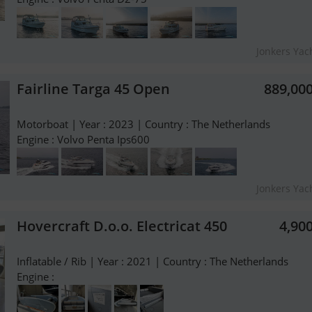
Jonkers Yach
Fairline Targa 45 Open
889,00
Motorboat | Year : 2023 | Country : The Netherlands
Engine : Volvo Penta Ips600
Jonkers Yach
Hovercraft D.o.o. Electricat 450
4,90
Inflatable / Rib | Year : 2021 | Country : The Netherlands
Engine :