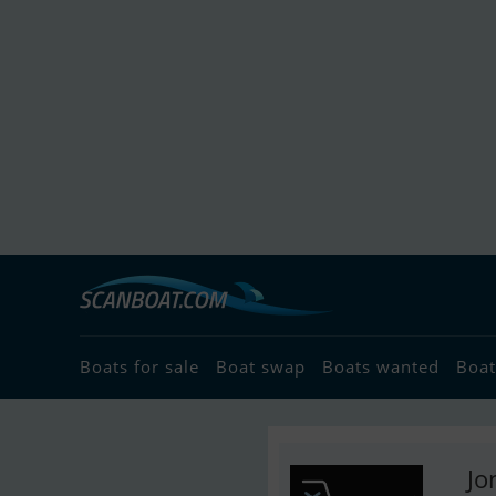
Boats for sale
Boat swap
Boats wanted
Boat
Jo