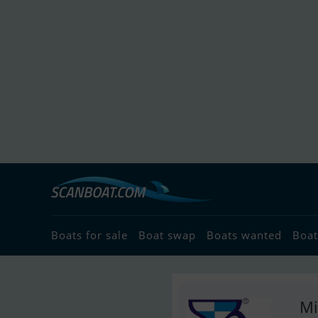
Boats for sale
Boat swap
Boats wanted
Boat
Mi