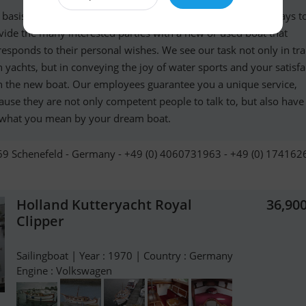
 basis of our success in more than 30 years of activity is always t
vide the many interested parties with a new or used boat that
responds to their personal wishes. We see our task not only in tr
h yachts, but in conveying the joy of water sports and your satisfa
h the new boat. Our employees guarantee you a unique service,
ause they are not only competent people to talk to, but also have 
 what you mean by your dream boat.
9 Schenefeld - Germany - +49 (0) 4060731963 - +49 (0) 17416
Holland Kutteryacht Royal
36,90
Clipper
Sailingboat | Year : 1970 | Country : Germany
Engine : Volkswagen