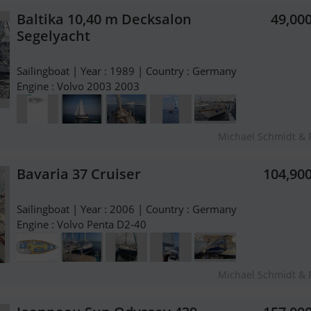
Baltika 10,40 m Decksalon
49,00
Segelyacht
Sailingboat | Year : 1989 | Country : Germany
Engine : Volvo 2003 2003
Michael Schmidt & 
Bavaria 37 Cruiser
104,90
Sailingboat | Year : 2006 | Country : Germany
Engine : Volvo Penta D2-40
Michael Schmidt & 