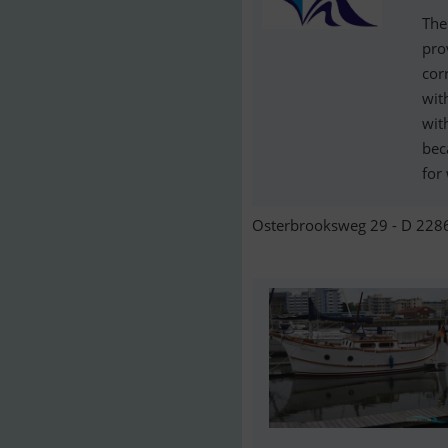
The
pro
cor
wit
wit
bec
for
Osterbrooksweg 29 - D 2286