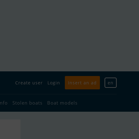
Create user
Login
Insert an ad
en
info
Stolen boats
Boat models