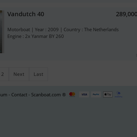
Vandutch 40
289,00
Motorboat | Year : 2009 | Country : The Netherlands
Engine : 2x Yanmar BY 260
2
Next
Last
um - Contact - Scanboat.com ®