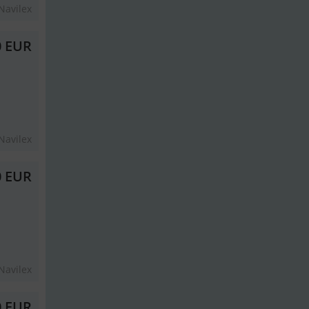
Navilex
0 EUR
Navilex
0 EUR
Navilex
0 EUR