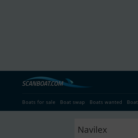
Boats for sale
Boat swap
Boats wanted
Boat
Navilex