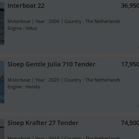
Interboat 22
36,95
Motorboat | Year : 2006 | Country : The Netherlands
Engine : Vetus
Sloep Gentle Julia 710 Tender
17,95
Motorboat | Year : 2020 | Country : The Netherlands
Engine : Honda
Sloep Krafter 27 Tender
74,50
Motorboat | Year : 2014 | Country : The Netherlands