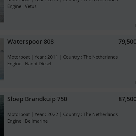
Engine : Vetus
Waterspoor 808
79,50
Motorboat | Year : 2011 | Country : The Netherlands
Engine : Nanni Diesel
Sloep Brandkuip 750
87,50
Motorboat | Year : 2022 | Country : The Netherlands
Engine : Bellmarine