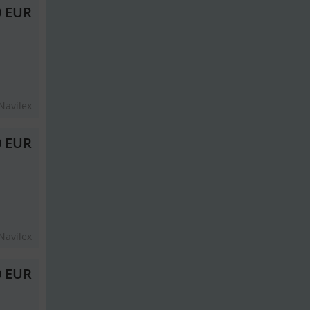
0 EUR
Navilex
0 EUR
Navilex
0 EUR