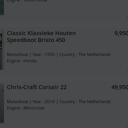
Classic Klassieke Houten
9,95
Speedboot Bristo 450
Motorboat | Year : 1950 | Country : The Netherlands
Engine : Honda
Chris-Craft Corsair 22
49,95
Motorboat | Year : 2010 | Country : The Netherlands
Engine : Mercruiser