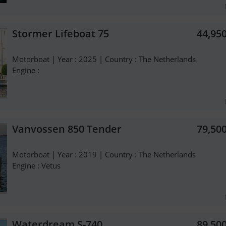
Stormer Lifeboat 75
44,95
Motorboat | Year : 2025 | Country : The Netherlands
Engine :
Vanvossen 850 Tender
79,50
Motorboat | Year : 2019 | Country : The Netherlands
Engine : Vetus
Waterdream S-740
89,50