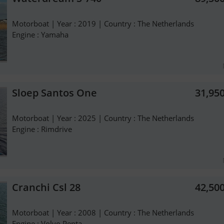
Motorboat | Year : 2019 | Country : The Netherlands
Engine : Yamaha
Sloep Santos One
31,95
Motorboat | Year : 2025 | Country : The Netherlands
Engine : Rimdrive
Cranchi Csl 28
42,50
Motorboat | Year : 2008 | Country : The Netherlands
Engine : Volvo Penta