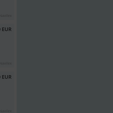
Navilex
0 EUR
Navilex
0 EUR
Navilex