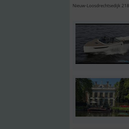
Nieuw-Loosdrechtsedijk 218