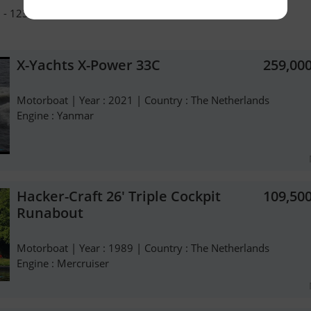
 - 1231 LE Loosdrecht - The Netherlands - +31 654227201
X-Yachts X-Power 33C
259,00
Motorboat | Year : 2021 | Country : The Netherlands
Engine : Yanmar
Hacker-Craft 26' Triple Cockpit
109,50
Runabout
Motorboat | Year : 1989 | Country : The Netherlands
Engine : Mercruiser