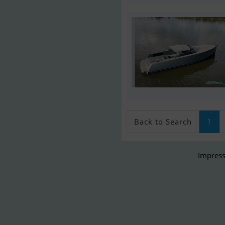
;
Back to Search
1
Impress