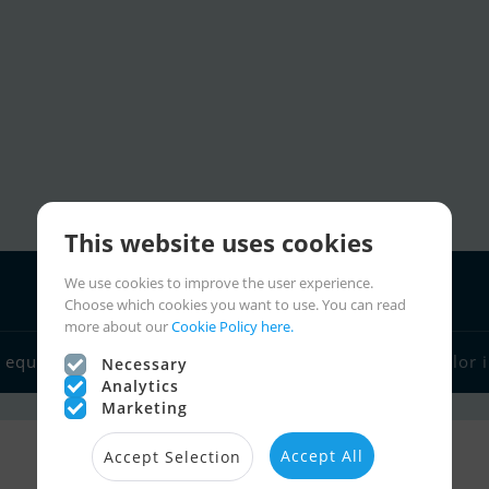
This website uses cookies
We use cookies to improve the user experience.
Choose which cookies you want to use. You can read
more about our
Cookie Policy here.
Boat dealers
 equipment
Sailor links
Charter
Sailor 
Necessary
Analytics
Marketing
Accept All
Accept Selection