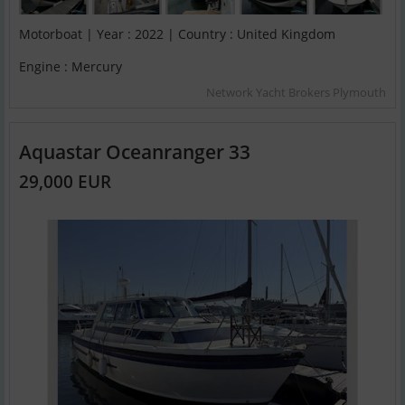
Motorboat | Year : 2022 | Country : United Kingdom
Engine : Mercury
Network Yacht Brokers Plymouth
Aquastar Oceanranger 33
29,000 EUR