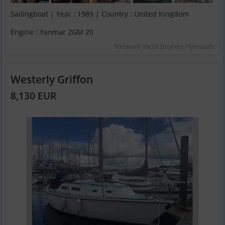
Sailingboat | Year : 1989 | Country : United Kingdom
Engine : Yanmar 2GM 20
Network Yacht Brokers Plymouth
Westerly Griffon
8,130 EUR