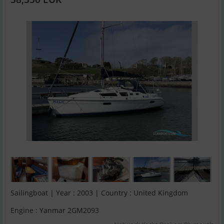
Sailingboat | Year : 2003 | Country : United Kingdom
Engine : Yanmar 2GM2093