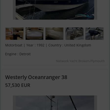
Motorboat | Year : 1992 | Country : United Kingdom
Engine : Detroit
Network Yacht Brokers Plymouth
Westerly Oceanranger 38
57,530 EUR