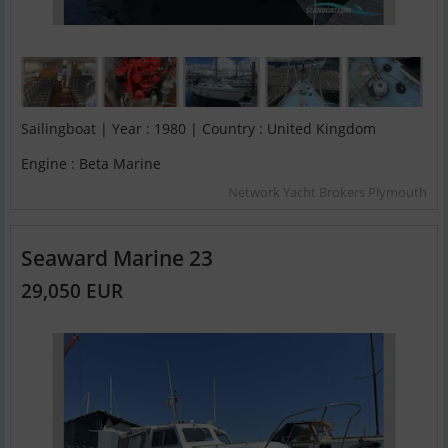
Sailingboat | Year : 1980 | Country : United Kingdom
Engine : Beta Marine
Network Yacht Brokers Plymouth
Seaward Marine 23
29,050 EUR