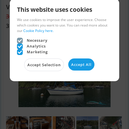
Vancouver 28
This website uses cookies
31,843 EUR
We use cookies to improve the user experience. Choose
31,320 EUR
which cookies you want to use. You can read more about
our
Cookie Policy here.
Necessary
Analytics
Marketing
Accept All
Accept Selection