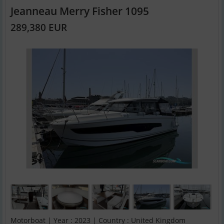
Jeanneau Merry Fisher 1095
289,380 EUR
Motorboat | Year : 2023 | Country : United Kingdom