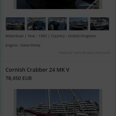
Motorboat | Year : 1983 | Country : United Kingdom
Engine : Volvo Penta
Network Yacht Brokers Plymouth
Cornish Crabber 24 MK V
78,450 EUR