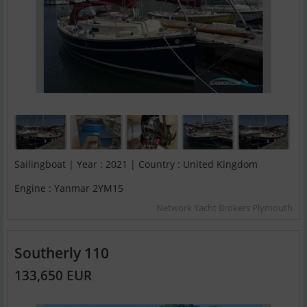
Sailingboat | Year : 2021 | Country : United Kingdom
Engine : Yanmar 2YM15
Network Yacht Brokers Plymouth
Southerly 110
133,650 EUR