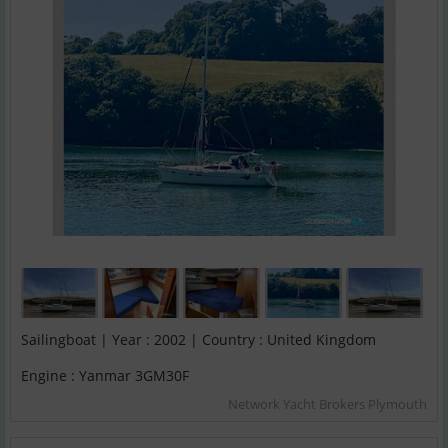
Sailingboat | Year : 2002 | Country : United Kingdom
Engine : Yanmar 3GM30F
Network Yacht Brokers Plymouth