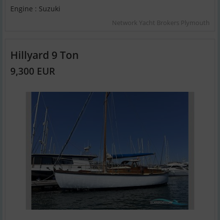
Engine : Suzuki
Network Yacht Brokers Plymouth
Hillyard 9 Ton
9,300 EUR