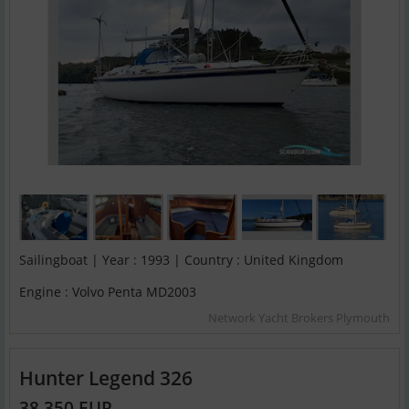
Sailingboat | Year : 1993 | Country : United Kingdom
Engine : Volvo Penta MD2003
Network Yacht Brokers Plymouth
Hunter Legend 326
38,350 EUR