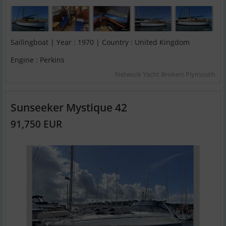
Sailingboat | Year : 1970 | Country : United Kingdom
Engine : Perkins
Network Yacht Brokers Plymouth
Sunseeker Mystique 42
91,750 EUR