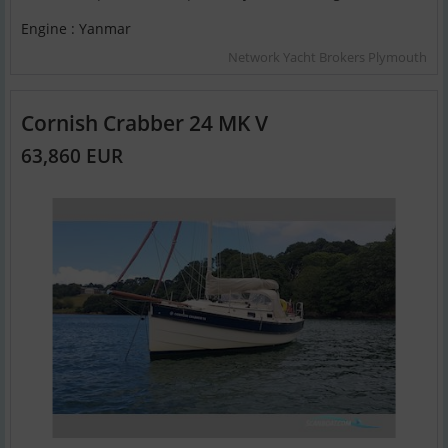
Engine : Yanmar
Network Yacht Brokers Plymouth
Cornish Crabber 24 MK V
63,860 EUR