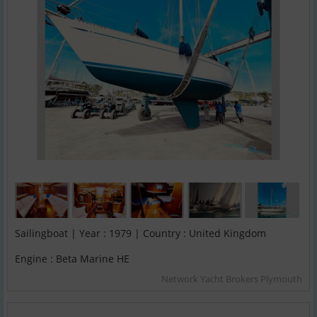
Sailingboat | Year : 1979 | Country : United Kingdom
Engine : Beta Marine HE
Network Yacht Brokers Plymouth