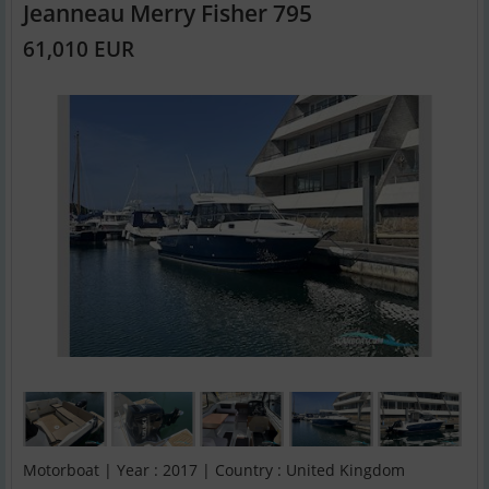
Jeanneau Merry Fisher 795
61,010 EUR
Motorboat | Year : 2017 | Country : United Kingdom