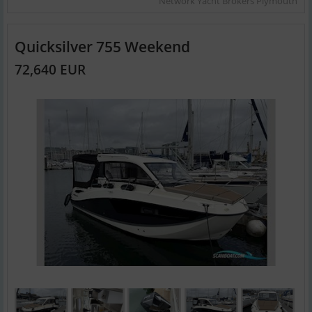
Network Yacht Brokers Plymouth
Quicksilver 755 Weekend
72,640 EUR