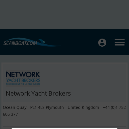
Network Yacht Brokers
Ocean Quay - PL1 4LS Plymouth - United Kingdom - +44 (0)1 752
605 377