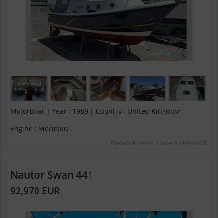
Motorboat | Year : 1989 | Country : United Kingdom
Engine : Mermaid
Network Yacht Brokers Plymouth
Nautor Swan 441
92,970 EUR