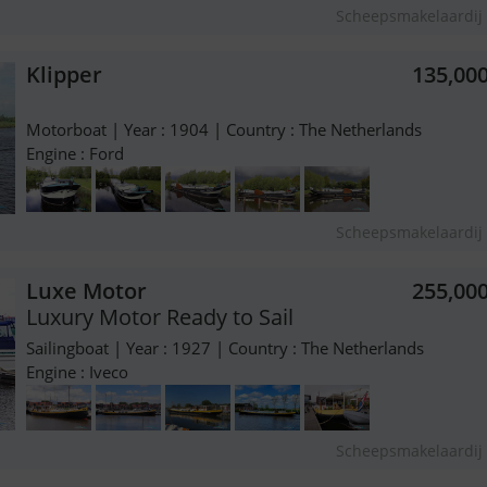
Scheepsmakelaardij 
Klipper
135,00
Motorboat | Year : 1904 | Country : The Netherlands
Engine : Ford
Scheepsmakelaardij 
Luxe Motor
255,00
Luxury Motor Ready to Sail
Sailingboat | Year : 1927 | Country : The Netherlands
Engine : Iveco
Scheepsmakelaardij 