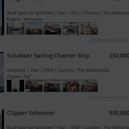
Boat type not specified | Year : 1912 | Country : The Netherl
Engine : Mercedes
Scheepsmakelaardij 
Schokker Sailing Charter Ship
250,00
Workship | Year : 1994 | Country : The Netherlands
Engine : Daf
Scheepsmakelaardij 
Clipper Schooner
550,00
Boat type not specified | Year : 1930 | Country : The Netherl