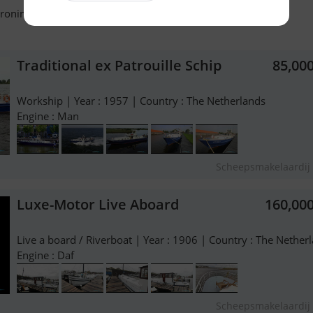
roningen - The Netherlands - +31 503111404
Traditional ex Patrouille Schip
85,00
Workship | Year : 1957 | Country : The Netherlands
Engine : Man
Scheepsmakelaardij 
Luxe-Motor Live Aboard
160,00
Live a board / Riverboat | Year : 1906 | Country : The Nether
Engine : Daf
Scheepsmakelaardij 