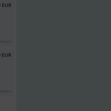
0 EUR
Fikkers
0 EUR
Fikkers