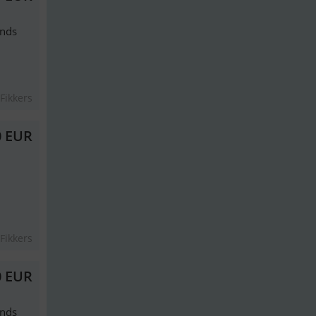
ands
Fikkers
0 EUR
Fikkers
0 EUR
ands