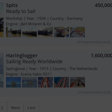
Spits
450,00
Ready to Sail
Workship | Year : 1936 | Country : Germany
Engine : J&H Mclaren & Co
Scheepsmakelaardij 
Haringlogger
1,600,00
Sailing Ready Worldwide
Sailingboat | Year : 1915 | Country : The Netherlands
Engine : Scania Vabis DS11
Scheepsmakelaardij 
2
Next
Last