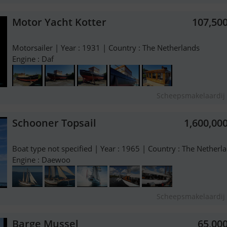
Motor Yacht Kotter
107,50
Motorsailer | Year : 1931 | Country : The Netherlands
Engine : Daf
Scheepsmakelaardij 
Schooner Topsail
1,600,00
Boat type not specified | Year : 1965 | Country : The Netherl
Engine : Daewoo
Scheepsmakelaardij 
Barge Mussel
65,00