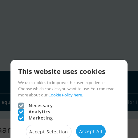
This website uses cookies
We use cookies to improve the user experience.
Choose which cookies you want to use. You can read
more about our
Cookie Policy here.
Boat dealers
 equipment
Sailor links
Charter
Sailor 
Necessary
Analytics
Marketing
rdij Fikkers
Accept All
Accept Selection