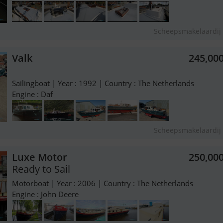
Scheepsmakelaardij 
Valk
245,00
Sailingboat | Year : 1992 | Country : The Netherlands
Engine : Daf
Scheepsmakelaardij 
Luxe Motor
250,00
Ready to Sail
Motorboat | Year : 2006 | Country : The Netherlands
Engine : John Deere