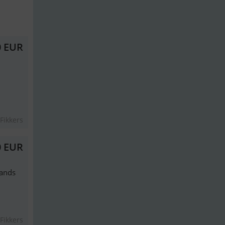
0 EUR
Fikkers
0 EUR
lands
Fikkers