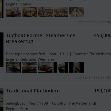
Engine : Scania
Scheepsmakelaardij 
Tugboat Former Steamer/Ice
450,00
Breakertug
Boat type not specified | Year : 1911 | Country : The Netherl
Engine : Gebruder Wiemann
Scheepsmakelaardij 
Traditional Platbodem
159,10
Sailingboat | Year : 1908 | Country : The Netherlands
Engine : Ford