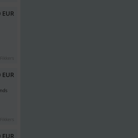
0 EUR
Fikkers
0 EUR
ands
Fikkers
0 EUR