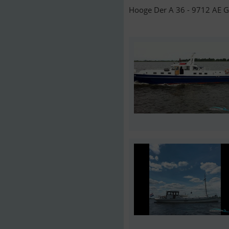
Hooge Der A 36 - 9712 AE G