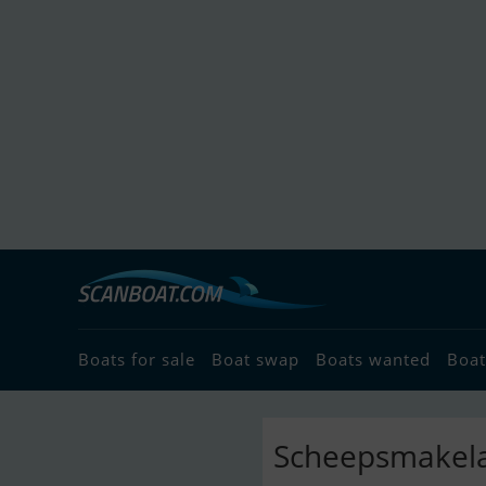
Boats for sale
Boat swap
Boats wanted
Boat
Scheepsmakelaa