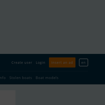
Create user
Login
Insert an ad
en
info
Stolen boats
Boat models