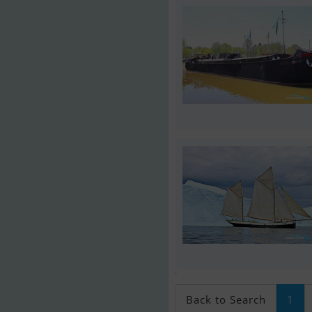
;
Back to Search
1