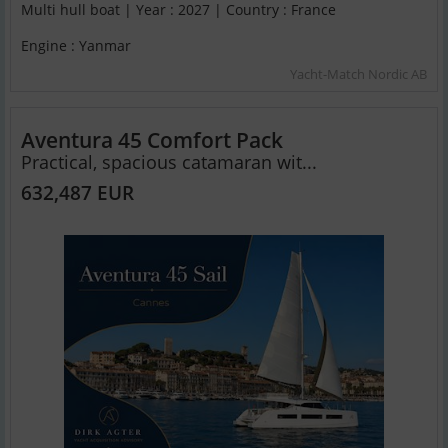
Multi hull boat | Year : 2027 | Country : France
Engine : Yanmar
Yacht-Match Nordic AB
Aventura 45 Comfort Pack
Practical, spacious catamaran wit...
632,487 EUR