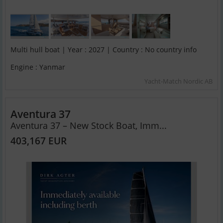
Multi hull boat | Year : 2027 | Country : No country info
Engine : Yanmar
Yacht-Match Nordic AB
Aventura 37
Aventura 37 – New Stock Boat, Imm...
403,167 EUR