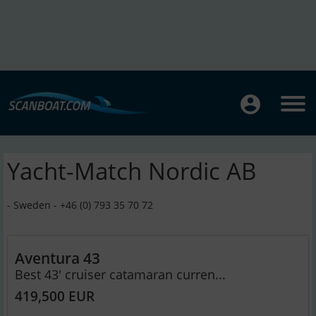
Yacht-Match Nordic AB
- Sweden - +46 (0) 793 35 70 72
Aventura 43
Best 43' cruiser catamaran curren...
419,500 EUR