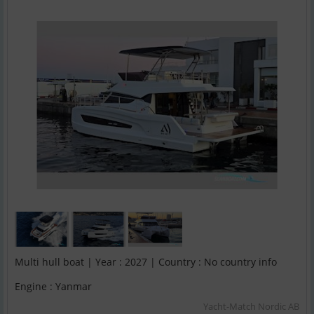
Multi hull boat | Year : 2027 | Country : No country info
Engine : Yanmar
Yacht-Match Nordic AB