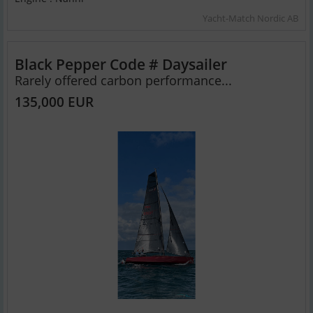
Yacht-Match Nordic AB
Black Pepper Code # Daysailer
Rarely offered carbon performance...
135,000 EUR