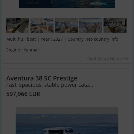
Multi hull boat | Year : 2027 | Country : No country info
Engine : Yanmar
Yacht-Match Nordic AB
Aventura 38 SC Prestige
Fast, spacious, stable power cata...
597,966 EUR