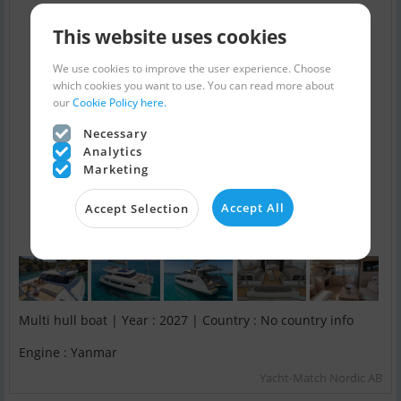
This website uses cookies
We use cookies to improve the user experience. Choose
which cookies you want to use. You can read more about
our
Cookie Policy here.
Necessary
Analytics
Marketing
Accept All
Accept Selection
Multi hull boat | Year : 2027 | Country : No country info
Engine : Yanmar
Yacht-Match Nordic AB