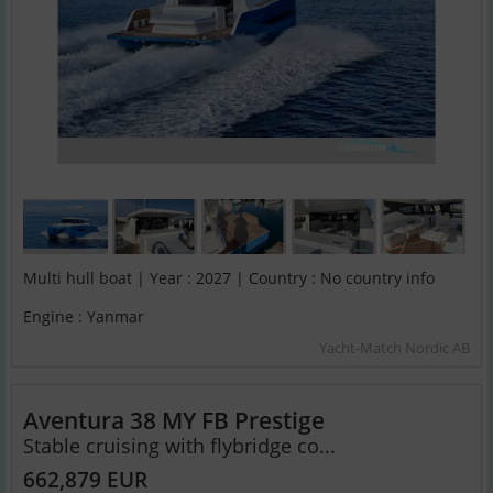
Multi hull boat | Year : 2027 | Country : No country info
Engine : Yanmar
Yacht-Match Nordic AB
Aventura 38 MY FB Prestige
Stable cruising with flybridge co...
662,879 EUR