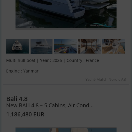
Multi hull boat | Year : 2026 | Country : France
Engine : Yanmar
Yacht-Match Nordic AB
Bali 4.8
New BALI 4.8 – 5 Cabins, Air Cond...
1,186,480 EUR