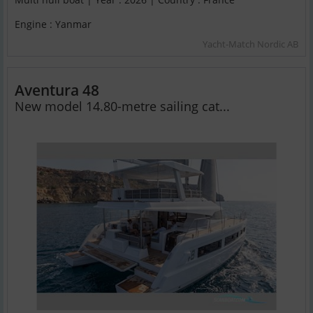
Engine : Yanmar
Yacht-Match Nordic AB
Aventura 48
New model 14.80-metre sailing cat...