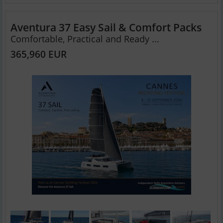
Aventura 37 Easy Sail & Comfort Packs
Comfortable, Practical and Ready ...
365,960 EUR