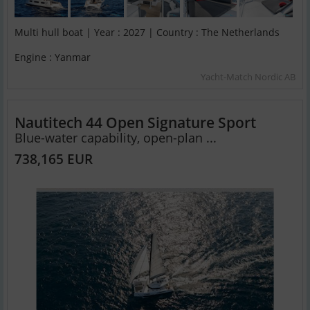
Multi hull boat | Year : 2027 | Country : The Netherlands
Engine : Yanmar
Yacht-Match Nordic AB
Nautitech 44 Open Signature Sport
Blue-water capability, open-plan ...
738,165 EUR