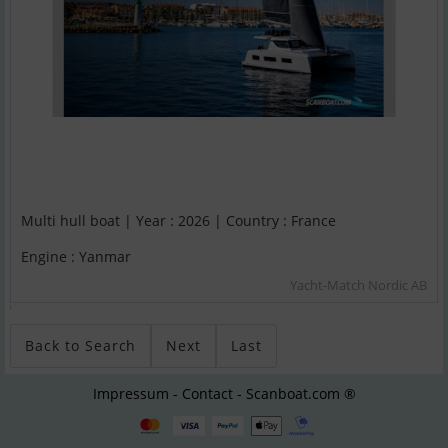
Multi hull boat | Year : 2026 | Country : France
Engine : Yanmar
Yacht-Match Nordic AB
;
Back to Search
Next
Last
Impressum - Contact - Scanboat.com ®