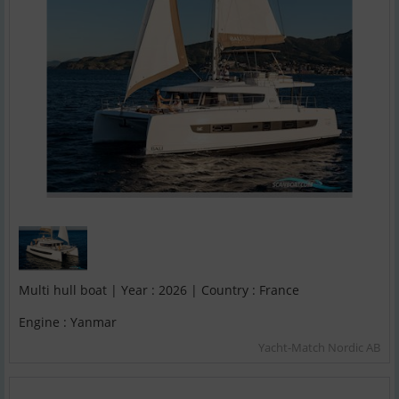
Multi hull boat | Year : 2026 | Country : France
Engine : Yanmar
Yacht-Match Nordic AB