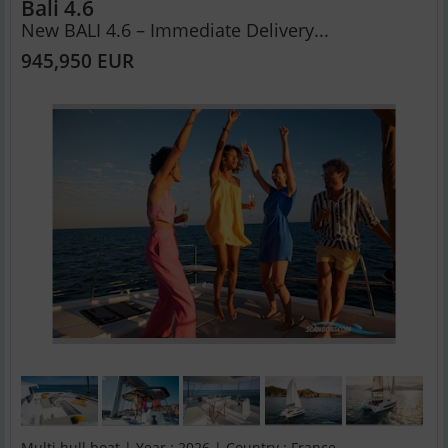
Bali 4.6
New BALI 4.6 – Immediate Delivery...
945,950 EUR
Multi hull boat | Year : 2026 | Country : France