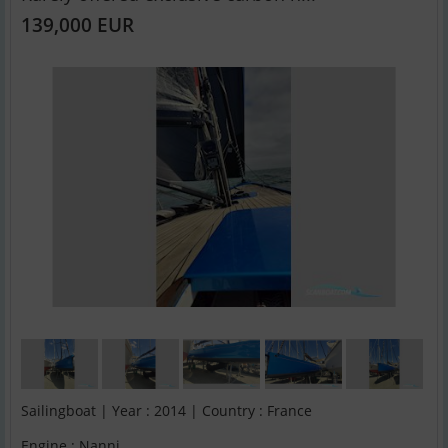
139,000 EUR
Sailingboat | Year : 2014 | Country : France
Engine : Nanni