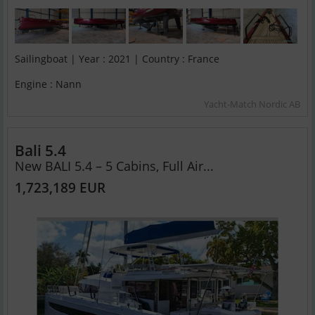
Sailingboat | Year : 2021 | Country : France
Engine : Nann
Yacht-Match Nordic AB
Bali 5.4
New BALI 5.4 – 5 Cabins, Full Air...
1,723,189 EUR