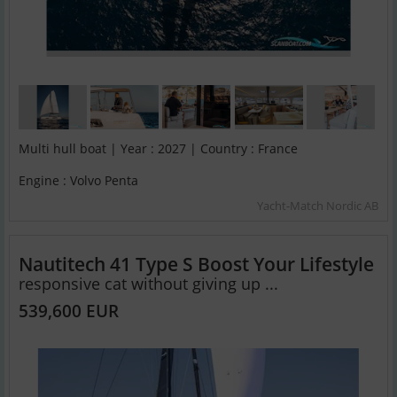
Multi hull boat | Year : 2027 | Country : France
Engine : Volvo Penta
Yacht-Match Nordic AB
Nautitech 41 Type S Boost Your Lifestyle
responsive cat without giving up ...
539,600 EUR