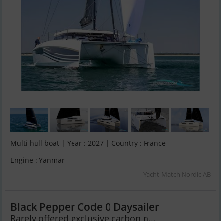
Multi hull boat | Year : 2027 | Country : France
Engine : Yanmar
Yacht-Match Nordic AB
Black Pepper Code 0 Daysailer
Rarely offered exclusive carbon n...