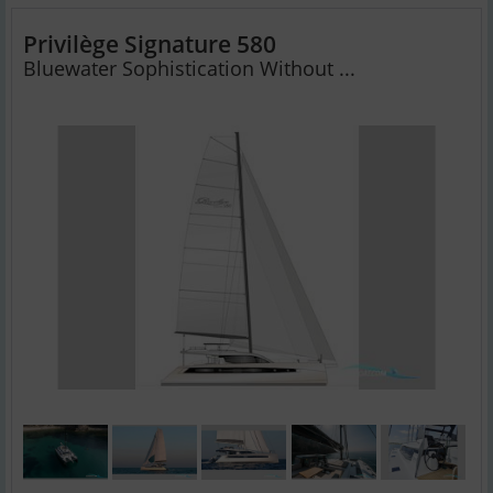
Privilège Signature 580
Bluewater Sophistication Without ...