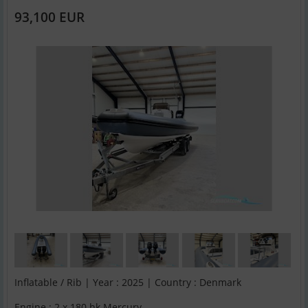
93,100 EUR
Inflatable / Rib | Year : 2025 | Country : Denmark
Engine : 2 x 180 hk Mercury