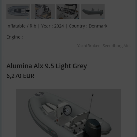
Inflatable / Rib | Year : 2024 | Country : Denmark
Engine :
YachtBroker - Svendborg Afd.
Alumina Alx 9.5 Light Grey
6,270 EUR