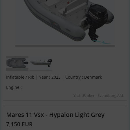
Inflatable / Rib | Year : 2023 | Country : Denmark
Engine :
YachtBroker - Svendborg Afd.
Mares 11 Vsx - Hypalon Light Grey
7,150 EUR