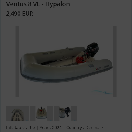
Ventus 8 VL - Hypalon
2,490 EUR
Inflatable / Rib | Year : 2024 | Country : Denmark