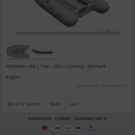
Inflatable / Rib | Year : 2023 | Country : Denmark
Engine :
YachtBroker - Svendborg Afd.
;
Back to Search
Next
Last
Impressum - Contact - Scanboat.com ®