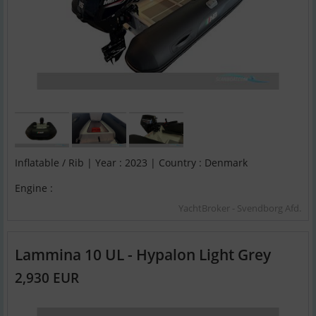
Inflatable / Rib | Year : 2023 | Country : Denmark
Engine :
YachtBroker - Svendborg Afd.
Lammina 10 UL - Hypalon Light Grey
2,930 EUR