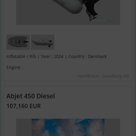
Inflatable / Rib | Year : 2024 | Country : Denmark
Engine :
YachtBroker - Svendborg Afd.
Abjet 450 Diesel
107,160 EUR