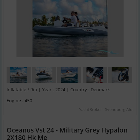
Inflatable / Rib | Year : 2024 | Country : Denmark
Engine : 450
YachtBroker - Svendborg Afd.
Oceanus Vst 24 - Military Grey Hypalon
2X180 Hk Me