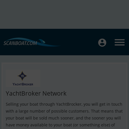
YachtBroker Network
Selling your boat through YachtBrocker, you will get in touch
with a large number of possible customers. That means that
your boat will be sold much sooner, and the sooner you will
have money available to your boat (or something else) of