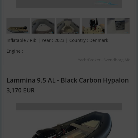
Inflatable / Rib | Year : 2023 | Country : Denmark
Engine :
YachtBroker - Svendborg Afd.
Lammina 9.5 AL - Black Carbon Hypalon
3,170 EUR