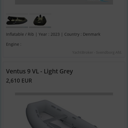
Inflatable / Rib | Year : 2023 | Country : Denmark
Engine :
YachtBroker - Svendborg Afd.
Ventus 9 VL - Light Grey
2,610 EUR