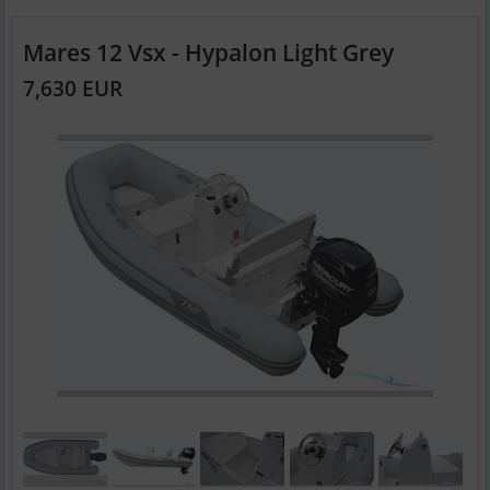
Mares 12 Vsx - Hypalon Light Grey
7,630 EUR