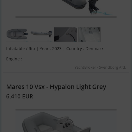
Inflatable / Rib | Year : 2023 | Country : Denmark
Engine :
YachtBroker - Svendborg Afd.
Mares 10 Vsx - Hypalon Light Grey
6,410 EUR