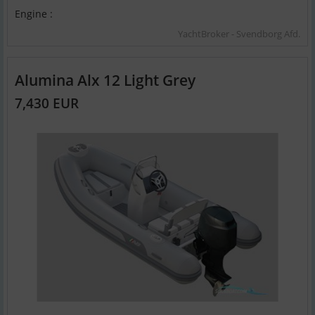
Engine :
YachtBroker - Svendborg Afd.
Alumina Alx 12 Light Grey
7,430 EUR