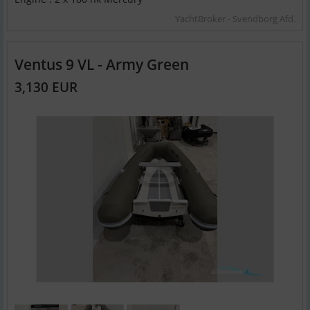
YachtBroker - Svendborg Afd.
Ventus 9 VL - Army Green
3,130 EUR