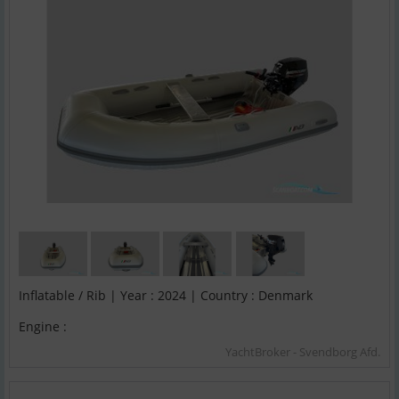
Inflatable / Rib | Year : 2024 | Country : Denmark
Engine :
YachtBroker - Svendborg Afd.