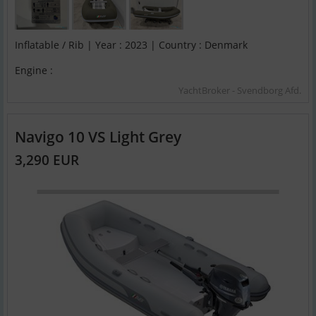
Inflatable / Rib | Year : 2023 | Country : Denmark
Engine :
YachtBroker - Svendborg Afd.
Navigo 10 VS Light Grey
3,290 EUR