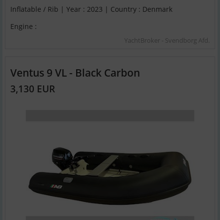
Inflatable / Rib | Year : 2023 | Country : Denmark
Engine :
YachtBroker - Svendborg Afd.
Ventus 9 VL - Black Carbon
3,130 EUR