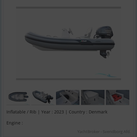
Inflatable / Rib | Year : 2023 | Country : Denmark
Engine :
YachtBroker - Svendborg Afd.