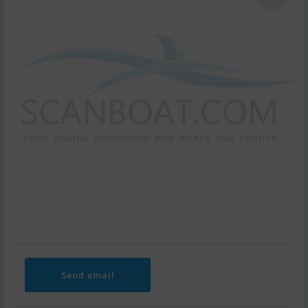
Send email