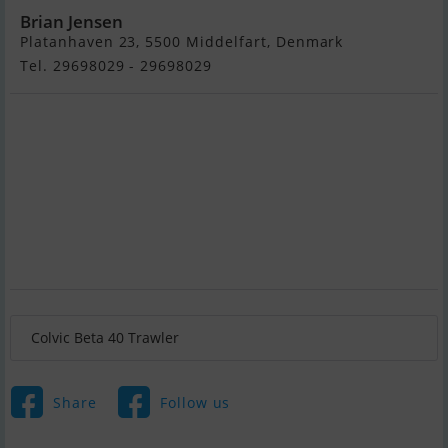
Brian Jensen
Platanhaven 23, 5500 Middelfart, Denmark
Tel. 29698029 - 29698029
Colvic Beta 40 Trawler
Share
Follow us